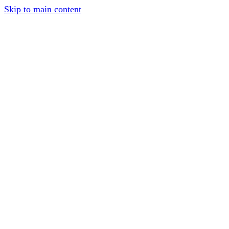
Skip to main content