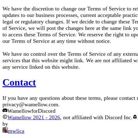
We have the discretion to change our Terms of Service to ref
updates to our business processes, current acceptable practic
legal or regulatory changes. If we decide to change these T
of Service, we will post the changes here at the same link y
to access these Terms of Service. We reserve the right to up
our Terms of Service at any time without notice.
We have no control over the Terms of Service of any extern
services that this website might link. We are not affiliated w
any service linked on this website.
Contact
If you have any questions about these terms, please contact 
privacy@wamellow.com
.
Wamellow
for
Discord
Wamellow
2021
-
2026
, not affiliated with Discord Inc.
by
mwlica