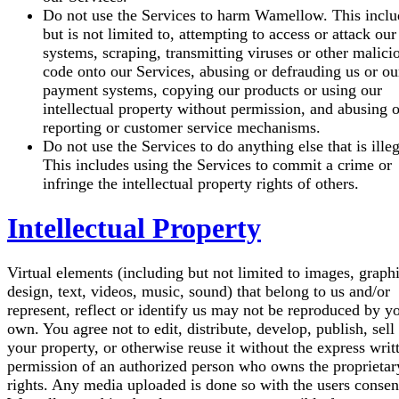
Do not use the Services to harm Wamellow.
This inclu
but is not limited to, attempting to access or attack our
systems, scraping, transmitting viruses or other malici
code onto our Services, abusing or defrauding us or ou
payment systems, copying our products or using our
intellectual property without permission, and abusing 
reporting or customer service mechanisms.
Do not use the Services to do anything else that is illeg
This includes using the Services to commit a crime or
infringe the intellectual property rights of others.
Intellectual Property
Virtual elements (including but not limited to images, graphi
design, text, videos, music, sound) that belong to us and/or
represent, reflect or identify us may not be reproduced by y
own.
You agree not to edit, distribute, develop, publish, sell
your property, or otherwise reuse it without the express writ
permission of an authorized person who owns the proprietar
rights.
Any media uploaded is done so with the users consen