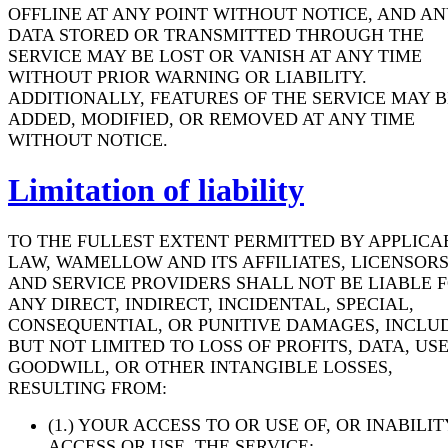
OFFLINE AT ANY POINT WITHOUT NOTICE, AND AN
DATA STORED OR TRANSMITTED THROUGH THE
SERVICE MAY BE LOST OR VANISH AT ANY TIME
WITHOUT PRIOR WARNING OR LIABILITY.
ADDITIONALLY, FEATURES OF THE SERVICE MAY B
ADDED, MODIFIED, OR REMOVED AT ANY TIME
WITHOUT NOTICE.
Limitation of liability
TO THE FULLEST EXTENT PERMITTED BY APPLICA
LAW, WAMELLOW AND ITS AFFILIATES, LICENSORS
AND SERVICE PROVIDERS SHALL NOT BE LIABLE 
ANY DIRECT, INDIRECT, INCIDENTAL, SPECIAL,
CONSEQUENTIAL, OR PUNITIVE DAMAGES, INCLU
BUT NOT LIMITED TO LOSS OF PROFITS, DATA, USE
GOODWILL, OR OTHER INTANGIBLE LOSSES,
RESULTING FROM:
(1.) YOUR ACCESS TO OR USE OF, OR INABILIT
ACCESS OR USE, THE SERVICE;