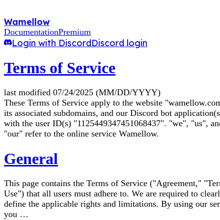
Wamellow
Documentation
Premium
Login with Discord
Discord login
Terms of Service
last modified 07/24/2025 (MM/DD/YYYY)
These Terms of Service apply to the website "wamellow.com
its associated subdomains, and our Discord bot application(s
with the user ID(s) "1125449347451068437". "we", "us", an
"our" refer to the online service Wamellow.
General
This page contains the Terms of Service ("Agreement," "Te
Use") that all users must adhere to. We are required to clear
define the applicable rights and limitations. By using our ser
you …