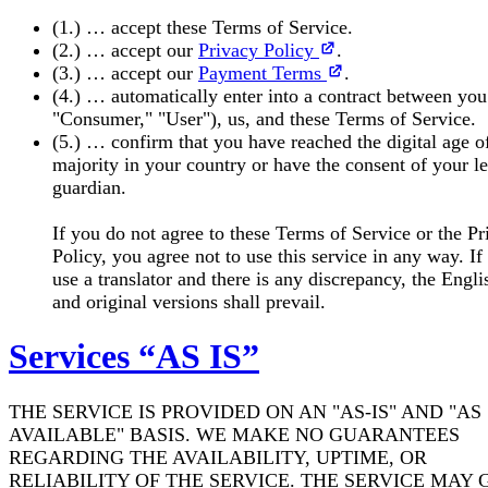
(1.) … accept these Terms of Service.
(2.) … accept our
Privacy Policy
.
(3.) … accept our
Payment Terms
.
(4.) … automatically enter into a contract between you
"Consumer," "User"), us, and these Terms of Service.
(5.) … confirm that you have reached the digital age o
majority in your country or have the consent of your l
guardian.
If you do not agree to these Terms of Service or the Pr
Policy, you agree not to use this service in any way. If
use a translator and there is any discrepancy, the Engli
and original versions shall prevail.
Services “AS IS”
THE SERVICE IS PROVIDED ON AN "AS-IS" AND "AS
AVAILABLE" BASIS. WE MAKE NO GUARANTEES
REGARDING THE AVAILABILITY, UPTIME, OR
RELIABILITY OF THE SERVICE. THE SERVICE MAY 