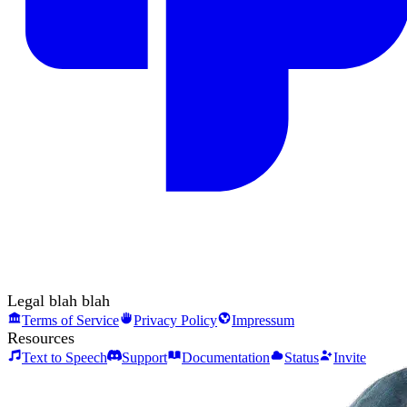
Legal blah blah
Terms of Service
Privacy Policy
Impressum
Resources
Text to Speech
Support
Documentation
Status
Invite