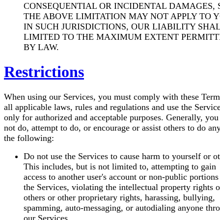
CONSEQUENTIAL OR INCIDENTAL DAMAGES, 
THE ABOVE LIMITATION MAY NOT APPLY TO Y
IN SUCH JURISDICTIONS, OUR LIABILITY SHA
LIMITED TO THE MAXIMUM EXTENT PERMIT
BY LAW.
Restrictions
When using our Services, you must comply with these Term
all applicable laws, rules and regulations and use the Servic
only for authorized and acceptable purposes. Generally, you
not do, attempt to do, or encourage or assist others to do an
the following:
Do not use the Services to cause harm to yourself or ot
This includes, but is not limited to, attempting to gain
access to another user's account or non-public portions
the Services, violating the intellectual property rights o
others or other proprietary rights, harassing, bullying,
spamming, auto-messaging, or autodialing anyone thr
our Services.