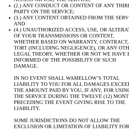
(2.) ANY CONDUCT OR CONTENT OF ANY THIR
PARTY ON THE SERVICE;
(3.) ANY CONTENT OBTAINED FROM THE SERV
AND
(4.) UNAUTHORIZED ACCESS, USE, OR ALTERA
OF YOUR TRANSMISSIONS OR CONTENT,
WHETHER BASED ON WARRANTY, CONTRACT,
TORT (INCLUDING NEGLIGENCE), OR ANY OT
LEGAL THEORY, WHETHER OR NOT WE HAVE 
INFORMED OF THE POSSIBILITY OF SUCH
DAMAGE.
IN NO EVENT SHALL WAMELLOW’S TOTAL
LIABILITY TO YOU FOR ALL DAMAGES EXCEE
THE AMOUNT PAID BY YOU, IF ANY, FOR USIN
THE SERVICE DURING THE TWELVE (12) MON
PRECEDING THE EVENT GIVING RISE TO THE
LIABILITY.
SOME JURISDICTIONS DO NOT ALLOW THE
EXCLUSION OR LIMITATION OF LIABILITY FO