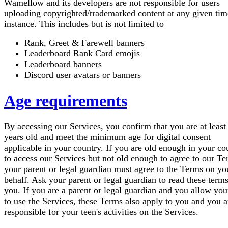
Wamellow and its developers are not responsible for users
uploading copyrighted/trademarked content at any given tim
instance. This includes but is not limited to
Rank, Greet & Farewell banners
Leaderboard Rank Card emojis
Leaderboard banners
Discord user avatars or banners
Age requirements
By accessing our Services, you confirm that you are at least
years old and meet the minimum age for digital consent
applicable in your country. If you are old enough in your co
to access our Services but not old enough to agree to our Te
your parent or legal guardian must agree to the Terms on yo
behalf. Ask your parent or legal guardian to read these term
you. If you are a parent or legal guardian and you allow you
to use the Services, these Terms also apply to you and you a
responsible for your teen's activities on the Services.