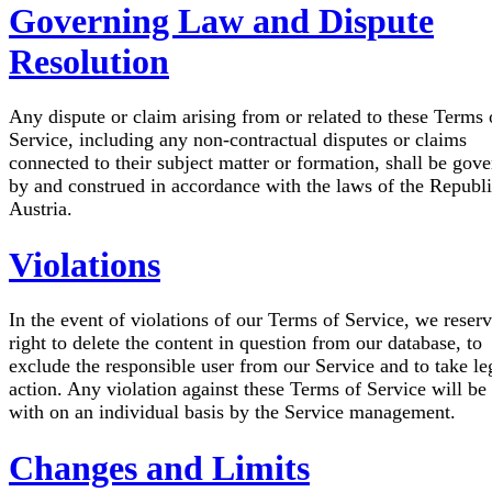
Governing Law and Dispute
Resolution
Any dispute or claim arising from or related to these Terms 
Service, including any non-contractual disputes or claims
connected to their subject matter or formation, shall be gov
by and construed in accordance with the laws of the Republi
Austria.
Violations
In the event of violations of our Terms of Service, we reserv
right to delete the content in question from our database, to
exclude the responsible user from our Service and to take le
action. Any violation against these Terms of Service will be 
with on an individual basis by the Service management.
Changes and Limits