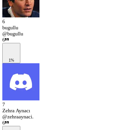
6
bugullu
@
bugullu
6
1%
7
Zehra Aynacı
@
zehraaynaci.
6