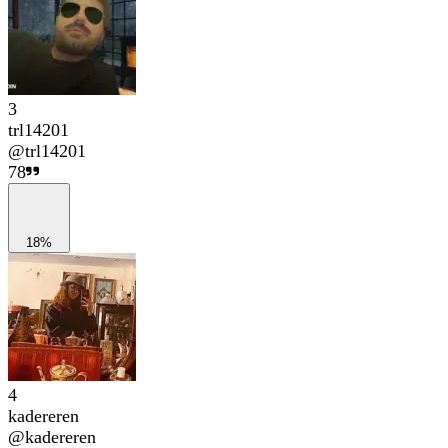
3
trl14201
@
trl14201
78
18%
4
kadereren
@
kadereren