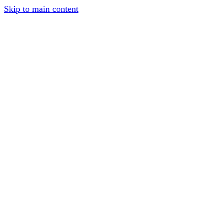
Skip to main content