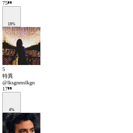
75
18%
5
特異
@
lksgnmslkgn
17
4%