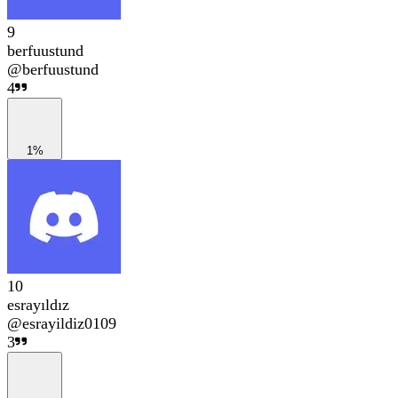
9
berfuustund
@
berfuustund
4
1%
10
esrayıldız
@
esrayildiz0109
3