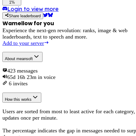
1%
Login to view more
Share leaderboard
Wamellow for you
Experience the next-gen revolution: ranks, image & web
leaderboards, text to speech and more.
Add to your server
About
meansoft
423
messages
65d 16h 23m
in voice
6
invites
How this works
Users are sorted from most to least active for each category,
updates once per minute.
The percentage
indicates the gap in messages needed to sur