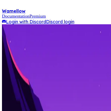
Wamellow
Documentation
Premium
Login with Discord
Discord login