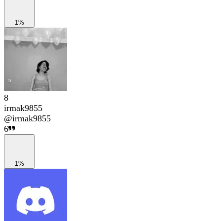
1%
8
irmak9855
@
irmak9855
6
1%