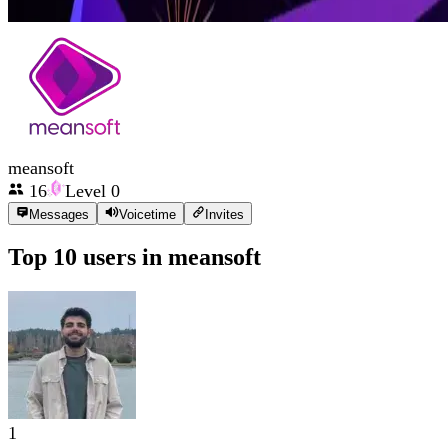
meansoft
16
Level
0
Messages
Voicetime
Invites
Top 10 users in
meansoft
1