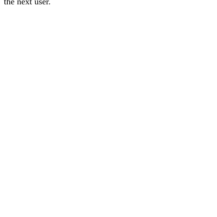
the next user
.