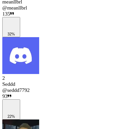
meanllbrl
@
meanllbrl
135
32%
2
Seddd
@
seddd7792
93
22%