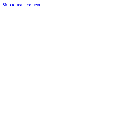
Skip to main content