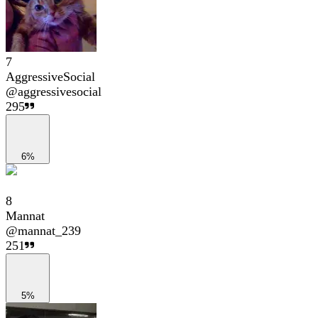
7
AggressiveSocial
@
aggressivesocial
295
6%
8
Mannat
@
mannat_239
251
5%