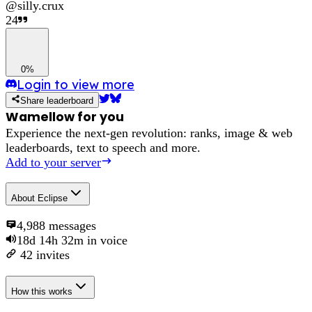
@
silly.crux
24
0%
Login to view more
Share leaderboard
Wamellow for you
Experience the next-gen revolution: ranks, image & web
leaderboards, text to speech and more.
Add to your server
About
Eclipse
4,988
messages
18d 14h 32m
in voice
42
invites
How this works