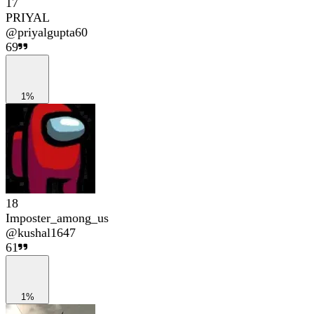
17
PRIYAL
@
priyalgupta60
69
1%
18
Imposter_among_us
@
kushal1647
61
1%