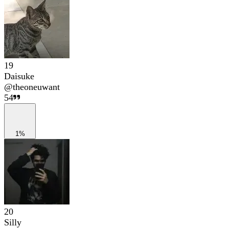
19
Daisuke
@
theoneuwant
54
1%
20
Silly