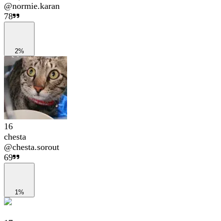
@
normie.karan
78
2%
16
chesta
@
chesta.sorout
69
1%