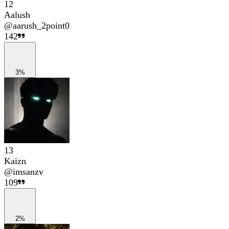
12
Aalush
@
aarush_2point0
142
3%
13
Kaizn
@
imsanzv
109
2%