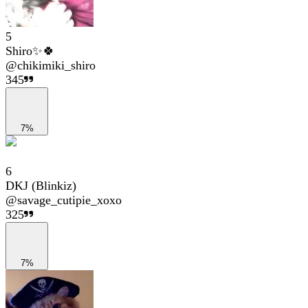
5
Shiro✨🍀
@
chikimiki_shiro
345
7%
6
DKJ (Blinkiz)
@
savage_cutipie_xoxo
325
7%