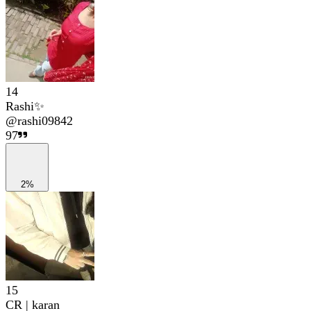
14
Rashi✨
@
rashi09842
97
2%
15
CR | karan