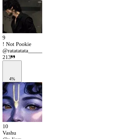
9
! Not Pookie
@
ratatatata_____
213
4%
10
Vashu