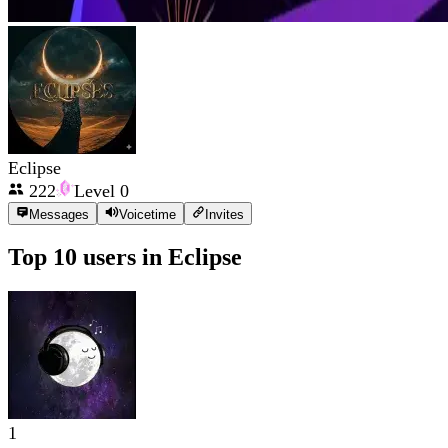
Eclipse
222
Level
0
Messages
Voicetime
Invites
Top 10 users in
Eclipse
1