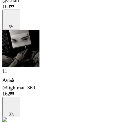
@
a.liarr
163
3%
11
Avi⛳
@
lightmat_369
162
3%