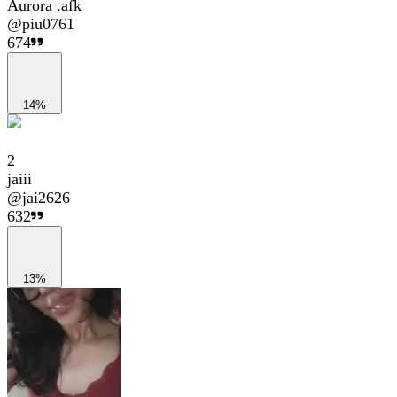
Aurora .afk
@
piu0761
674
14%
2
jaiii
@
jai2626
632
13%