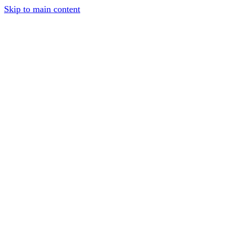
Skip to main content