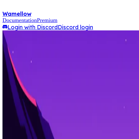
Wamellow
Documentation
Premium
Login with Discord
Discord login