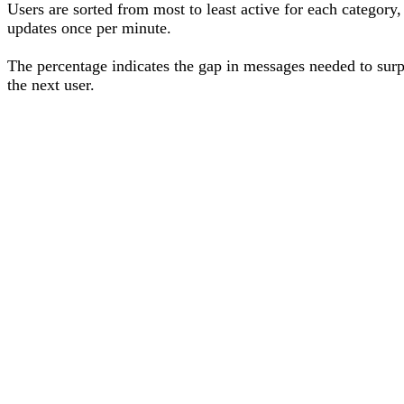
Users are sorted from most to least active for each category,
updates once per minute.
The percentage
indicates the gap in messages needed to sur
the next user
.