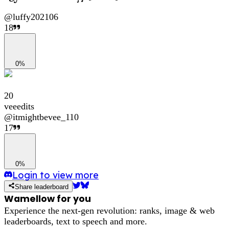
@
luffy202106
18
0%
20
veeedits
@
itmightbevee_110
17
0%
Login to view more
Share leaderboard
Wamellow for you
Experience the next-gen revolution: ranks, image & web
leaderboards, text to speech and more.