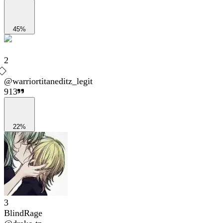
45%
2
@
warriortitaneditz_legit
913
22%
3
BlindRage