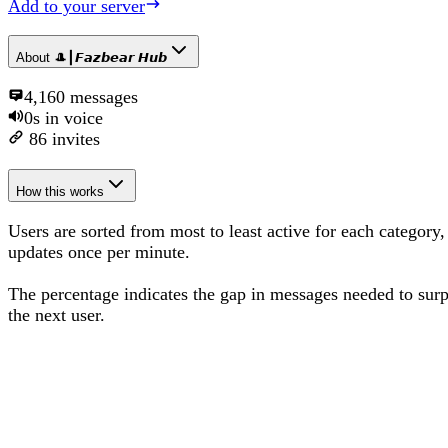
Add to your server
About
🎩┃𝙁𝙖𝙯𝙗𝙚𝙖𝙧 𝙃𝙪𝙗
4,160
messages
0s
in voice
86
invites
How this works
Users are sorted from most to least active for each category,
updates once per minute.
The percentage
indicates the gap in messages needed to sur
the next user
.