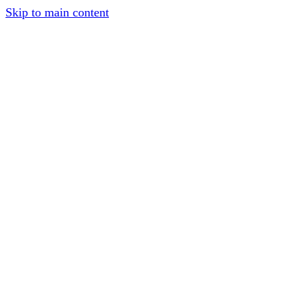
Skip to main content