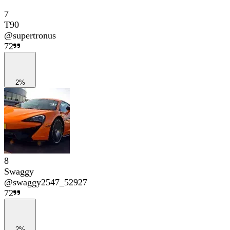
7
T90
@
supertronus
72
2%
8
Swaggy
@
swaggy2547_52927
72
2%