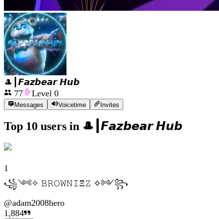
🎩┃𝙁𝙖𝙯𝙗𝙚𝙖𝙧 𝙃𝙪𝙗
77
Level
0
Messages
Voicetime
Invites
Top 10 users in
🎩┃𝙁𝙖𝙯𝙗𝙚𝙖𝙧 𝙃𝙪𝙗
1
꧁༺✧ 𝙱𝚁𝙾𝚆𝙽𝙸Ξ𝚉 ✧༻꧂
@
adam2008hero
1,884