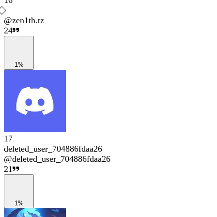
16
@
zen1th.tz
24
1%
17
deleted_user_704886fdaa26
@
deleted_user_704886fdaa26
21
1%