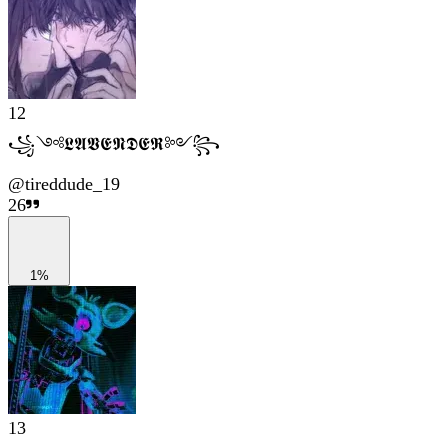
12
꧁༺𝕷𝕬𝖁𝕰𝕹𝕯𝕰𝕽༻꧂
@
tireddude_19
26
1%
13