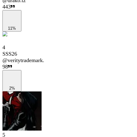
@
drako.tz
443
11%
4
SSS26
@
veritytrademark.
98
2%
5