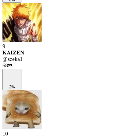
9
𝐊𝐀𝐈𝐙𝐄𝐍
@
szeka1
68
2%
10