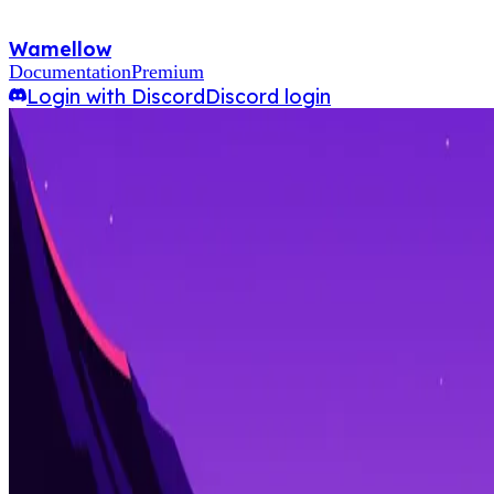
Wamellow
Documentation
Premium
Login with Discord
Discord login