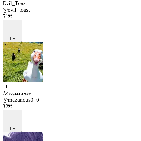
Evil_Toast
@
evil_toast_
51
1%
11
𝓜𝓪𝔃𝓪𝓷𝓸𝓾𝓼
@
mazanous0_0
32
1%