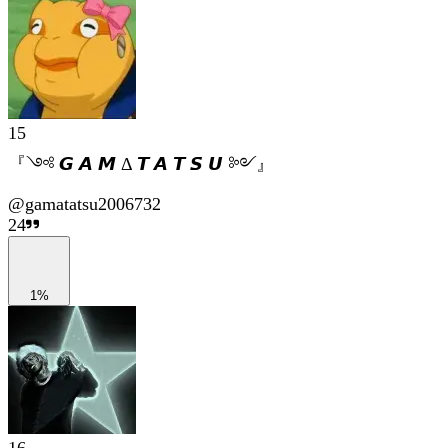
15
『༺ 𝙂 𝘼 𝙈 Δ 𝙏 𝘼 𝙏 𝙎 𝙐 ༻』
@
gamatatsu2006732
24
1%