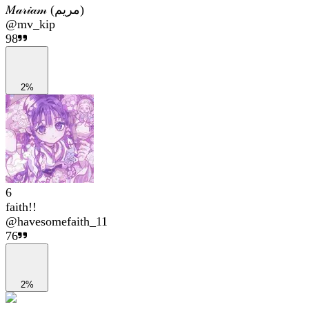
𝑀𝒶𝓇𝒾𝒶𝓂 (مریم)
@
mv_kip
98
2%
6
faith!!
@
havesomefaith_11
76
2%