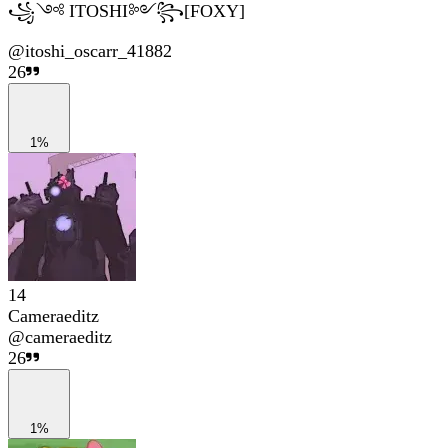
꧁༺ ITOSHI༻꧂[FOXY]
@
itoshi_oscarr_41882
26
1%
14
Cameraeditz
@
cameraeditz
26
1%