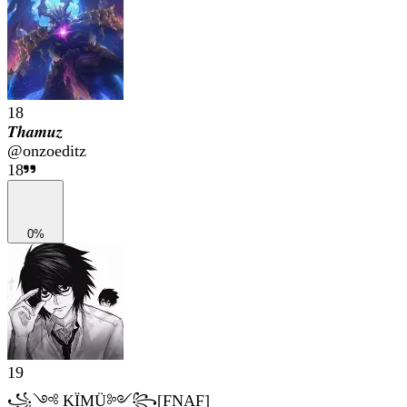
18
𝑻𝒉𝒂𝒎𝒖𝒛
@
onzoeditz
18
0%
19
꧁༺ KÏMÜ༻꧂[FNAF]