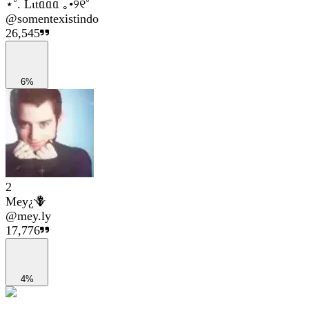
⋆˚. Lιtᥲᥲᥲ ｡•୨୧˚
@
somentexistindo
26,545
6%
2
Mey¿🪻
@
mey.ly
17,776
4%