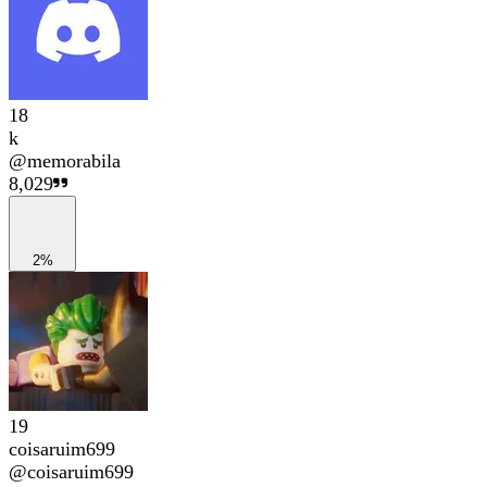
18
k
@
memorabila
8,029
2%
19
coisaruim699
@
coisaruim699