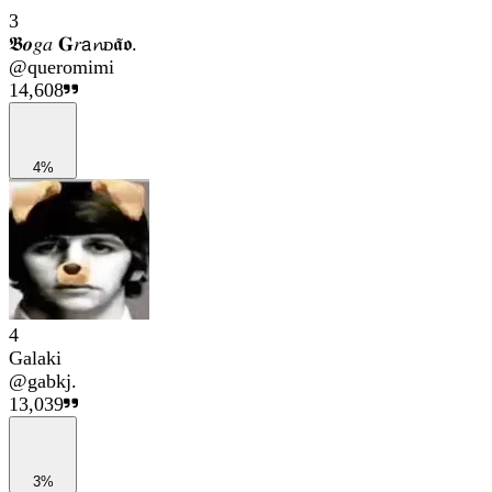
3
𝕭𝒐𝑔𝑎 𝐆𝑟𝖺𝓷ᴅ𝖆̃𝖔.
@
queromimi
14,608
4%
4
Galaki
@
gabkj.
13,039
3%