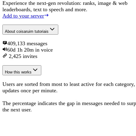
Experience the next-gen revolution: ranks, image & web
leaderboards, text to speech and more.
Add to your server
About
coisaruim tutoriais
409,133
messages
60d 1h 20m
in voice
2,425
invites
How this works
Users are sorted from most to least active for each category,
updates once per minute.
The percentage
indicates the gap in messages needed to sur
the next user
.