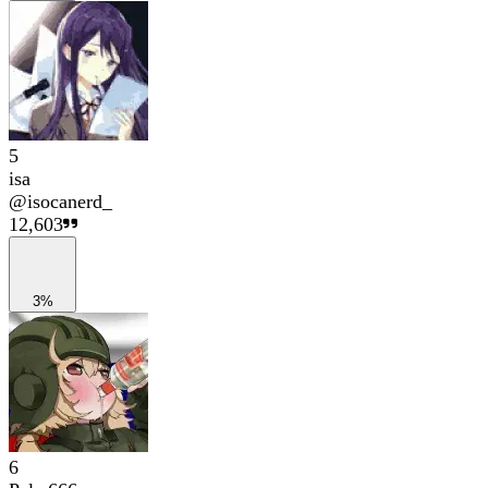
5
isa
@
isocanerd_
12,603
3%
6