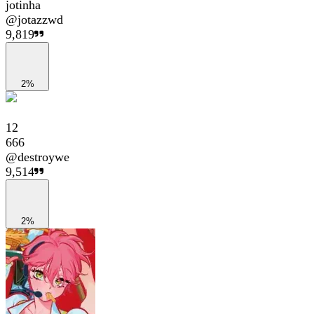
jotinha
@
jotazzwd
9,819
2%
12
666
@
destroywe
9,514
2%