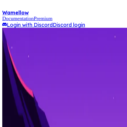
Wamellow
Documentation
Premium
Login with Discord
Discord login