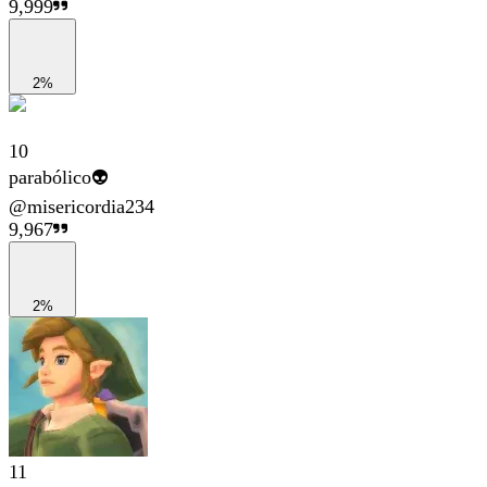
9,999
2%
10
parabólico👽
@
misericordia234
9,967
2%
11