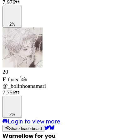
7,976
2%
20
𝐅 ꪱׁׅ ɴ ɴ ۫ 🍰
@
_bolinhoanamari
7,756
2%
Login to view more
Share leaderboard
Wamellow for you