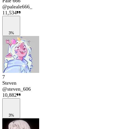
Pale 666
@
paleale666_
11,534
3%
7
Steven
@
steven_606
10,882
3%