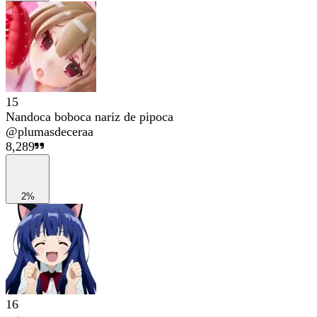
15
Nandoca boboca nariz de pipoca
@
plumasdeceraa
8,289
2%
16