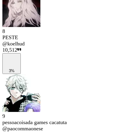
8
PESTE
@
koelhud
10,512
3%
9
pessoacoisada games cacatuta
@
paocommaonese