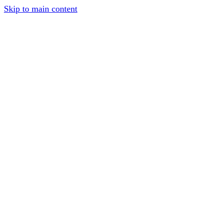
Skip to main content