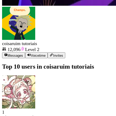
coisaruim tutoriais
12,096
Level
2
Messages
Voicetime
Invites
Top 10 users in
coisaruim tutoriais
1