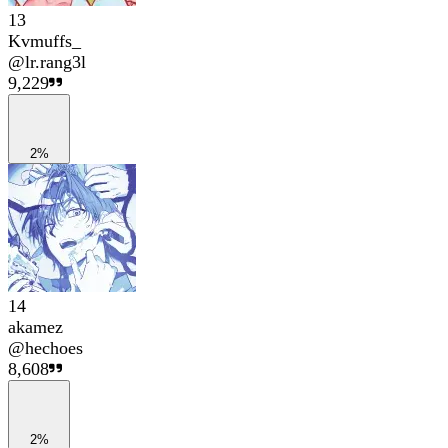
13
Kvmuffs_
@
lr.rang3l
9,229
2%
14
akamez
@
hechoes
8,608
2%