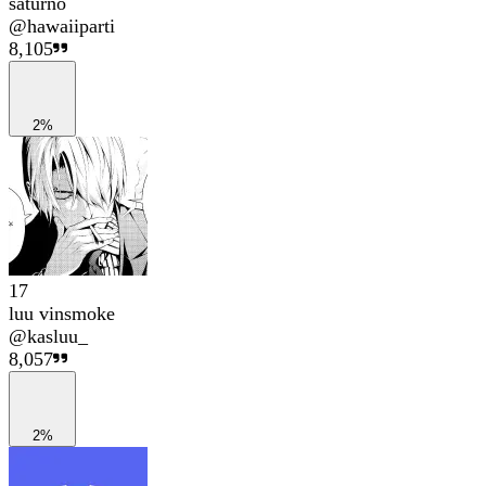
saturno
@
hawaiiparti
8,105
2%
17
luu vinsmoke
@
kasluu_
8,057
2%