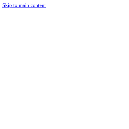
Skip to main content