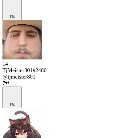
1%
14
TjMeister801#2480
@
tjmeister801
7
1%