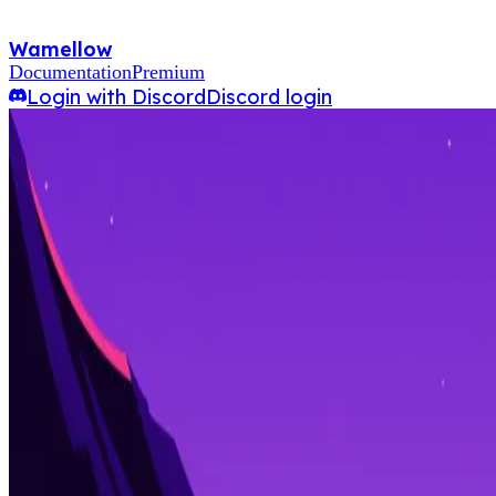
Wamellow
Documentation
Premium
Login with Discord
Discord login