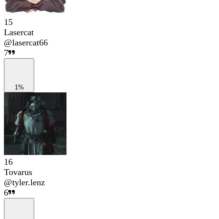
15
Lasercat
@
lasercat66
7
1%
16
Tovarus
@
tyler.lenz
6