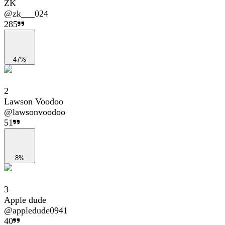
ZK
@
zk___024
285
47%
2
Lawson Voodoo
@
lawsonvoodoo
51
8%
3
Apple dude
@
appledude0941
40