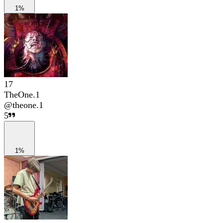
1%
17
TheOne.1
@
theone.1
5
1%