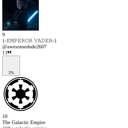
9
{-𝙴𝙼𝙿𝙴𝚁𝙾𝚁 𝚅𝙰𝙳𝙴𝚁-}
@
awesomedude2607
11
2%
10
The Galactic Empire