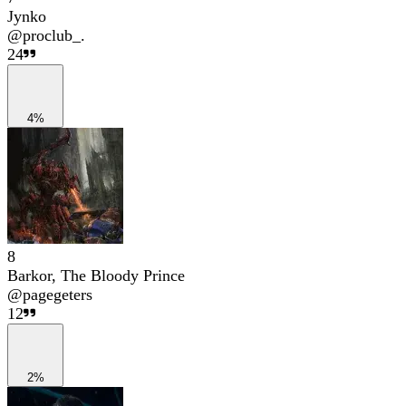
Jynko
@
proclub_.
24
4%
8
Barkor, The Bloody Prince
@
pagegeters
12
2%