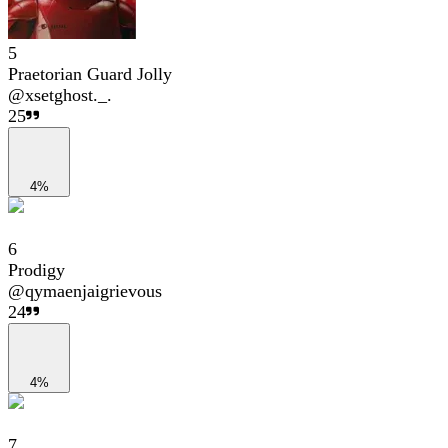
5
Praetorian Guard Jolly
@
xsetghost._.
25
4%
6
Prodigy
@
qymaenjaigrievous
24
4%
7