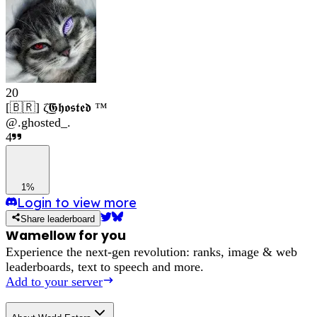
20
[🇧🇷] ζ͜͡𝕲𝖍𝖔𝖘𝖙𝖊𝖉 ™
@
.ghosted_.
4
1%
Login to view more
Share leaderboard
Wamellow for you
Experience the next-gen revolution: ranks, image & web
leaderboards, text to speech and more.
Add to your server