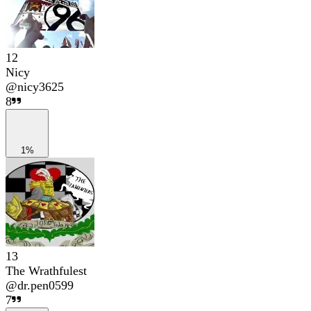
12
Nicy
@
nicy3625
8
1%
13
The Wrathfulest
@
dr.pen0599
7