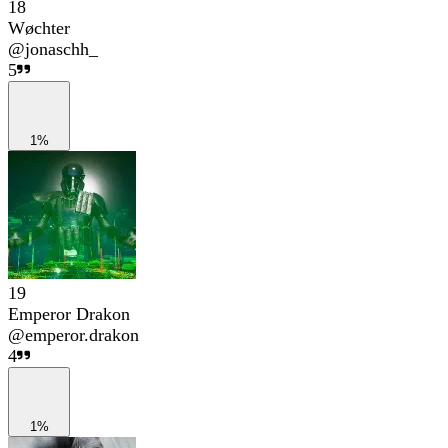
18
Wøchter
@
jonaschh_
5
1%
19
Emperor Drakon
@
emperor.drakon
4
1%