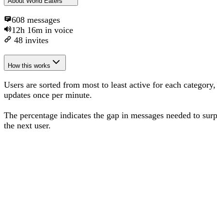
About
World Eaters
608
messages
12h 16m
in voice
48
invites
How this works
Users are sorted from most to least active for each category,
updates once per minute.
The percentage
indicates the gap in messages needed to sur
the next user
.