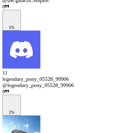
@
the.galactic.empire.
8
1%
11
legendary_pony_05528_99906
@
legendary_pony_05528_99906
8
1%