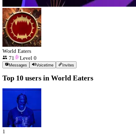
World Eaters
71
Level
0
Messages
Voicetime
Invites
Top 10 users in
World Eaters
1