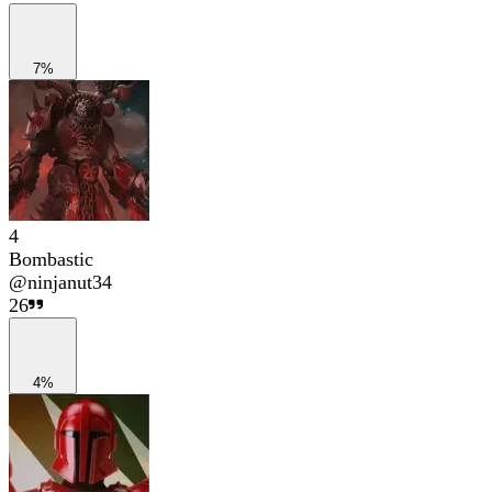
7%
4
Bombastic
@
ninjanut34
26
4%