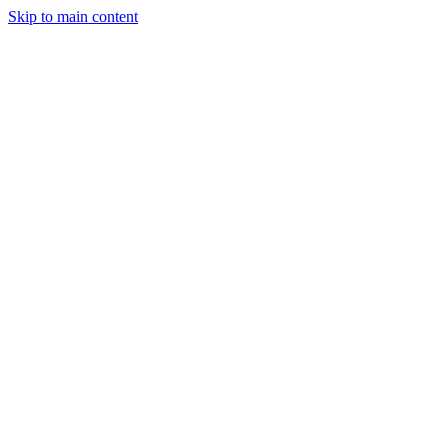
Skip to main content