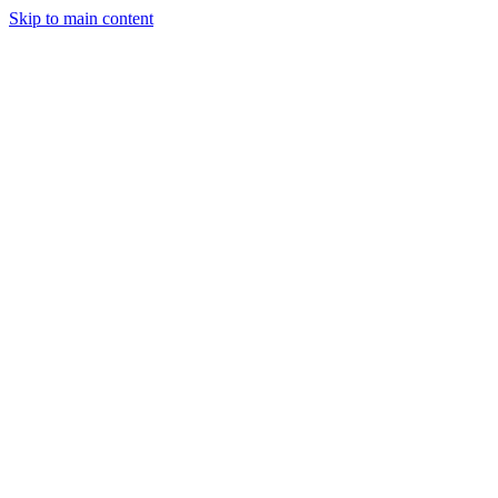
Skip to main content