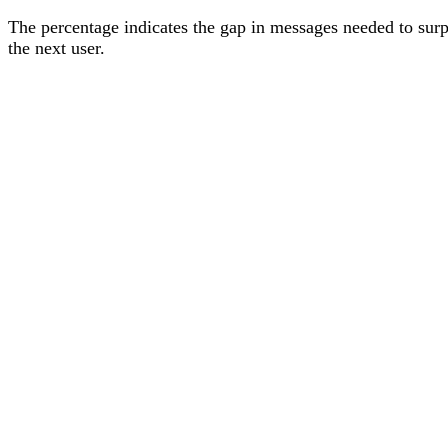
The percentage
indicates the gap in messages needed to sur
the next user
.