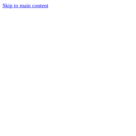
Skip to main content