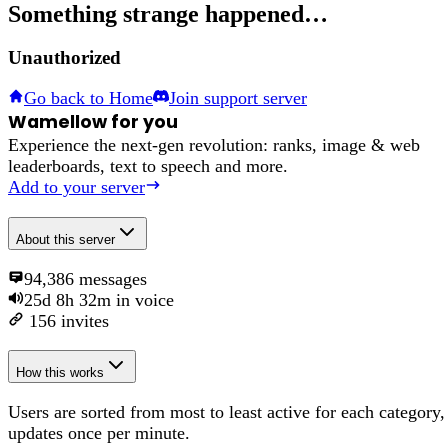
Something strange happened…
Unauthorized
Go back to Home
Join support server
Wamellow for you
Experience the next-gen revolution: ranks, image & web
leaderboards, text to speech and more.
Add to your server
About
this server
94,386
messages
25d 8h 32m
in voice
156
invites
How this works
Users are sorted from most to least active for each category,
updates once per minute.