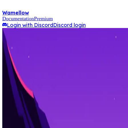
Wamellow
Documentation
Premium
Login with Discord
Discord login