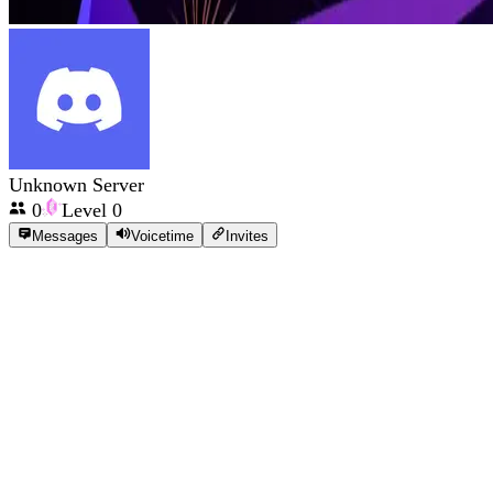
Unknown Server
0
Level
0
Messages
Voicetime
Invites