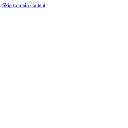
Skip to main content