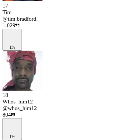
17
Tim
@
tim.bradford._
1,029
1%
18
Whos_him12
@
whos_him12
804
1%