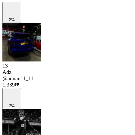
2%
13
Adz
@
adnan11_11
1,339
2%