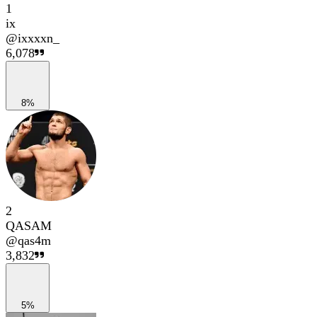
1
ix
@
ixxxxn_
6,078
8%
2
QASAM
@
qas4m
3,832
5%