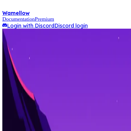
Wamellow
Documentation
Premium
Login with Discord
Discord login