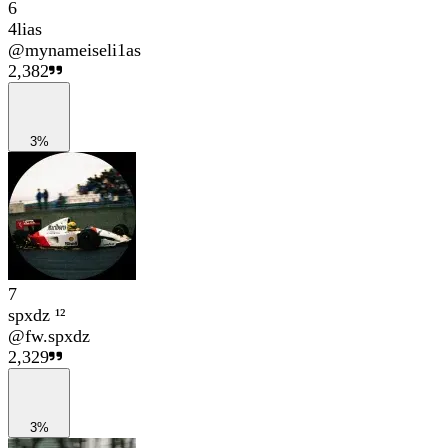
6
4lias
@
mynameiseli1as
2,382
3%
7
spxdz ¹²
@
fw.spxdz
2,329
3%