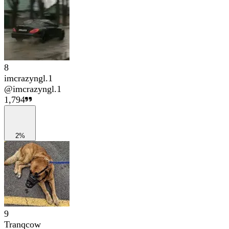
8
imcrazyngl.1
@
imcrazyngl.1
1,794
2%
9
Tranqcow