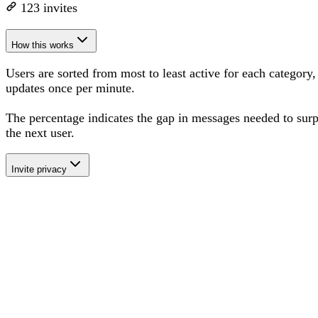
123
invites
How this works
Users are sorted from most to least active for each category,
updates once per minute.
The percentage
indicates the gap in messages needed to sur
the next user
.
Invite privacy