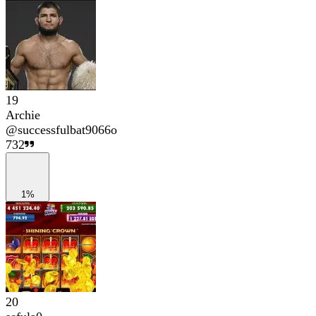
19
Archie
@
successfulbat9066o
732
1%
20