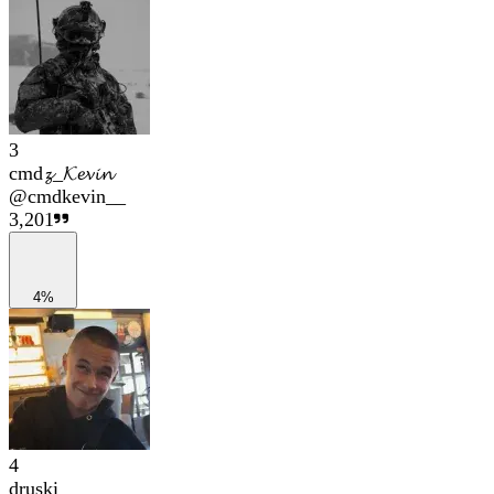
3
cmd𝔃_𝓚𝓮𝓿𝓲𝓷
@
cmdkevin__
3,201
4%
4
druski