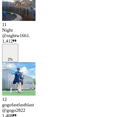
11
Night
@
nightw1661.
1,412
2%
12
gogofastfastblast
@
gogo2822
1,408