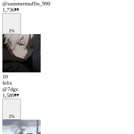
@
summermuffin_990
1,736
2%
10
felix
@
7dgv.
1,589
2%