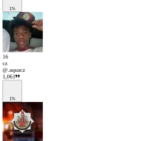
1%
16
cz
@
.aquacz
1,061
1%