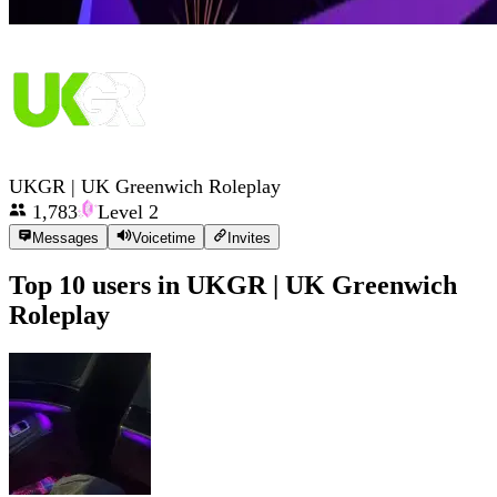
UKGR | UK Greenwich Roleplay
1,783
Level
2
Messages
Voicetime
Invites
Top 10 users in
UKGR | UK Greenwich
Roleplay