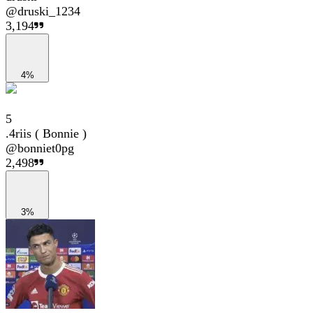
@
druski_1234
3,194
4%
5
.4riis ( Bonnie )
@
bonniet0pg
2,498
3%