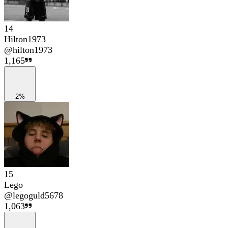
14
Hilton1973
@
hilton1973
1,165
2%
15
Lego
@
legoguld5678
1,063