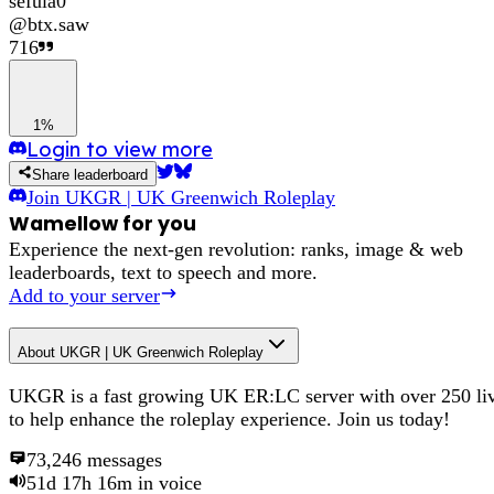
sefula0
@
btx.saw
716
1%
Login to view more
Share leaderboard
Join
UKGR | UK Greenwich Roleplay
Wamellow for you
Experience the next-gen revolution: ranks, image & web
leaderboards, text to speech and more.
Add to your server
About
UKGR | UK Greenwich Roleplay
UKGR is a fast growing UK ER:LC server with over 250 liv
to help enhance the roleplay experience. Join us today!
73,246
messages
51d 17h 16m
in voice