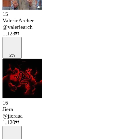
15
ValerieArcher
@
valeriearch
1,123
2%
16
Jiera
@
jieraaa
1,120