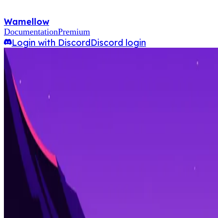
Wamellow
Documentation
Premium
Login with Discord
Discord login