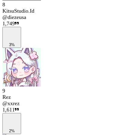
8
KitsuStudio.Id
@
diezeusa
1,749
3%
9
Rez
@
xxrez
1,611
2%