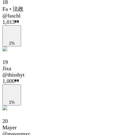
18
Fa • 法政
@
faschl
1,013
1%
19
Jixa
@
thisshyt
1,000
1%
20
Mayer
@
mayermyr_