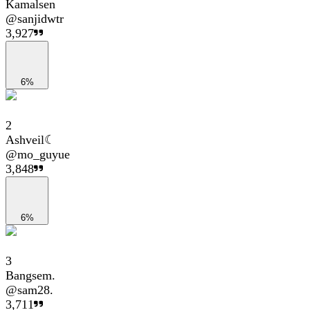
Kamalsen
@
sanjidwtr
3,927
6%
2
Ashveil☾
@
mo_guyue
3,848
6%
3
Bangsem.
@
sam28.
3,711