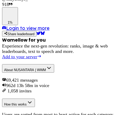
918
1%
Login to view more
Share leaderboard
Wamellow for you
Experience the next-gen revolution: ranks, image & web
leaderboards, text to speech and more.
Add to your server
About
NUSANTARA | WWM
69,421
messages
962d 13h 58m
in voice
1,058
invites
How this works
Users are sorted from most to least active for each category,