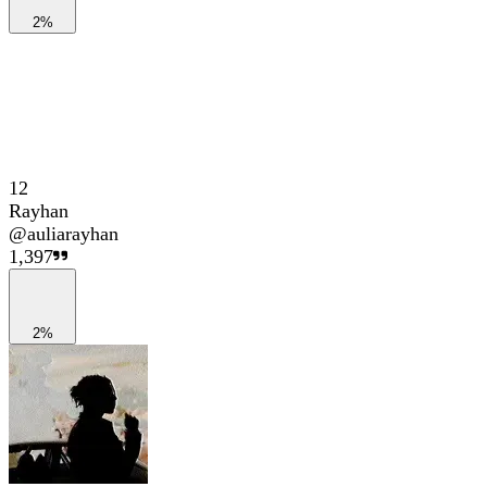
2%
12
Rayhan
@
auliarayhan
1,397
2%