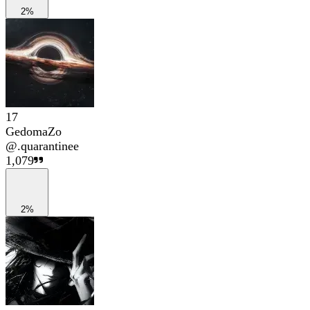
2%
17
GedomaZo
@
.quarantinee
1,079
2%