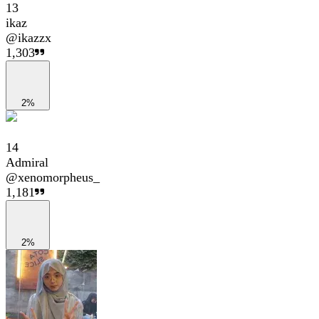
13
ikaz
@
ikazzx
1,303
2%
14
Admiral
@
xenomorpheus_
1,181
2%