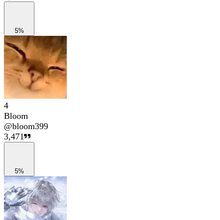
5%
4
Bloom
@
bloom399
3,471
5%