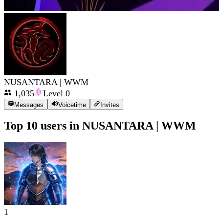
NUSANTARA | WWM
1,035
Level
0
Messages
Voicetime
Invites
Top 10 users in
NUSANTARA | WWM
1