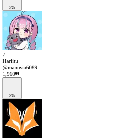
3%
7
Hariitu
@
manusia6089
1,960
3%