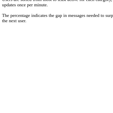
updates once per minute.
The percentage
indicates the gap in messages needed to sur
the next user
.