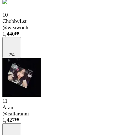
10
ChobbyLst
@
weawooh
1,440
2%
11
Aran
@
callaranni
1,427