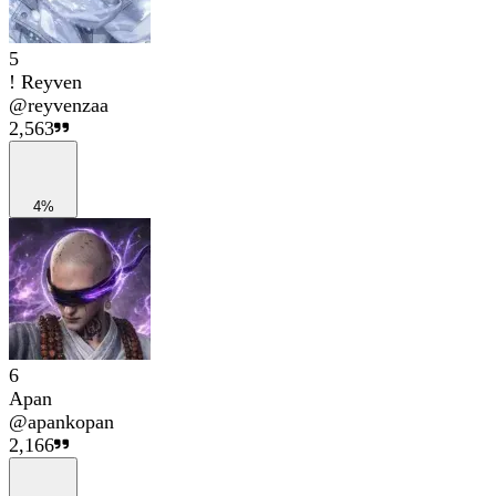
5
! Reyven
@
reyvenzaa
2,563
4%
6
Apan
@
apankopan
2,166