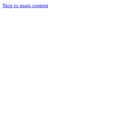
Skip to main content