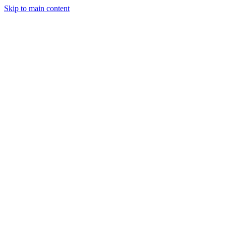
Skip to main content