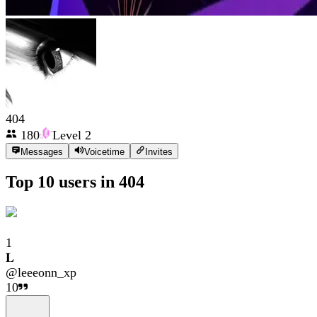
404
180
Level
2
Messages
Voicetime
Invites
Top 10 users in
404
1
𝐋
@
leeeonn_xp
10