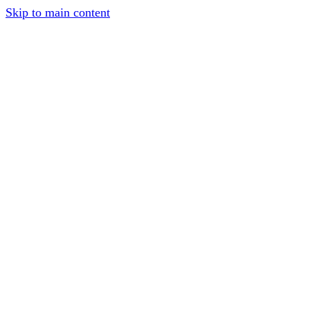
Skip to main content