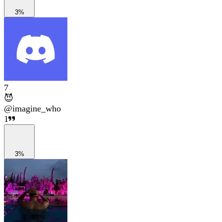
3%
7
😈
@
imagine_who
1
3%