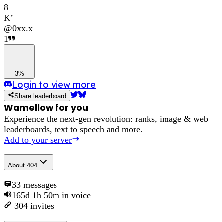
8
K’
@
0xx.x
1
3%
Login to view more
Share leaderboard
Wamellow for you
Experience the next-gen revolution: ranks, image & web
leaderboards, text to speech and more.
Add to your server
About
404
33
messages
165d 1h 50m
in voice
304
invites