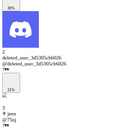
30%
2
deleted_user_3d5305cb6026
@
deleted_user_3d5305cb6026
7
21%
3
♰ jeen
@
75nj
7