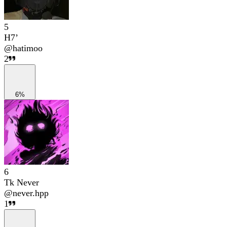
5
H7’
@
hatimoo
2
6%
6
Tk Never
@
never.hpp
1