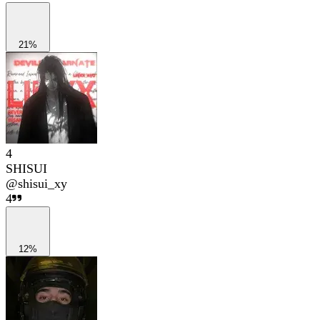
21%
4
SHISUI
@
shisui_xy
4
12%