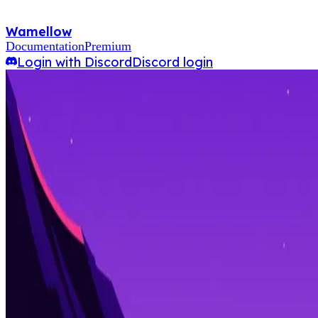
Wamellow
Documentation
Premium
Login with Discord
Discord login