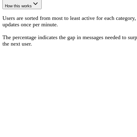
How this works
Users are sorted from most to least active for each category,
updates once per minute.
The percentage
indicates the gap in messages needed to sur
the next user
.