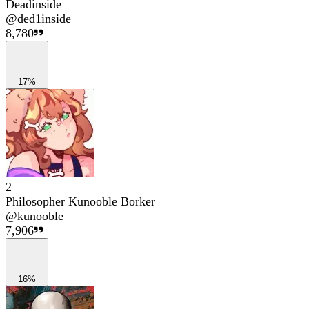
Deadinside
@
ded1inside
8,780
17%
2
Philosopher Kunooble Borker
@
kunooble
7,906
16%