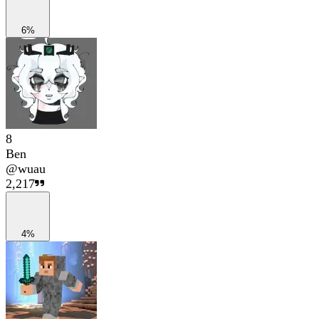
6%
8
Ben
@
wuau
2,217
4%