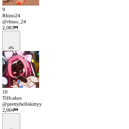
9
Rhino24
@
rhino_24
2,083
4%
10
Tiffcakes
@
prettyhellokittyy
2,004