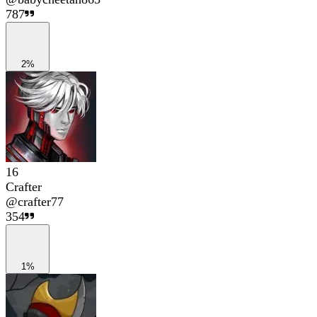
787
2%
16
Crafter
@
crafter77
354
1%