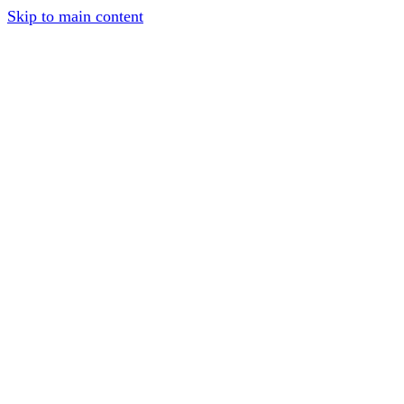
Skip to main content