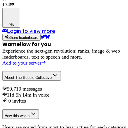
134
0%
Login to view more
Share leaderboard
Wamellow for you
Experience the next-gen revolution: ranks, image & web
leaderboards, text to speech and more.
Add to your server
About
The Bubble Collective
50,710
messages
11d 5h 14m
in voice
0
invites
How this works
Users are sorted from most to least active for each category,