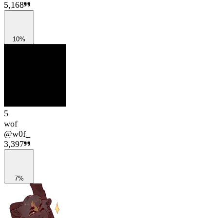
5,168
10%
5
wof
@
w0f_
3,397
7%