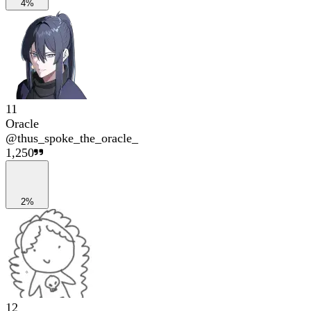
4%
11
Oracle
@
thus_spoke_the_oracle_
1,250
2%
12