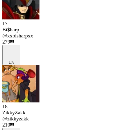
17
Bi$harp
@
xxbisharpxx
279
1%
18
ZikkyZakk
@
zikkyzakk
210