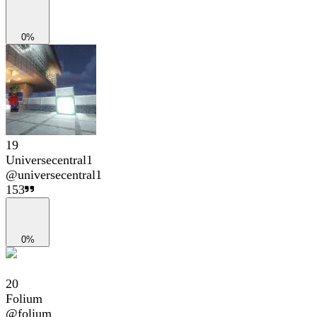
0%
19
Universecentral1
@
universecentral1
153
0%
20
Folium
@
folium