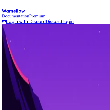
Wamellow
Documentation
Premium
Login with Discord
Discord login