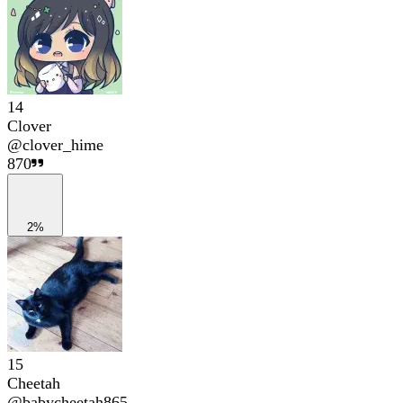
14
Clover
@
clover_hime
870
2%
15
Cheetah
@
babycheetah865