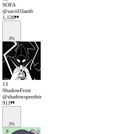
SOFA
@
sacrif1lamb
1,128
2%
13
ShadowFrost
@
shadowspeedstr
911
2%