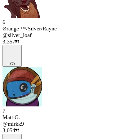
6
Ørange ™/Silver/Rayne
@
silver_loaf
3,357
7%
7
Matt G.
@
mirkk9
3,054