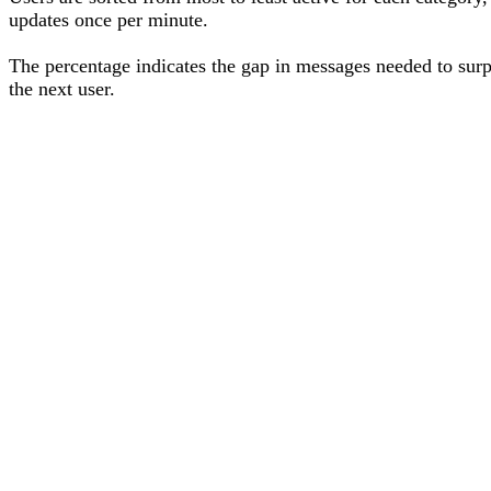
updates once per minute.
The percentage
indicates the gap in messages needed to sur
the next user
.