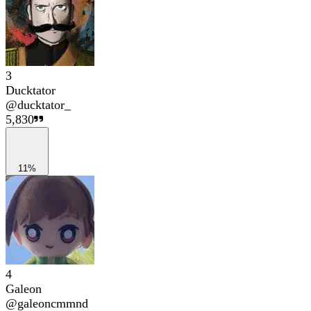
3
Ducktator
@
ducktator_
5,830
11%
4
Galeon
@
galeoncmmnd