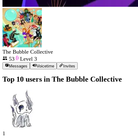
The Bubble Collective
53
Level
3
Messages
Voicetime
Invites
Top 10 users in
The Bubble Collective
1