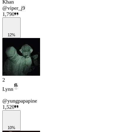
Khan
@
viper_j9
1,790
12%
2
Lynn ྀིྀི
@
yungpapapine
1,520
10%