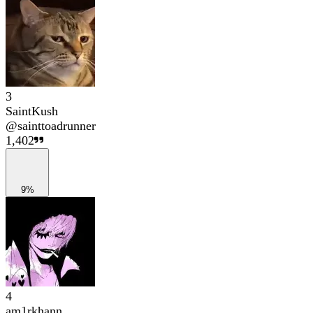
3
SaintKush
@
sainttoadrunner
1,402
9%
4
am1rkhann