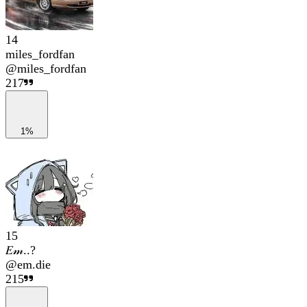
14
miles_fordfan
@
miles_fordfan
217
1%
15
𝐸𝓂..?
@
em.die
215