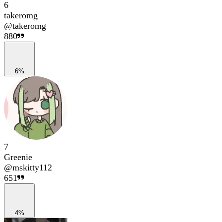
6
takeromg
@
takeromg
880
6%
7
Greenie
@
mskitty112
651
4%