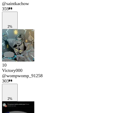
@
saintkachow
359
2%
10
Victory000
@
wompwomp_91258
303
2%