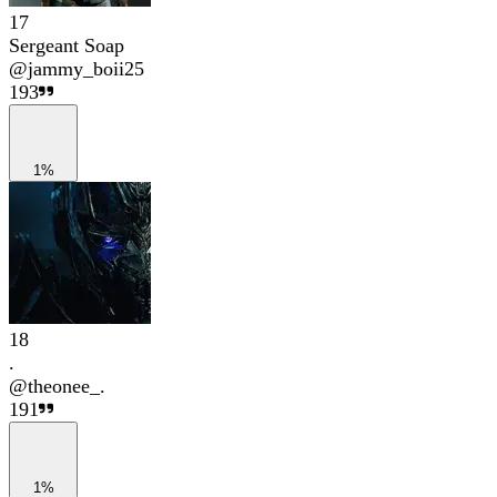
17
Sergeant Soap
@
jammy_boii25
193
1%
18
.
@
theonee_.
191
1%