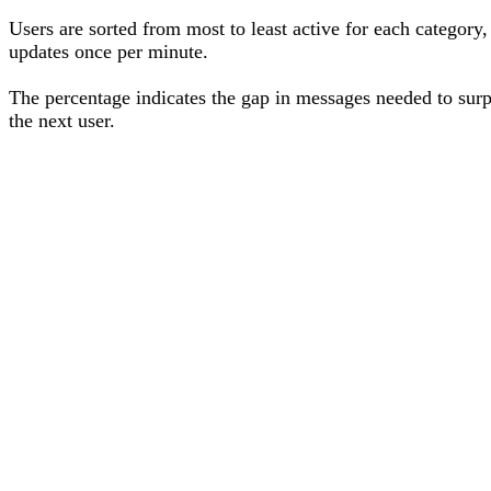
Users are sorted from most to least active for each category,
updates once per minute.
The percentage
indicates the gap in messages needed to sur
the next user
.