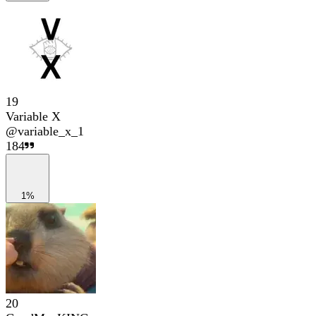
19
Variable X
@
variable_x_1
184
1%
20