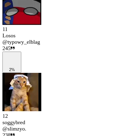
11
Losos
@
typowy_elblag
245
2%
12
soggybred
@
slimzyo.
238