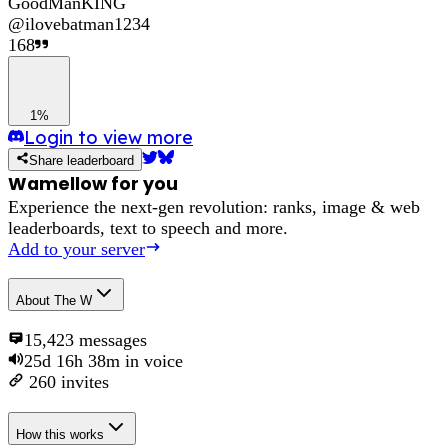
GoodManKING
@
ilovebatman1234
168
1%
Login to view more
Share leaderboard
Wamellow for you
Experience the next-gen revolution: ranks, image & web
leaderboards, text to speech and more.
Add to your server
About
The W
15,423
messages
25d 16h 38m
in voice
260
invites
How this works