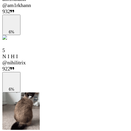
@
am1rkhann
932
6%
5
N I H I
@
nihilitrix
922
6%