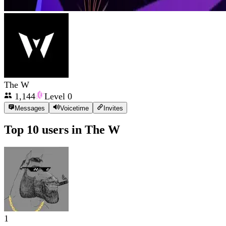
The W
1,144
Level
0
Messages
Voicetime
Invites
Top 10 users in
The W
1