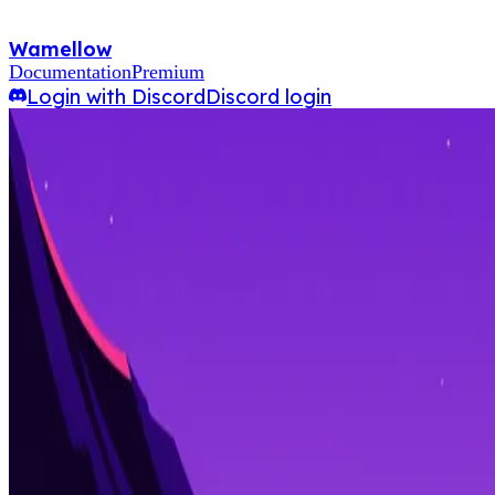
Wamellow
Documentation
Premium
Login with Discord
Discord login