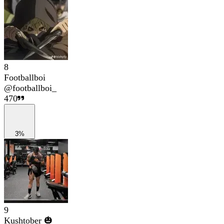
8
Footballboi
@
footballboi_
470
3%
9
Kushtober 🎃