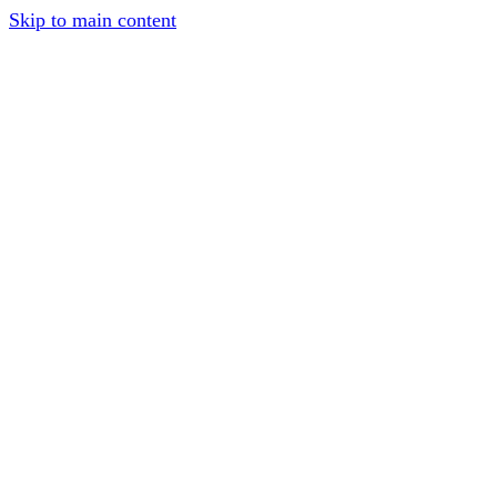
Skip to main content