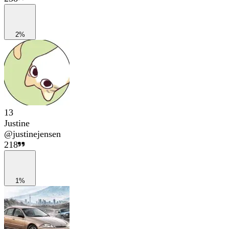
2%
13
Justine
@
justinejensen
218
1%