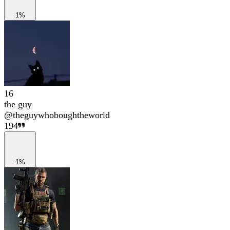
1%
16
the guy
@
theguywhoboughtheworld
194
1%