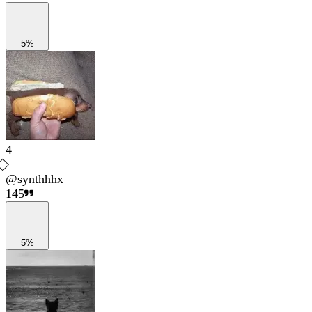
5%
4
@
synthhhx
145
5%