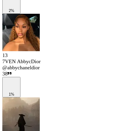
2%
13
7VEN AbbycDior
@
abbychaneldior
38
1%