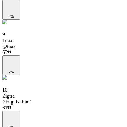
3%
9
Tuaa
@
tuaa_
63
2%
10
Zigtra
@
zig_is_him1
61