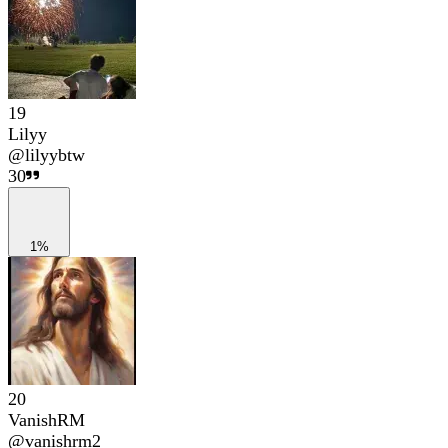
19
Lilyy
@
lilyybtw
30
1%
20
VanishRM
@
vanishrm2