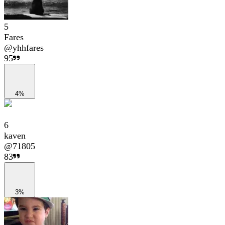
5
Fares
@
yhhfares
95
4%
6
kaven
@
71805
83
3%