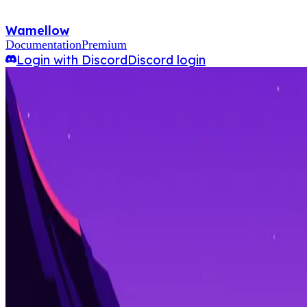
Wamellow
Documentation
Premium
Login with Discord
Discord login