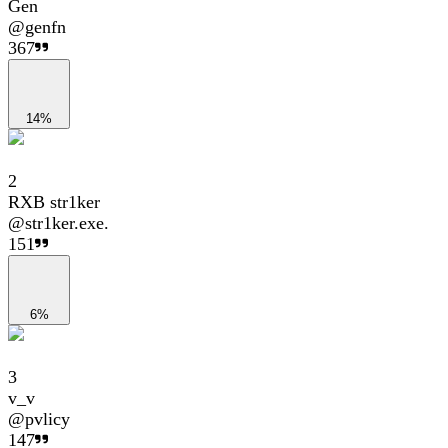
Gen
@
genfn
367
14%
2
RXB str1ker
@
str1ker.exe.
151
6%
3
v_v
@
pvlicy
147