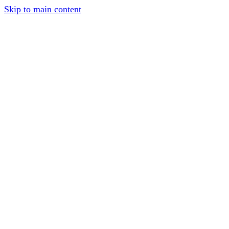
Skip to main content