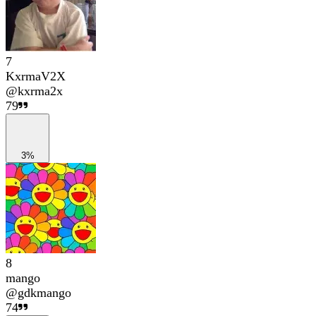
7
KxrmaV2X
@
kxrma2x
79
3%
8
mango
@
gdkmango
74