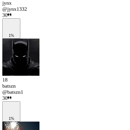
jynx
@
jynx1332
30
1%
18
batszn
@
batszn1
30
1%