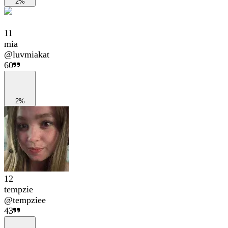
2%
11
mia
@
luvmiakat
60
2%
12
tempzie
@
tempziee
43