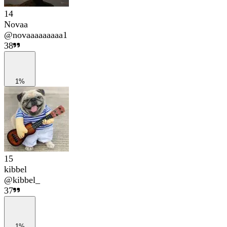
14
Novaa
@
novaaaaaaaaa1
38
1%
15
kibbel
@
kibbel_
37
1%