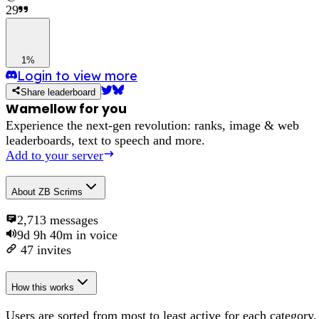
29
1%
Login to view more
Share leaderboard
Wamellow for you
Experience the next-gen revolution: ranks, image & web
leaderboards, text to speech and more.
Add to your server
About
ZB Scrims
2,713
messages
9d 9h 40m
in voice
47
invites
How this works
Users are sorted from most to least active for each category,