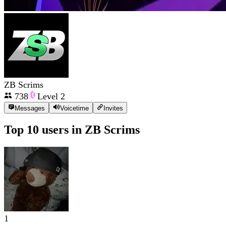
ZB Scrims
738
Level
2
Messages
Voicetime
Invites
Top 10 users in
ZB Scrims
1