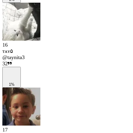
16
ᴛᴀʏ۵
@
taynita3
32
1%
17