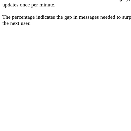
updates once per minute.
The percentage
indicates the gap in messages needed to sur
the next user
.