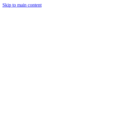
Skip to main content