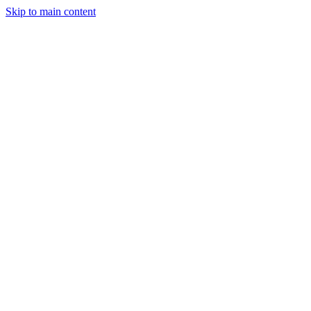
Skip to main content