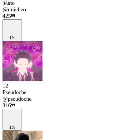
𝓨uno
@
miicheo
425
1%
12
Pseudoche
@
pseudoche
316
1%