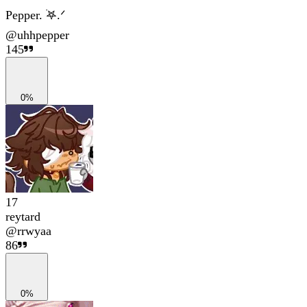
Pepper. ࣪𖤐.ᐟ
@
uhhpepper
145
0%
17
reytard
@
rrwyaa
86
0%