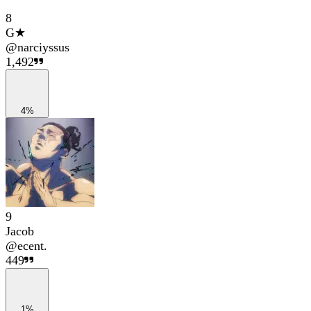
8
G★
@
narciyssus
1,492
4%
9
Jacob
@
ecent.
449
1%