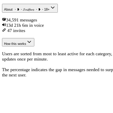
About
・❥・𝓢𝓷𝓲𝓯𝓯𝓮𝓻𝓼 ・❥・18+
34,591
messages
13d 21h 6m
in voice
47
invites
How this works
Users are sorted from most to least active for each category,
updates once per minute.
The percentage
indicates the gap in messages needed to sur
the next user
.