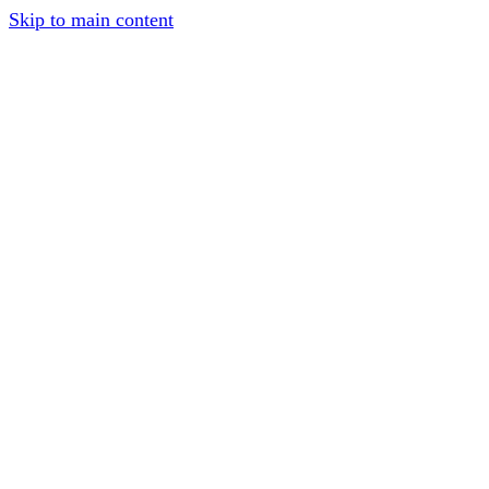
Skip to main content