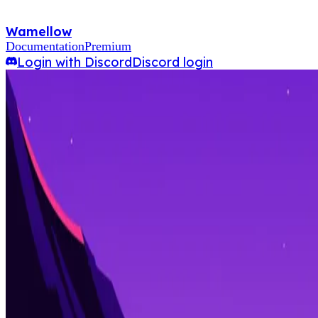
Wamellow
Documentation
Premium
Login with Discord
Discord login