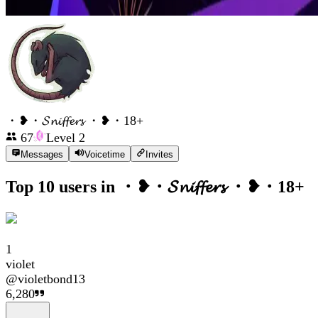
・❥・𝓢𝓷𝓲𝓯𝓯𝓮𝓻𝓼 ・❥・18+
67
Level
2
Messages
Voicetime
Invites
Top 10 users in
・❥・𝓢𝓷𝓲𝓯𝓯𝓮𝓻𝓼 ・❥・18+
1
violet
@
violetbond13
6,280