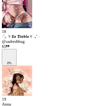
18
⋅˚₊‧ ୨ 𝕷𝖆 𝕯𝖎𝖆𝖇𝖑𝖆 ୧ ‧₊˚ ⋅
@
sadredthug
65
0%
19
Anna