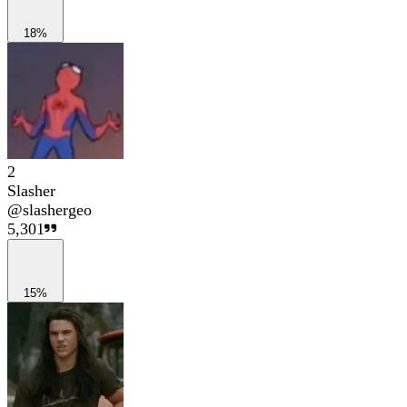
18%
2
Slasher
@
slashergeo
5,301
15%