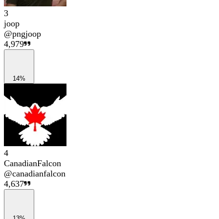
3
joop
@
pngjoop
4,979
14%
4
CanadianFalcon
@
canadianfalcon
4,637
13%