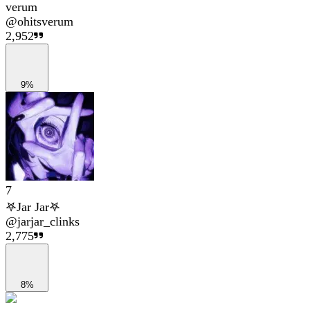
verum
@
ohitsverum
2,952
9%
7
𖤐Jar Jar𖤐
@
jarjar_clinks
2,775
8%