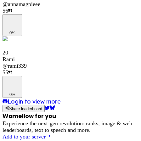
@
annamagpieee
56
0%
20
Rami
@
rami339
55
0%
Login to view more
Share leaderboard
Wamellow for you
Experience the next-gen revolution: ranks, image & web
leaderboards, text to speech and more.
Add to your server