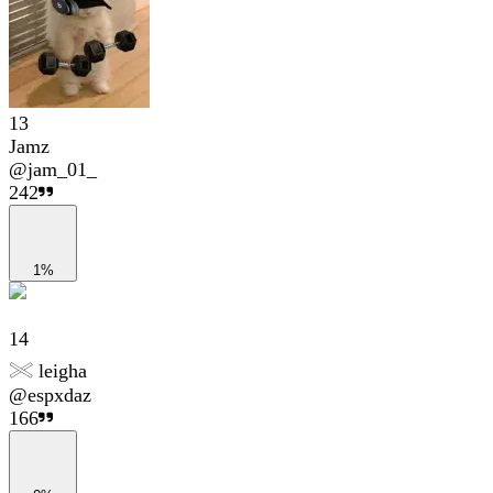
13
Jamz
@
jam_01_
242
1%
14
𓏵 leigha
@
espxdaz
166