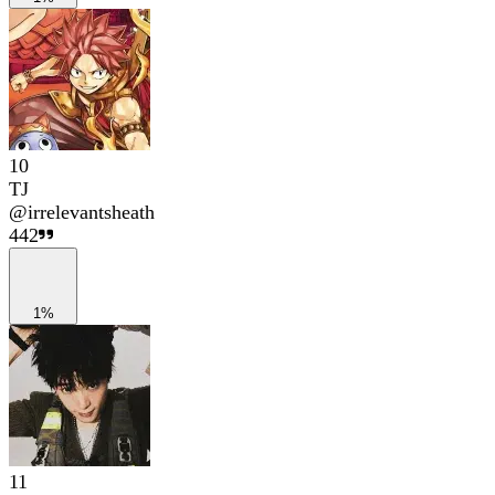
10
TJ
@
irrelevantsheath
442
1%
11