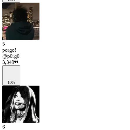
5
porgo!
@
p0rg0
3,349
10%
6