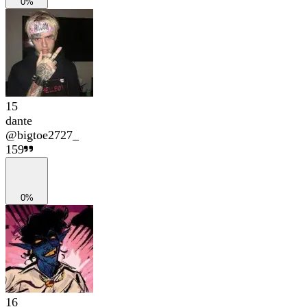
0%
15
dante
@
bigtoe2727_
159
0%
16