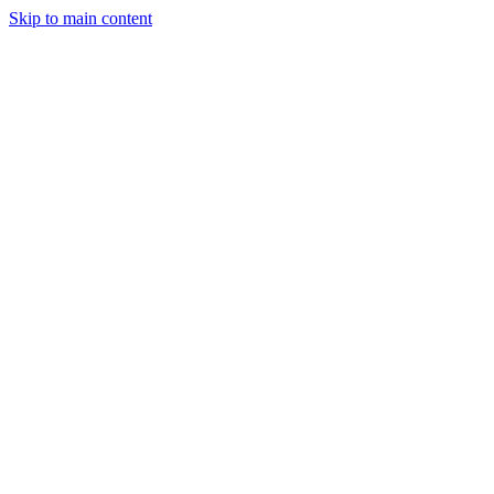
Skip to main content