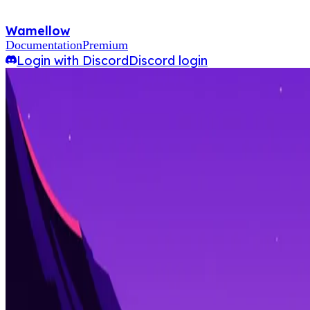
Wamellow
Documentation
Premium
Login with Discord
Discord login