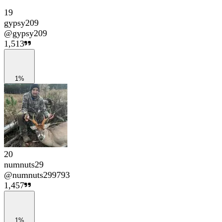
19
gypsy209
@
gypsy209
1,513
1%
20
numnuts29
@
numnuts299793
1,457
1%