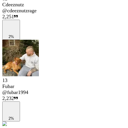
Cdeeznutz
@
cdeeznutzrage
2,251
2%
13
Fubar
@
fubar1994
2,232
2%