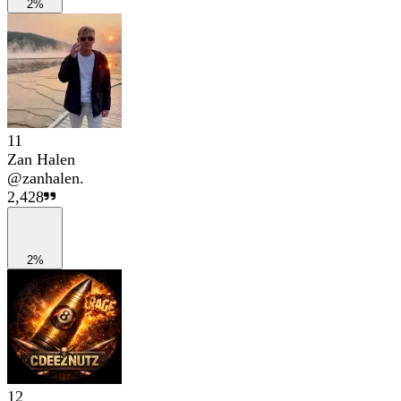
2%
11
Zan Halen
@
zanhalen.
2,428
2%
12