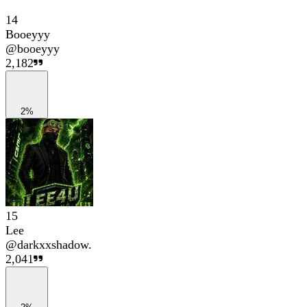
14
Booeyyy
@
booeyyy
2,182
2%
15
Lee
@
darkxxshadow.
2,041