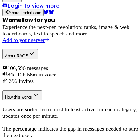
Login to view more
Share leaderboard
Wamellow for you
Experience the next-gen revolution: ranks, image & web
leaderboards, text to speech and more.
Add to your server
About
RAGE
106,596
messages
84d 12h 56m
in voice
396
invites
How this works
Users are sorted from most to least active for each category,
updates once per minute.
The percentage
indicates the gap in messages needed to sur
the next user
.