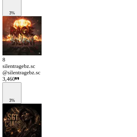
3%
8
silentragebz.sc
@
silentragebz.sc
3,460
3%