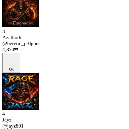
3
Azathoth
@
heretic_pr0phet
4,834
5%
4
Jayz
@
jayz801