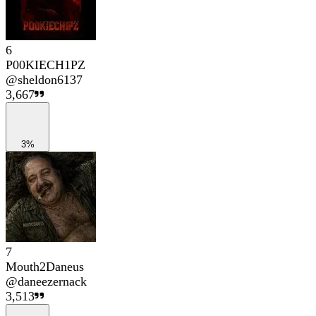
6
P00KIECH1PZ
@
sheldon6137
3,667
3%
7
Mouth2Daneus
@
daneezernack
3,513