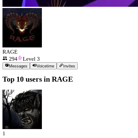
RAGE
294
Level
3
Messages
Voicetime
Invites
Top 10 users in
RAGE
1