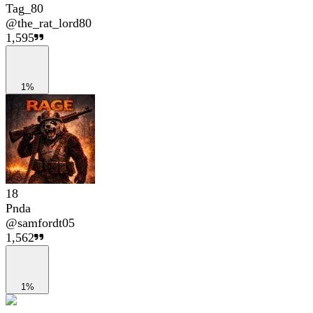
Tag_80
@
the_rat_lord80
1,595
1%
18
Pnda
@
samfordt05
1,562
1%