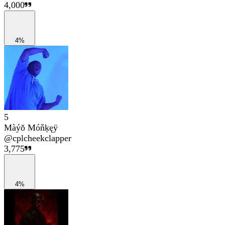
4,000
4%
5
Màýǒ Móňķęÿ
@
cplcheekclapper
3,775
4%