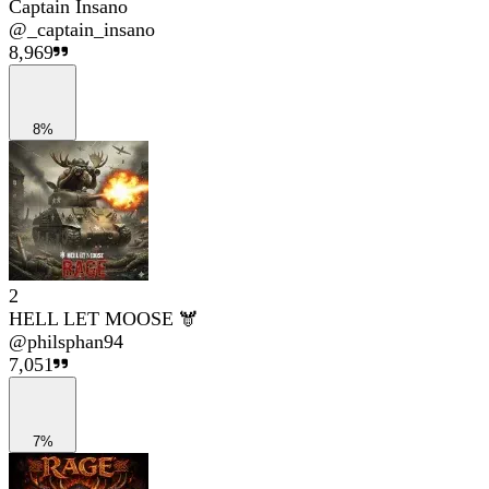
Captain Insano
@
_captain_insano
8,969
8%
2
HELL LET MOOSE 🫎
@
philsphan94
7,051
7%