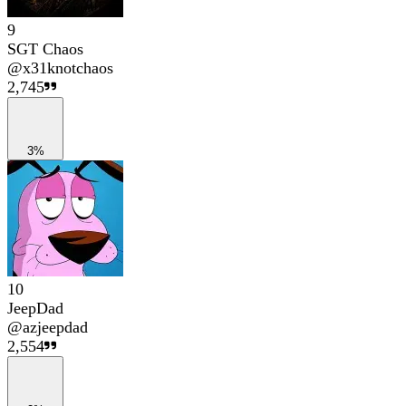
9
SGT Chaos
@
x31knotchaos
2,745
3%
10
JeepDad
@
azjeepdad
2,554