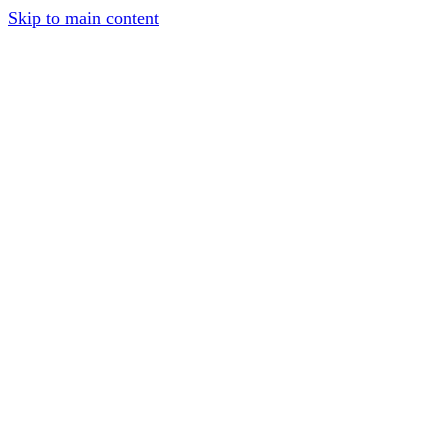
Skip to main content