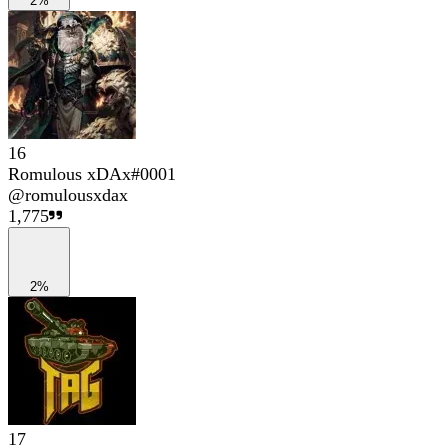
2%
16
Romulous xDAx#0001
@
romulousxdax
1,775
2%
17