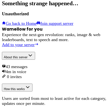
Something strange happened…
Unauthorized
Go back to Home
Join support server
Wamellow for you
Experience the next-gen revolution: ranks, image & web
leaderboards, text to speech and more.
Add to your server
About
this server
43
messages
4m
in voice
0
invites
How this works
Users are sorted from most to least active for each category,
updates once per minute.