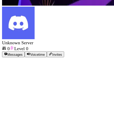
Unknown Server
0
Level
0
Messages
Voicetime
Invites