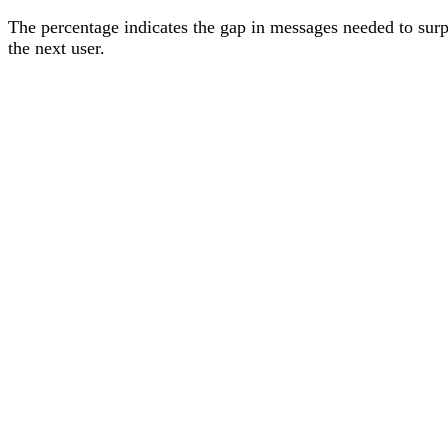
The percentage
indicates the gap in messages needed to sur
the next user
.