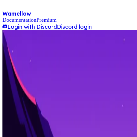
Wamellow
Documentation
Premium
Login with Discord
Discord login