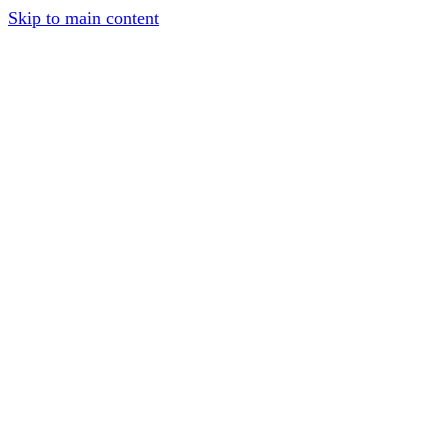
Skip to main content