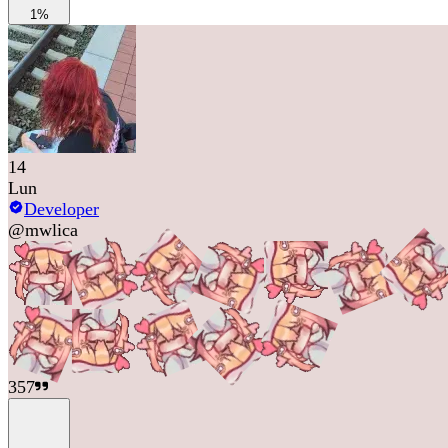
1%
14
Lun
Developer
@
mwlica
357