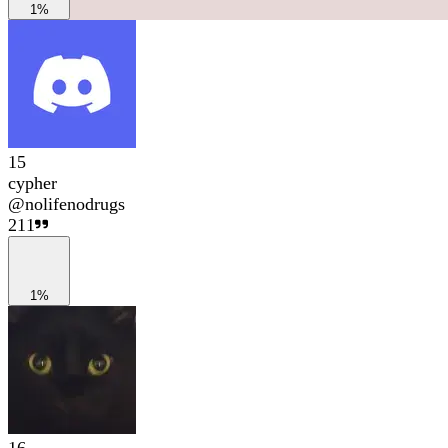
1%
15
cypher
@
nolifenodrugs
211
1%