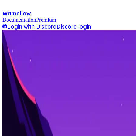
Wamellow
Documentation
Premium
Login with Discord
Discord login