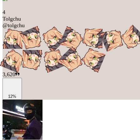
4
Tolgchu
@
tolgchu
3,620
12%