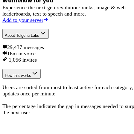
Wamellow for you
Experience the next-gen revolution: ranks, image & web
leaderboards, text to speech and more.
Add to your server
About
Tolgchu Labs
29,437
messages
16m
in voice
1,056
invites
How this works
Users are sorted from most to least active for each category,
updates once per minute.
The percentage
indicates the gap in messages needed to sur
the next user
.