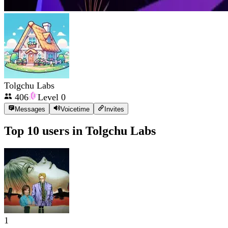
Tolgchu Labs
406
Level
0
Messages
Voicetime
Invites
Top 10 users in
Tolgchu Labs
1