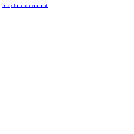
Skip to main content