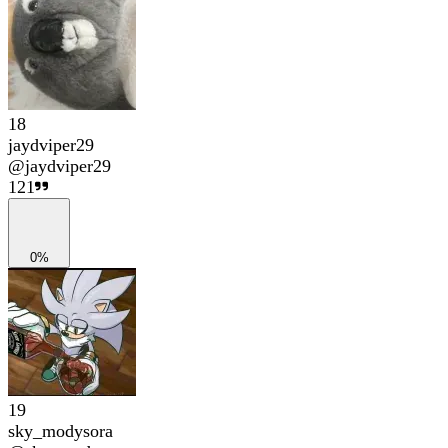
18
jaydviper29
@
jaydviper29
121
0%
19
sky_modysora