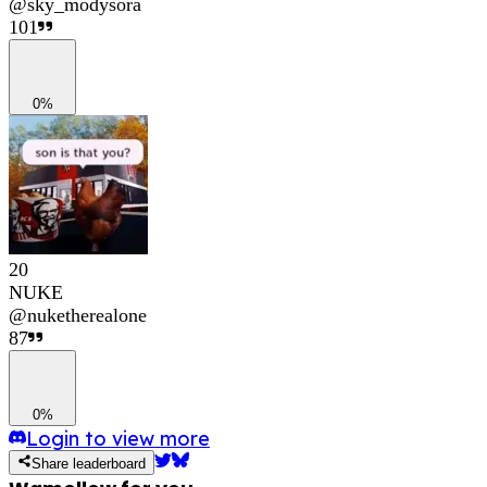
@
sky_modysora
101
0%
20
NUKE
@
nuketherealone
87
0%
Login to view more
Share leaderboard