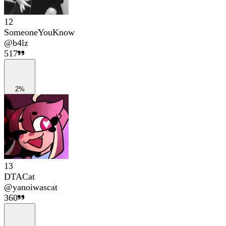
12
SomeoneYouKnow
@
b4lz
517
2%
13
DTACat
@
yanoiwascat
360