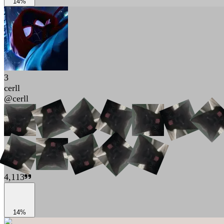
14%
3
cerll
@
cerll
4,113
14%