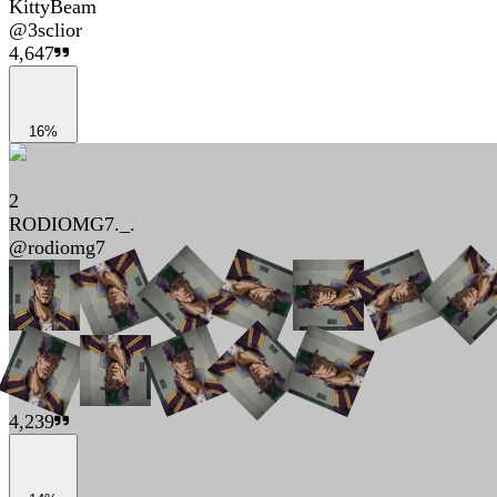
KittyBeam
@
3sclior
4,647
16%
2
RODIOMG7._.
@
rodiomg7
4,239