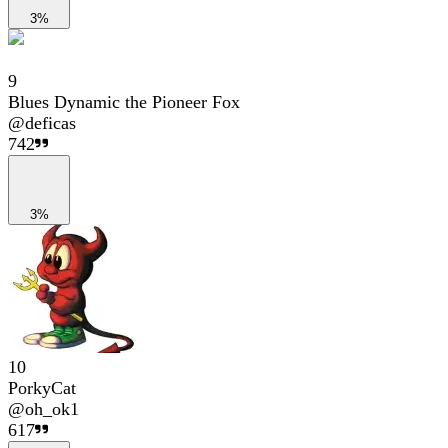
3%
9
Blues Dynamic the Pioneer Fox
@
deficas
742
3%
10
PorkyCat
@
oh_ok1
617