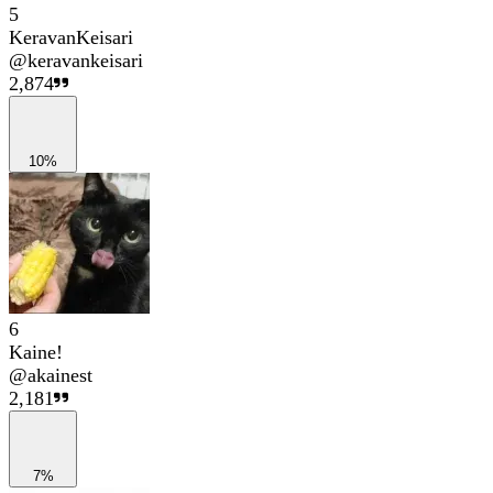
5
KeravanKeisari
@
keravankeisari
2,874
10%
6
Kaine!
@
akainest
2,181
7%