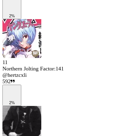
2%
11
Northern Jolting Factor:141
@
hertzcxli
592
2%