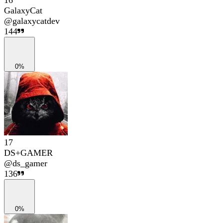
16
GalaxyCat
@
galaxycatdev
144
0%
17
DS+GAMER
@
ds_gamer
136
0%