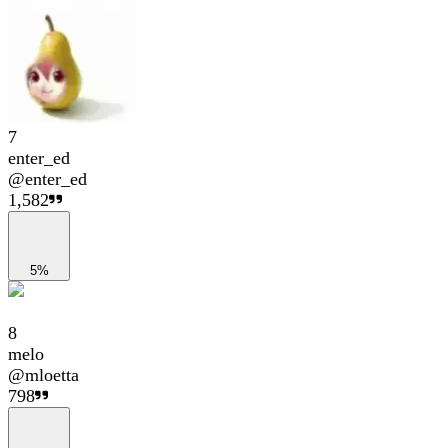
7
enter_ed
@
enter_ed
1,582
5%
8
melo
@
mloetta
798