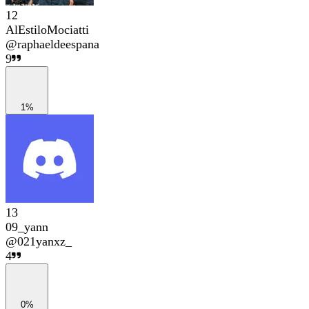
12
AlEstiloMociatti
@
raphaeldeespana
9
1%
13
09_yann
@
021yanxz_
4
0%