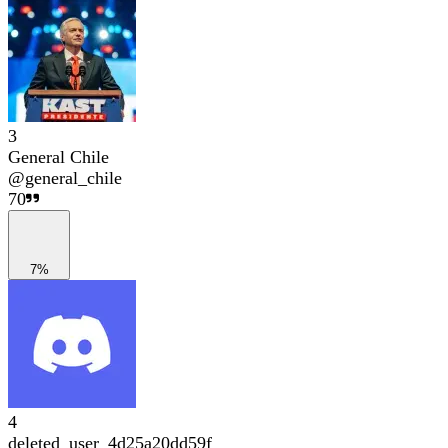
3
General Chile
@
general_chile
70
7%
4
deleted_user_4d25a20dd59f