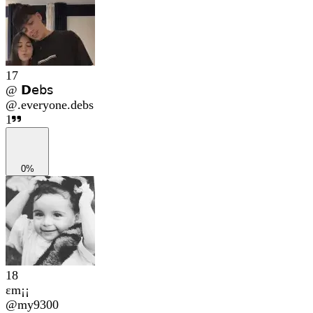
17
@ 𝗗𝖾𝖻𝗌
@
.everyone.debs
1
0%
18
εm¡¡
@
my9300