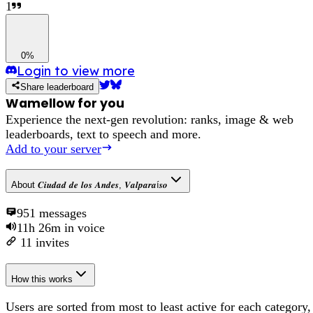
1
0%
Login to view more
Share leaderboard
Wamellow for you
Experience the next-gen revolution: ranks, image & web
leaderboards, text to speech and more.
Add to your server
About
𝑪𝒊𝒖𝒅𝒂𝒅 𝒅𝒆 𝒍𝒐𝒔 𝑨𝒏𝒅𝒆𝒔, 𝑽𝒂𝒍𝒑𝒂𝒓𝒂í𝒔𝒐
951
messages
11h 26m
in voice
11
invites
How this works
Users are sorted from most to least active for each category,