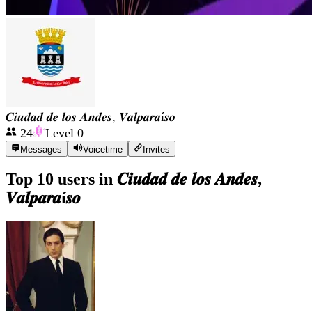
𝑪𝒊𝒖𝒅𝒂𝒅 𝒅𝒆 𝒍𝒐𝒔 𝑨𝒏𝒅𝒆𝒔, 𝑽𝒂𝒍𝒑𝒂𝒓𝒂í𝒔𝒐
24
Level
0
Messages
Voicetime
Invites
Top 10 users in
𝑪𝒊𝒖𝒅𝒂𝒅 𝒅𝒆 𝒍𝒐𝒔 𝑨𝒏𝒅𝒆𝒔,
𝑽𝒂𝒍𝒑𝒂𝒓𝒂í𝒔𝒐