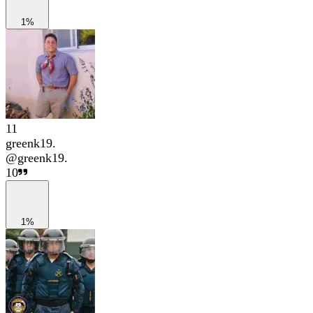
1%
11
greenk19.
@
greenk19.
10
1%