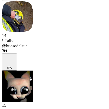
14
! Taiba
@
huasodelsur
3
0%
15