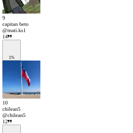
9
capitan beto
@
mati.ks1
14
1%
10
chilean5
@
chilean5
12