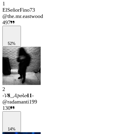
1
ElSeñorFino73
@
the.mr.eastwood
497
52%
2
-𝓥𝟖_𝓐𝓹𝓸𝓵𝓸𝟏𝟏-
@
radamanti199
130
14%