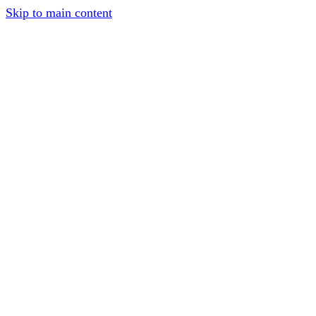
Skip to main content