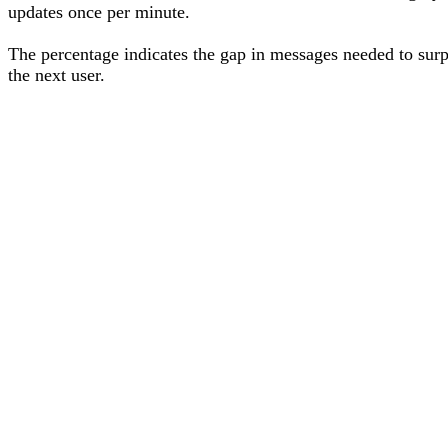
updates once per minute.
The percentage
indicates the gap in messages needed to sur
the next user
.