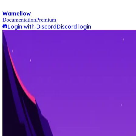
Wamellow
Documentation
Premium
Login with Discord
Discord login