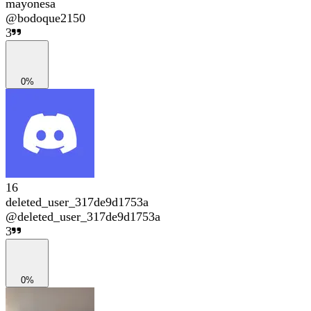
mayonesa
@
bodoque2150
3
0%
16
deleted_user_317de9d1753a
@
deleted_user_317de9d1753a
3
0%