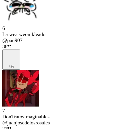
6
La wea weon kleado
@
pau907
38
4%
7
DonTratosImaginables
@
juanjosedelosrosales
22