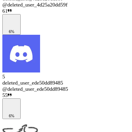
@
deleted_user_4d25a20dd59f
61
6%
5
deleted_user_ede50dd89485
@
deleted_user_ede50dd89485
55
6%