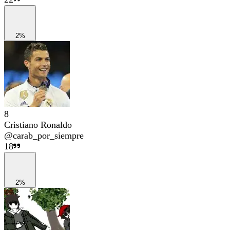
2%
8
Cristiano Ronaldo
@
carab_por_siempre
18
2%