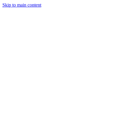
Skip to main content