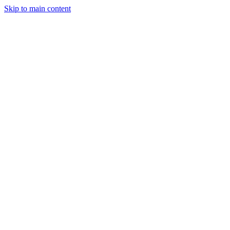
Skip to main content