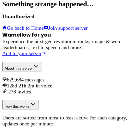
Something strange happened…
Unauthorized
Go back to Home
Join support server
Wamellow for you
Experience the next-gen revolution: ranks, image & web
leaderboards, text to speech and more.
Add to your server
About
this server
629,684
messages
128d 21h 2m
in voice
278
invites
How this works
Users are sorted from most to least active for each category,
updates once per minute.