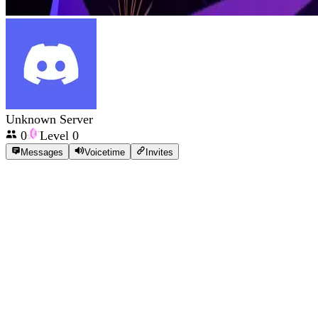
Unknown Server
0
Level
0
Messages
Voicetime
Invites