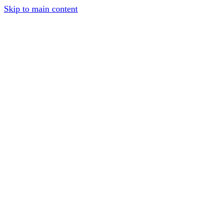
Skip to main content