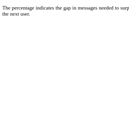
The percentage
indicates the gap in messages needed to sur
the next user
.