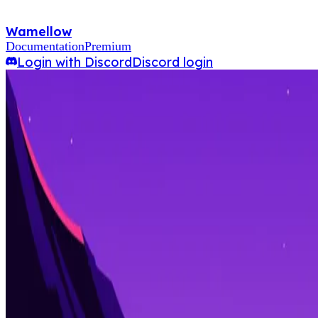
Wamellow
Documentation
Premium
Login with Discord
Discord login