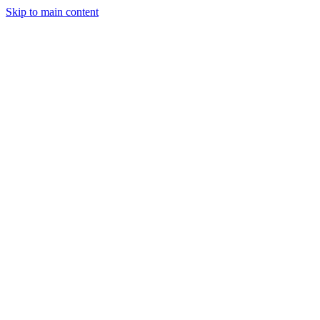
Skip to main content