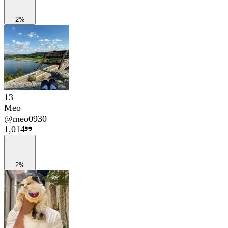
2%
13
Meo
@
meo0930
1,014
2%