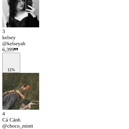
3
kelsey
@
kelseyah
6,399
11%
4
Cá Cảnh
@
choco_mintt