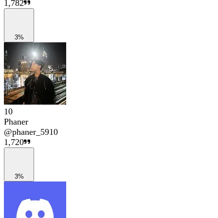
1,782
3%
10
Phaner
@
phaner_5910
1,720
3%