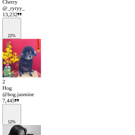
Cherry
@
_ryryy_
13,232
22%
2
Hog
@
hog.jasmine
7,445
12%