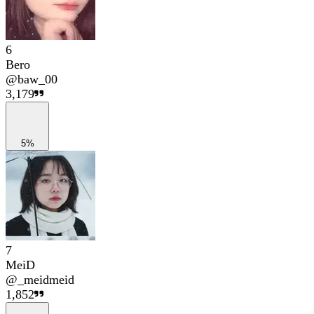
6
Bero
@
baw_00
3,179
5%
7
MeiD
@
_meidmeid
1,852