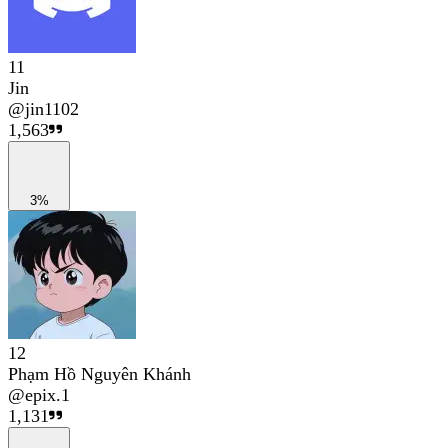
11
Jin
@
jin1102
1,563
3%
12
Phạm Hồ Nguyên Khánh
@
epix.1
1,131