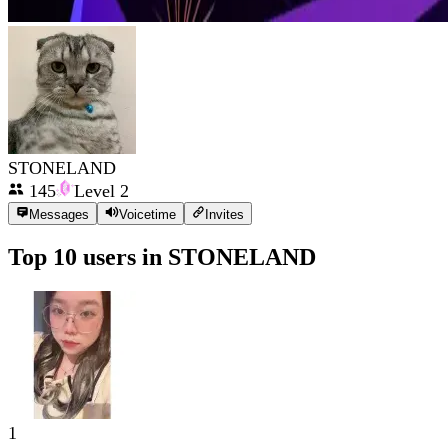
STONELAND
145
Level
2
Messages
Voicetime
Invites
Top 10 users in
STONELAND
1