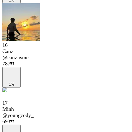
1%
16
Canz
@
canz.isme
787
1%
17
Minh
@
youngcody_
693