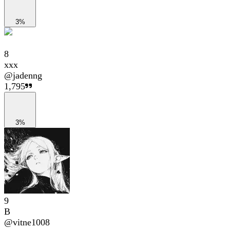
3%
8
xxx
@
jadenng
1,795
3%
9
B
@
vitne1008