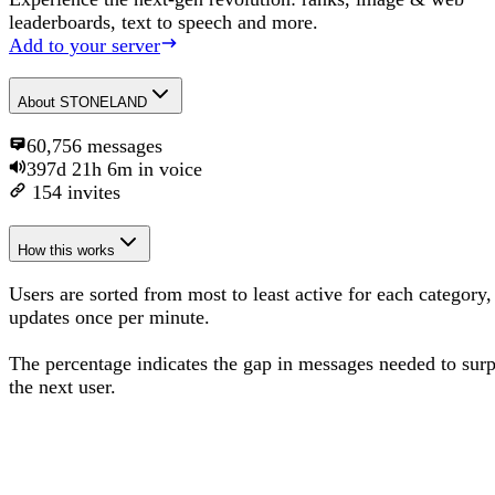
leaderboards, text to speech and more.
Add to your server
About
STONELAND
60,756
messages
397d 21h 6m
in voice
154
invites
How this works
Users are sorted from most to least active for each category,
updates once per minute.
The percentage
indicates the gap in messages needed to sur
the next user
.