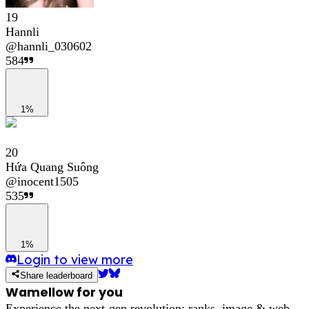
19
Hannli
@
hannli_030602
584
1%
20
Hứa Quang Suông
@
inocent1505
535
1%
Login to view more
Share leaderboard
Wamellow for you
Experience the next-gen revolution: ranks, image & web