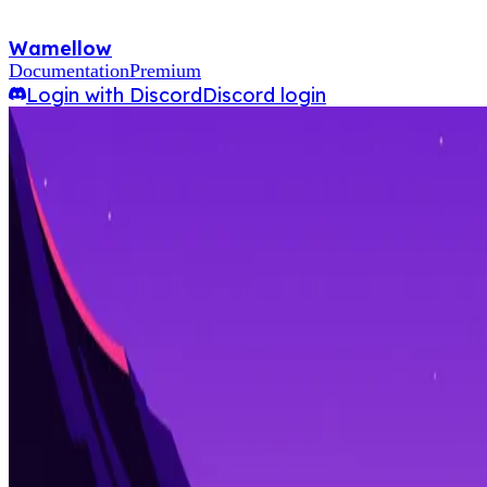
Wamellow
Documentation
Premium
Login with Discord
Discord login