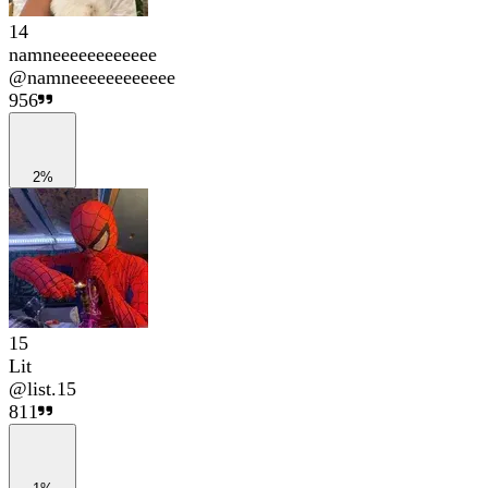
14
namneeeeeeeeeeee
@
namneeeeeeeeeeee
956
2%
15
Lit
@
list.15
811