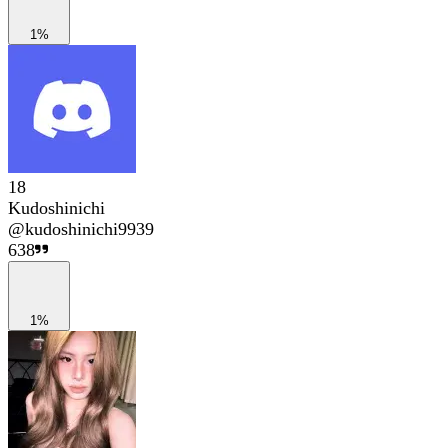
1%
18
Kudoshinichi
@
kudoshinichi9939
638
1%