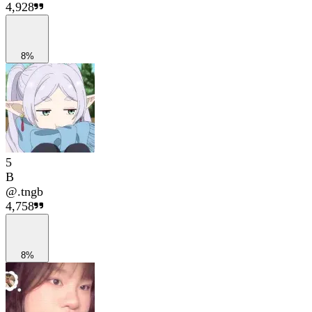
4,928
8%
5
B
@
.tngb
4,758
8%