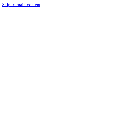
Skip to main content