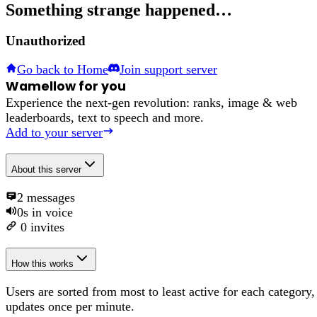
Something strange happened…
Unauthorized
Go back to Home
Join support server
Wamellow for you
Experience the next-gen revolution: ranks, image & web
leaderboards, text to speech and more.
Add to your server
About
this server
2
messages
0s
in voice
0
invites
How this works
Users are sorted from most to least active for each category,
updates once per minute.