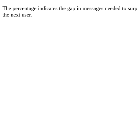
The percentage
indicates the gap in messages needed to sur
the next user
.