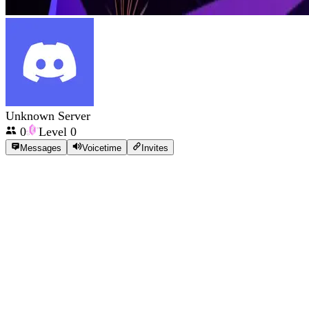
Unknown Server
0
Level
0
Messages
Voicetime
Invites