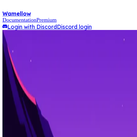
Wamellow
Documentation
Premium
Login with Discord
Discord login