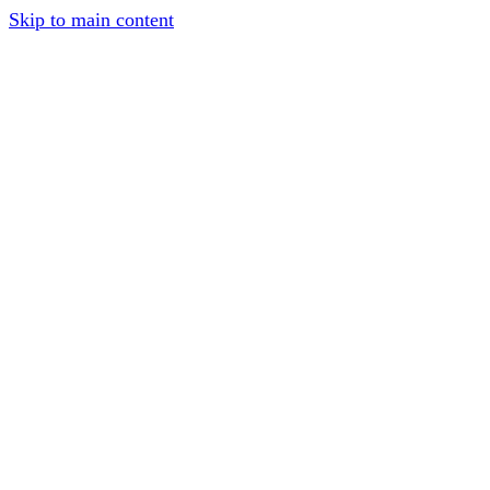
Skip to main content