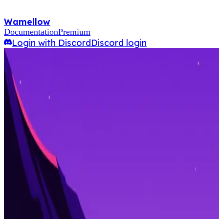
Wamellow
Documentation
Premium
Login with Discord
Discord login