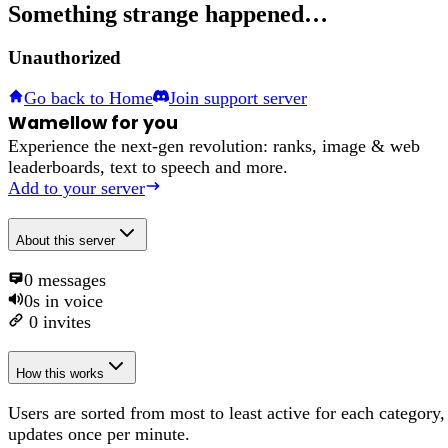
Something strange happened…
Unauthorized
Go back to Home
Join support server
Wamellow for you
Experience the next-gen revolution: ranks, image & web
leaderboards, text to speech and more.
Add to your server
About
this server
0
messages
0s
in voice
0
invites
How this works
Users are sorted from most to least active for each category,
updates once per minute.