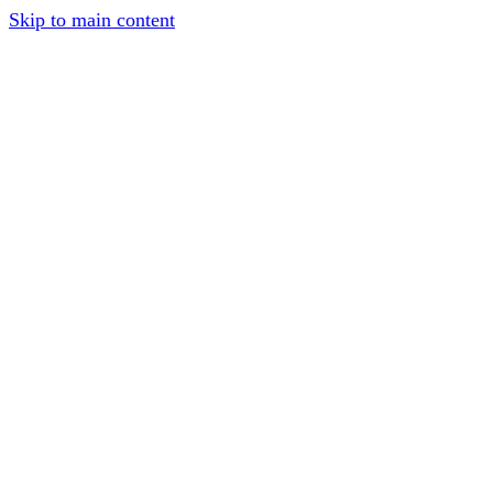
Skip to main content