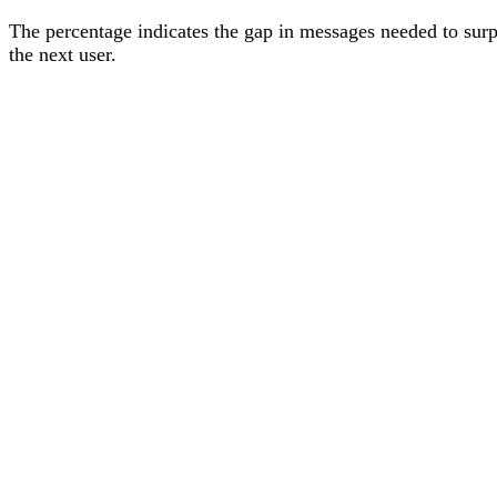
The percentage
indicates the gap in messages needed to sur
the next user
.