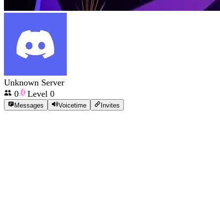
Unknown Server
0
Level
0
Messages
Voicetime
Invites