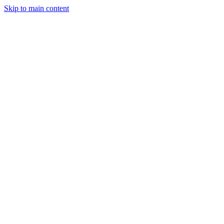
Skip to main content