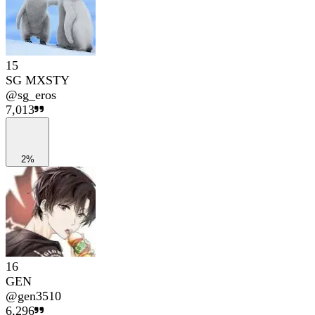
15
SG MXSTY
@
sg_eros
7,013
2%
16
GEN
@
gen3510
6,296