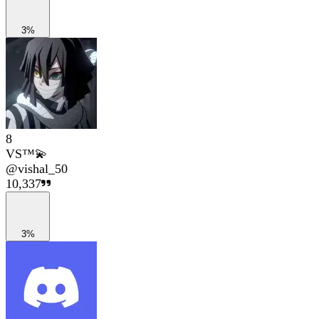
3%
8
VS™💫
@
vishal_50
10,337
3%