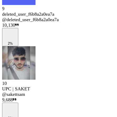
9
deleted_user_f6b8a2a0ea7a
@
deleted_user_f6b8a2a0ea7a
10,130
2%
10
UPC | SAKET
@
sakettsam
9,688