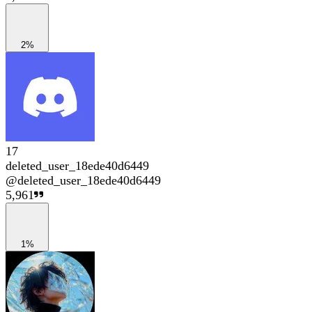
2%
17
deleted_user_18ede40d6449
@
deleted_user_18ede40d6449
5,961
1%