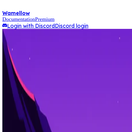
Wamellow
Documentation
Premium
Login with Discord
Discord login