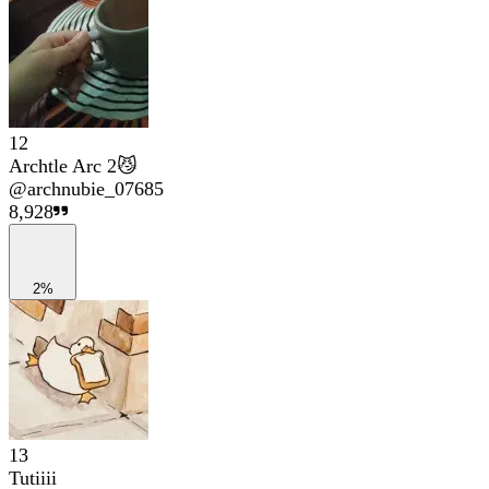
12
Archtle Arc 2😼
@
archnubie_07685
8,928
2%
13
Tutiiii