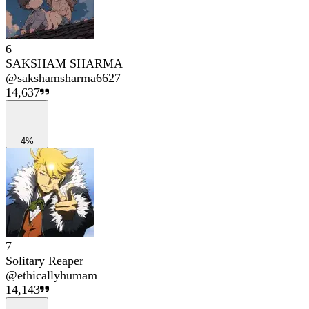
6
SAKSHAM SHARMA
@
sakshamsharma6627
14,637
4%
7
Solitary Reaper
@
ethicallyhumam
14,143