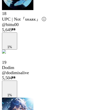
18
UPC | Not『sʜᴀʀᴋ』 ⓘ
@
bittu00
5,649
1%
19
Dodim
@
dodimisalive
5,504
1%