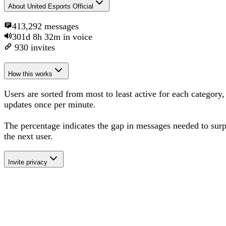
About
United Esports Official
413,292
messages
301d 8h 32m
in voice
930
invites
How this works
Users are sorted from most to least active for each category,
updates once per minute.
The percentage
indicates the gap in messages needed to sur
the next user
.
Invite privacy