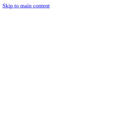
Skip to main content