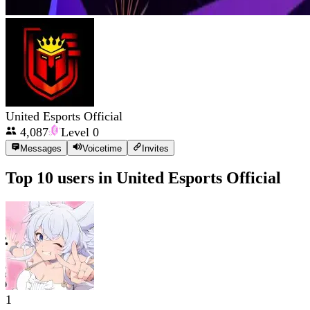
United Esports Official
4,087
Level
0
Messages
Voicetime
Invites
Top 10 users in
United Esports Official
1