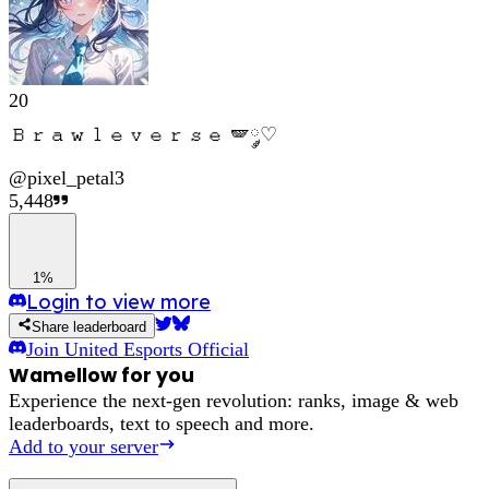
20
𝙱𝚛𝚊𝚠𝚕𝚎𝚟𝚎𝚛𝚜𝚎 🪽༘♡
@
pixel_petal3
5,448
1%
Login to view more
Share leaderboard
Join
United Esports Official
Wamellow for you
Experience the next-gen revolution: ranks, image & web
leaderboards, text to speech and more.
Add to your server