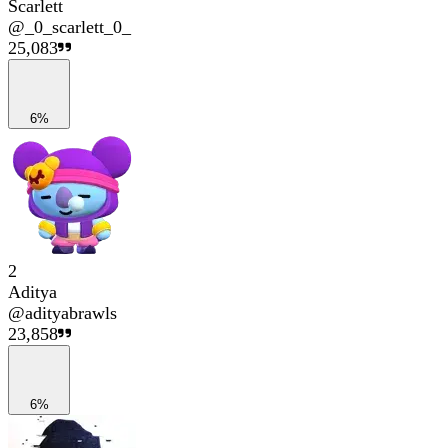
Scarlett
@
_0_scarlett_0_
25,083
6%
2
Aditya
@
adityabrawls
23,858
6%