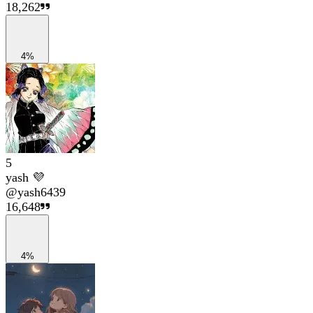
18,262
4%
5
yash 💜
@
yash6439
16,648
4%