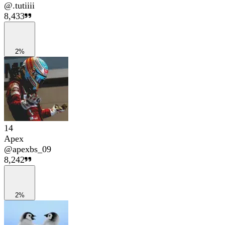
@
.tutiiii
8,433
2%
14
Apex
@
apexbs_09
8,242
2%