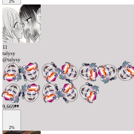
2%
11
talysy
@
talysy
9,669
2%