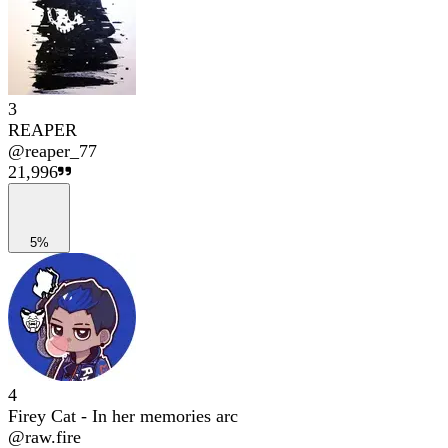
3
REAPER
@
reaper_77
21,996
5%
4
Firey Cat - In her memories arc
@
raw.fire