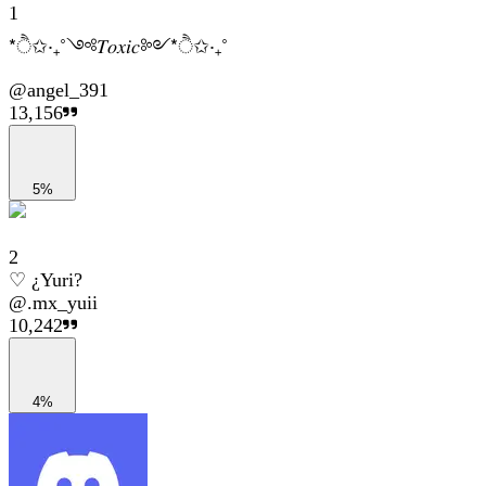
1
*ੈ✩‧₊˚༺𝑇𝑜𝑥𝑖𝑐༻*ੈ✩‧₊˚
@
angel_391
13,156
5%
2
♡ ¿Yuri?
@
.mx_yuii
10,242
4%