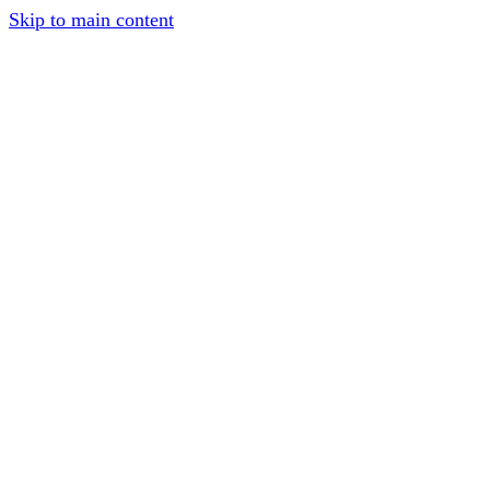
Skip to main content