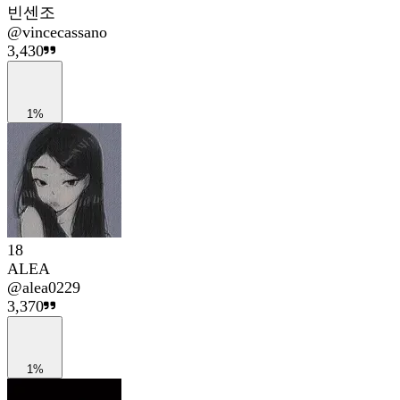
빈센조
@
vincecassano
3,430
1%
18
ALEA
@
alea0229
3,370
1%