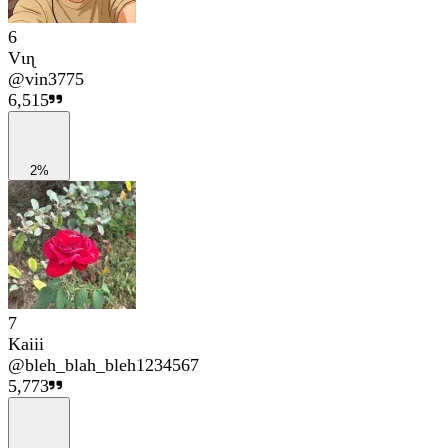
6
Vιɳ
@
vin3775
6,515
2%
7
Kaiii
@
bleh_blah_bleh1234567
5,773