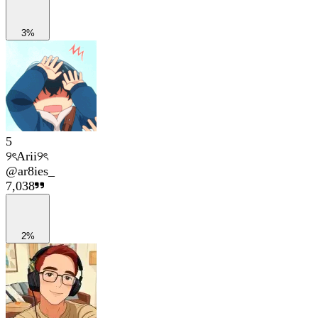
3%
5
୨ৎArii୨ৎ
@
ar8ies_
7,038
2%