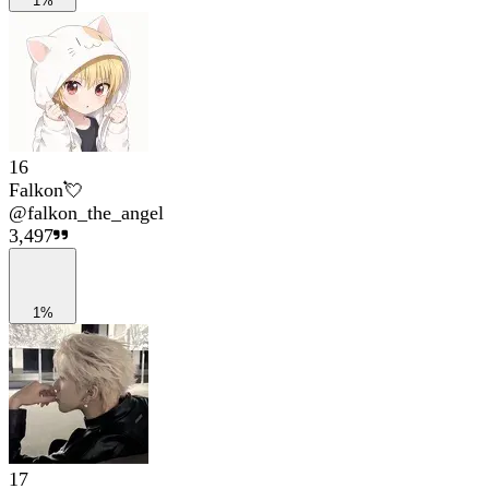
1%
16
Falkon💘
@
falkon_the_angel
3,497
1%
17