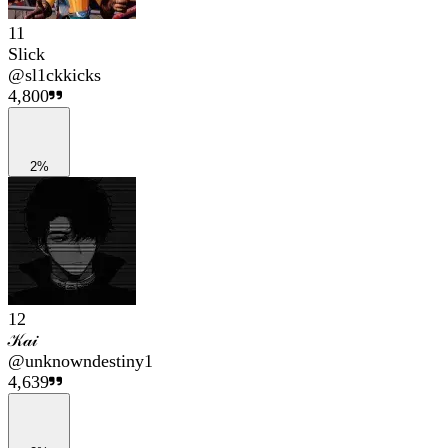
11
Slick
@
sl1ckkicks
4,800
2%
12
𝒦𝒶𝒾
@
unknowndestiny1
4,639