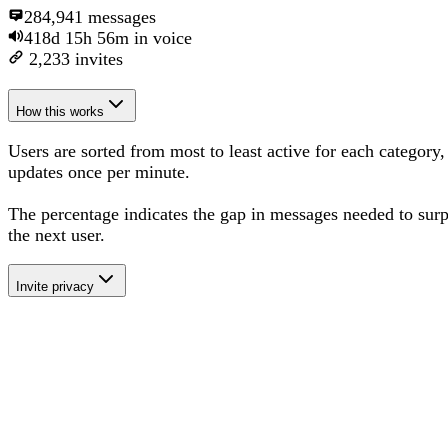
284,941
messages
418d 15h 56m
in voice
2,233
invites
How this works
Users are sorted from most to least active for each category,
updates once per minute.
The percentage
indicates the gap in messages needed to sur
the next user
.
Invite privacy