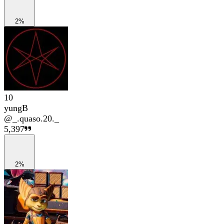
2%
10
yungB
@
_.quaso.20._
5,397
2%