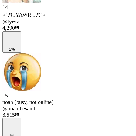
14
⋆˚꩜｡YAWR ｡꩜˚⋆
@
lyrvv
4,290
2%
15
noah (busy, not online)
@
noahthesaint
3,515