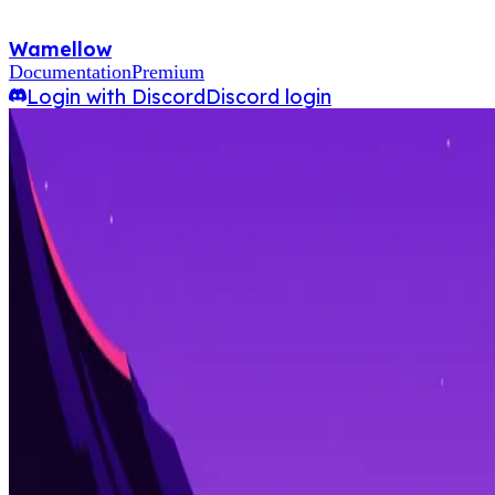
Wamellow
Documentation
Premium
Login with Discord
Discord login