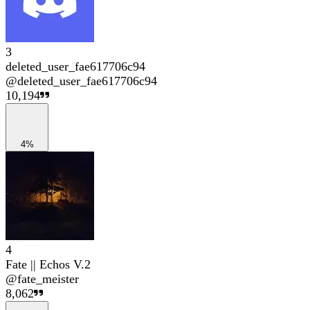
3
deleted_user_fae617706c94
@
deleted_user_fae617706c94
10,194
4%
4
Fate || Echos V.2
@
fate_meister
8,062