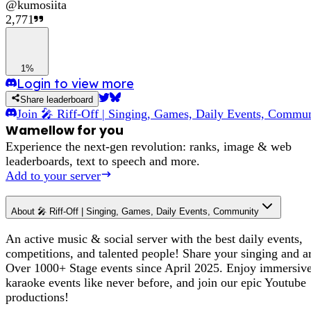
@
kumosiita
2,771
1%
Login to view more
Share leaderboard
Join
🎤 Riff-Off | Singing, Games, Daily Events, Commu
Wamellow for you
Experience the next-gen revolution: ranks, image & web
leaderboards, text to speech and more.
Add to your server
About
🎤 Riff-Off | Singing, Games, Daily Events, Community
An active music & social server with the best daily events,
competitions, and talented people! Share your singing and ar
Over 1000+ Stage events since April 2025. Enjoy immersiv
karaoke events like never before, and join our epic Youtube
productions!