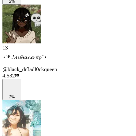
2%
13
⋆˚࿔ 𝓜𝓲𝓼𝓱𝓪𝓷𝓪 𝜗𝜚˚⋆
@
black_dr3adl0ckqueen
4,532
2%