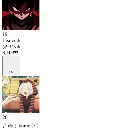
19
Lisevikk
@
l34vik
3,103
1%
20
｡˚ 🧀︴kumo 𓏵