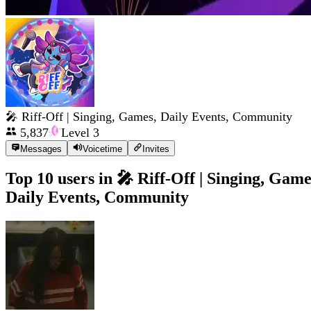
🎤 Riff-Off | Singing, Games, Daily Events, Community
5,837
Level
3
Messages
Voicetime
Invites
Top 10 users in
🎤 Riff-Off | Singing, Game
Daily Events, Community