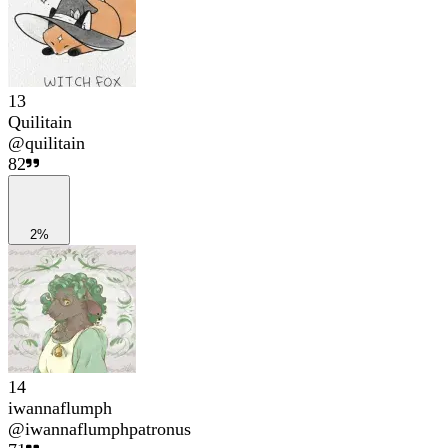
13
Quilitain
@
quilitain
82
2%
14
iwannaflumph
@
iwannaflumphpatronus