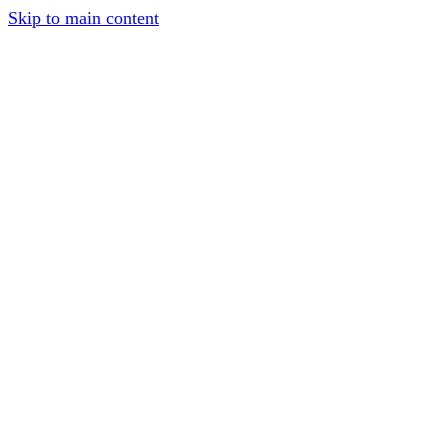
Skip to main content