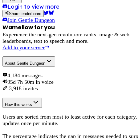
Login to view more
Share leaderboard
Join
Gentle Dungeon
Wamellow for you
Experience the next-gen revolution: ranks, image & web
leaderboards, text to speech and more.
Add to your server
About
Gentle Dungeon
4,184
messages
95d 7h 50m
in voice
3,918
invites
How this works
Users are sorted from most to least active for each category,
updates once per minute.
The percentage
indicates the gap in messages needed to sur