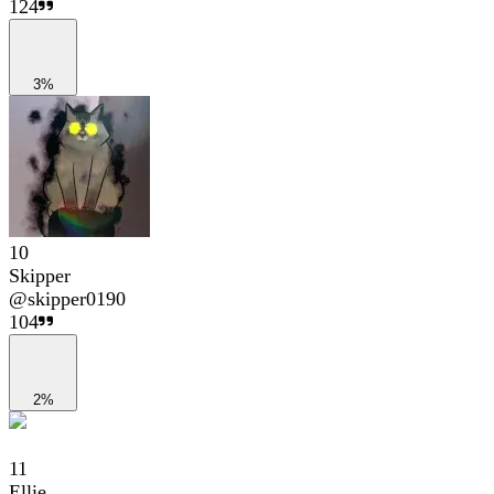
124
3%
10
Skipper
@
skipper0190
104
2%
11
Ellie