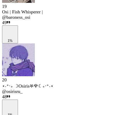
19
Osi | Fish Whisperer |
@
baroness_osi
49
1%
20
⋆˖⁺‧₊ ☽Osiris𖤐🌹☾₊‧⁺˖⋆
@
osirisru_
48
1%