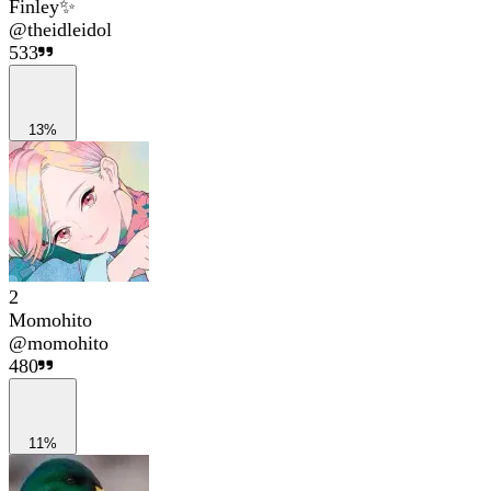
Finley✨
@
theidleidol
533
13%
2
Momohito
@
momohito
480
11%