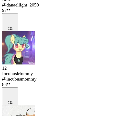
@
danaellight_2050
97
2%
12
IncubusMommy
@
incubusmommy
88
2%