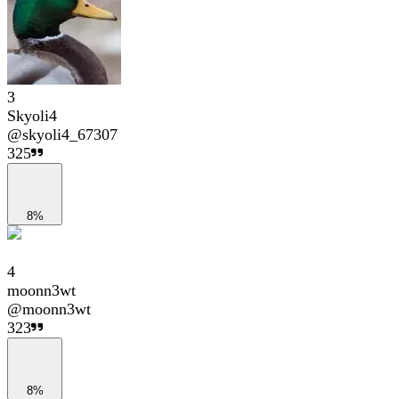
3
Skyoli4
@
skyoli4_67307
325
8%
4
moonn3wt
@
moonn3wt
323
8%