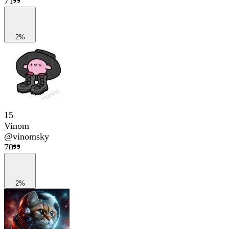
71
2%
15
Vinom
@
vinomsky
70
2%