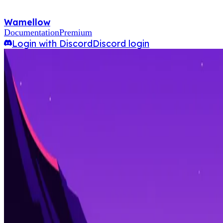
Wamellow
Documentation
Premium
Login with Discord
Discord login