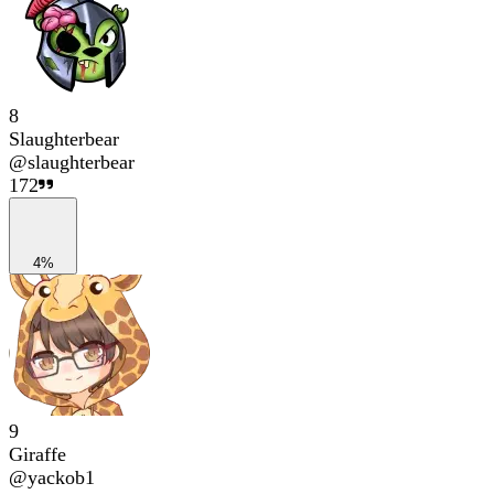
8
Slaughterbear
@
slaughterbear
172
4%
9
Giraffe
@
yackob1