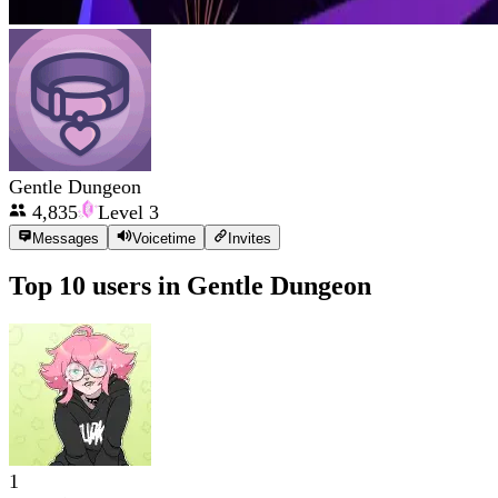
Gentle Dungeon
4,835
Level
3
Messages
Voicetime
Invites
Top 10 users in
Gentle Dungeon
1