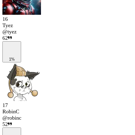
16
Tyez
@
tyez
62
1%
17
RobinC
@
robinc
52