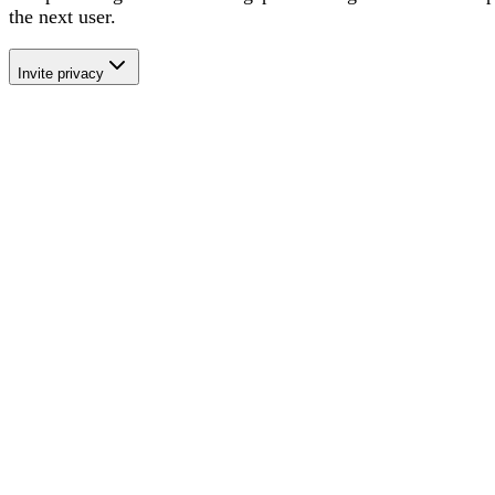
the next user
.
Invite privacy