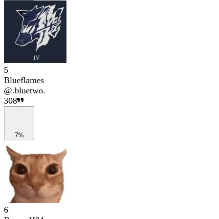
5
Blueflames
@
.bluetwo.
308
7%
6