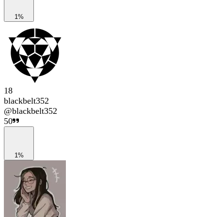
1%
18
blackbelt352
@
blackbelt352
50
1%