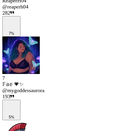
ReaperH04
@
reaperh04
282
7%
7
𝔽𝕒𝕖 💗✨
@
mygoddessaurora
193
5%