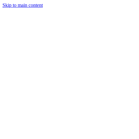
Skip to main content