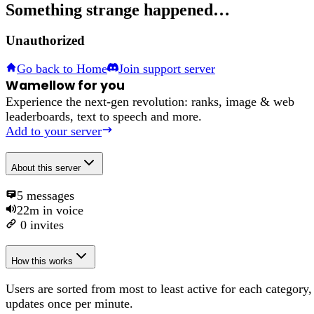
Something strange happened…
Unauthorized
Go back to Home
Join support server
Wamellow for you
Experience the next-gen revolution: ranks, image & web
leaderboards, text to speech and more.
Add to your server
About
this server
5
messages
22m
in voice
0
invites
How this works
Users are sorted from most to least active for each category,
updates once per minute.