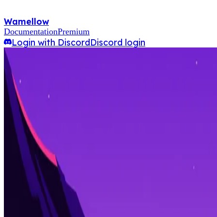
Wamellow
Documentation
Premium
Login with Discord
Discord login