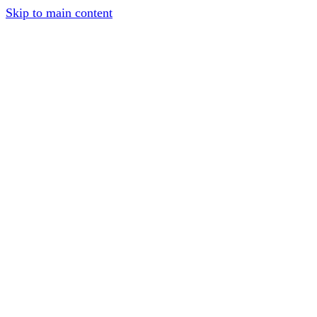
Skip to main content