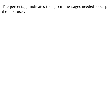
The percentage
indicates the gap in messages needed to sur
the next user
.