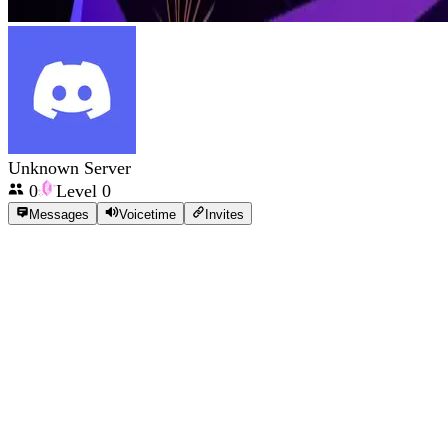
Unknown Server
0
Level
0
Messages
Voicetime
Invites