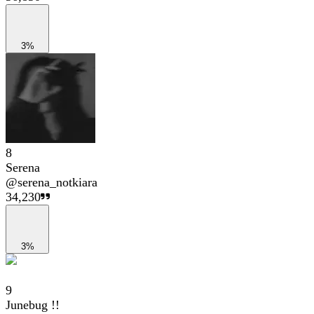
3%
8
Serena
@
serena_notkiara
34,230
3%
9
Junebug !!