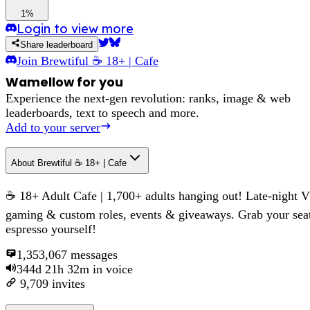
1%
Login to view more
Share leaderboard
Join
Brewtiful ☕ 18+ | Cafe
Wamellow for you
Experience the next-gen revolution: ranks, image & web
leaderboards, text to speech and more.
Add to your server
About
Brewtiful ☕ 18+ | Cafe
☕ 18+ Adult Cafe | 1,700+ adults hanging out! Late-night 
gaming & custom roles, events & giveaways. Grab your sea
espresso yourself!
1,353,067
messages
344d 21h 32m
in voice
9,709
invites