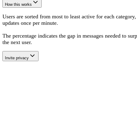
How this works
Users are sorted from most to least active for each category,
updates once per minute.
The percentage
indicates the gap in messages needed to sur
the next user
.
Invite privacy