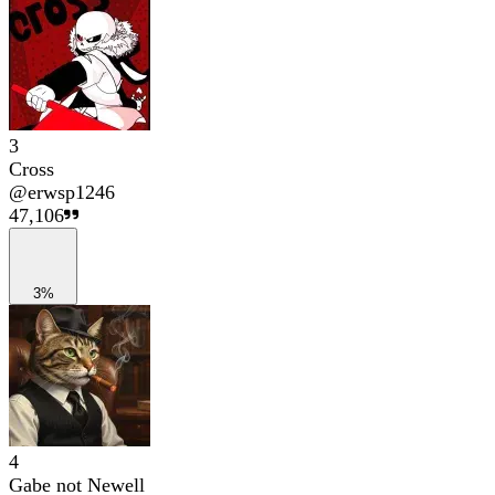
3
Cross
@
erwsp1246
47,106
3%
4
Gabe not Newell