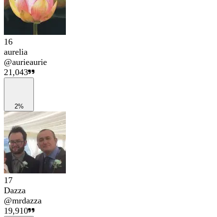
16
aurelia
@
aurieaurie
21,043
2%
17
Dazza
@
mrdazza
19,910