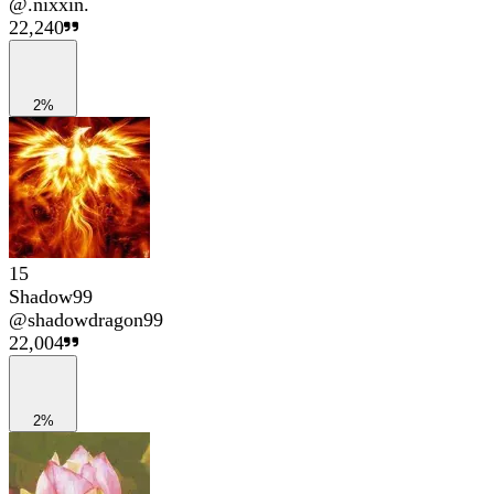
@
.nixxin.
22,240
2%
15
Shadow99
@
shadowdragon99
22,004
2%