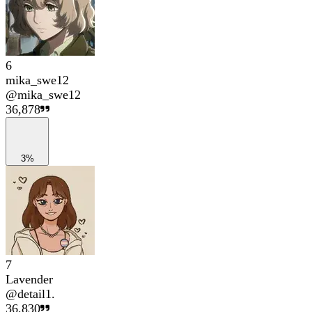
6
mika_swe12
@
mika_swe12
36,878
3%
7
Lavender
@
detail1.
36,830