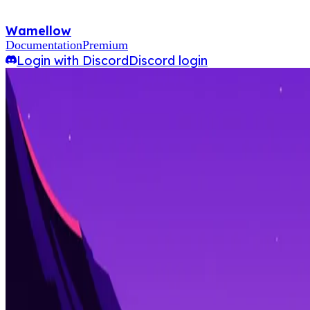
Wamellow
Documentation
Premium
Login with Discord
Discord login