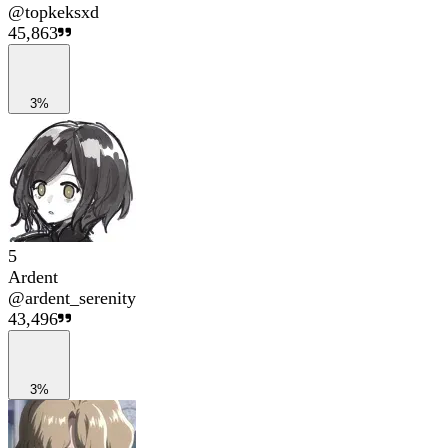
@
topkeksxd
45,863
3%
5
Ardent
@
ardent_serenity
43,496
3%