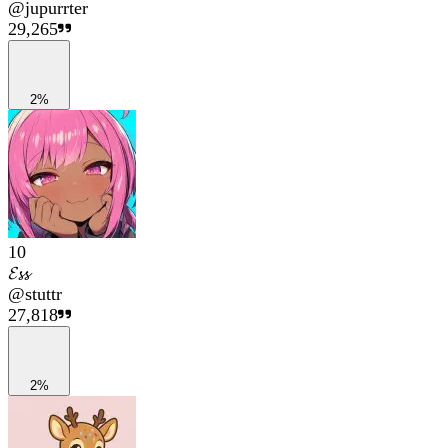
@
jupurrter
29,265
2%
10
𝓔𝓼𝓼
@
stuttr
27,818
2%