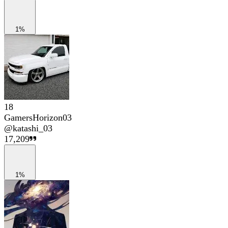
1%
18
GamersHorizon03
@
katashi_03
17,209
1%