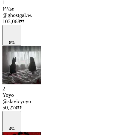
1
𝓦𝓲𝓼𝓹
@
ghostgal.w.
103,068
8%
2
Yoyo
@
slavicyoyo
50,274
4%