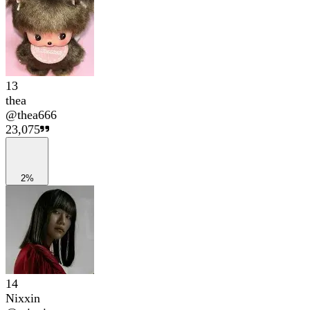
13
thea
@
thea666
23,075
2%
14
Nixxin