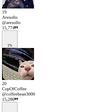
19
Aresollo
@
aresollo
15,774
1%
20
CupOfCoffee
@
coffeebean3000
15,286