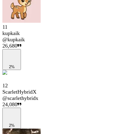
11
kupkaik
@
kupkaik
26,680
2%
12
ScarletHybridX
@
scarlethybridx
24,080
2%