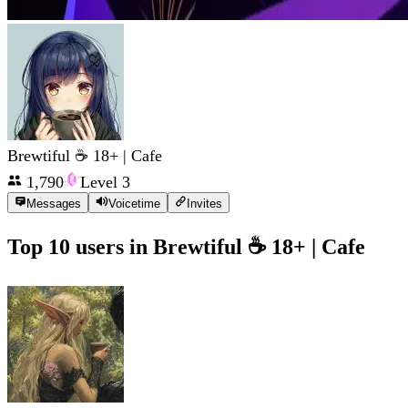
Brewtiful ☕ 18+ | Cafe
1,790
Level
3
Messages
Voicetime
Invites
Top 10 users in
Brewtiful ☕ 18+ | Cafe