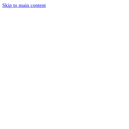
Skip to main content