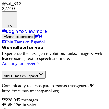
@
val_33.3
2,891
1%
Login to view more
Share leaderboard
Join
Trans en Español
Wamellow for you
Experience the next-gen revolution: ranks, image & web
leaderboards, text to speech and more.
Add to your server
About
Trans en Español
Comunidad y recursos para personas transgénero 💖
https://recursos.transespanol.org
228,045
messages
18h 12m
in voice