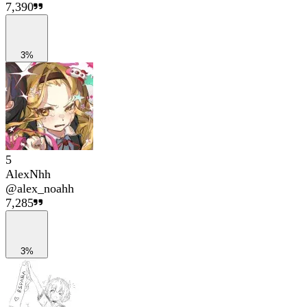
7,390
3%
5
AlexNhh
@
alex_noahh
7,285
3%