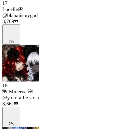
17
Lucelle🦋
@
blahajismygod
3,769
2%
18
🌺 Minerva 🌺
@
y.u.n.a.l.e.s.c.a
3,661
2%