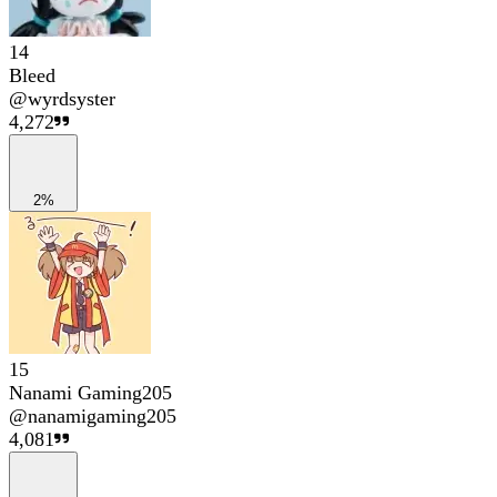
14
Bleed
@
wyrdsyster
4,272
2%
15
Nanami Gaming205
@
nanamigaming205
4,081