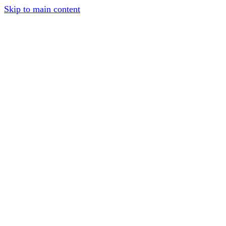
Skip to main content