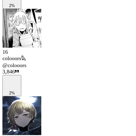
2%
16
colooors𐦉
@
colooors
3,846
2%