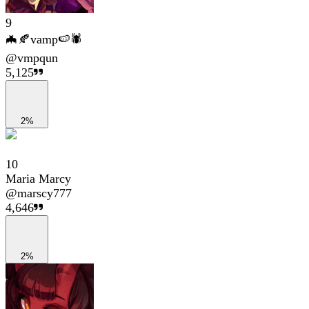
9
🦇🍂vamp🍉🕷
@
vmpqun
5,125
2%
10
Maria Marcy
@
marscy777
4,646
2%