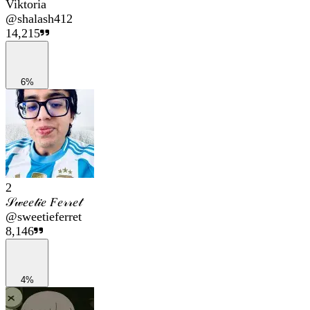
Viktoria
@
shalash412
14,215
6%
2
𝒮𝓌𝑒𝑒𝓉𝒾𝑒 𝐹𝑒𝓇𝓇𝑒𝓉
@
sweetieferret
8,146
4%