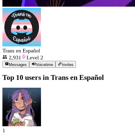
Trans en Español
2,931
Level
2
Messages
Voicetime
Invites
Top 10 users in
Trans en Español
1