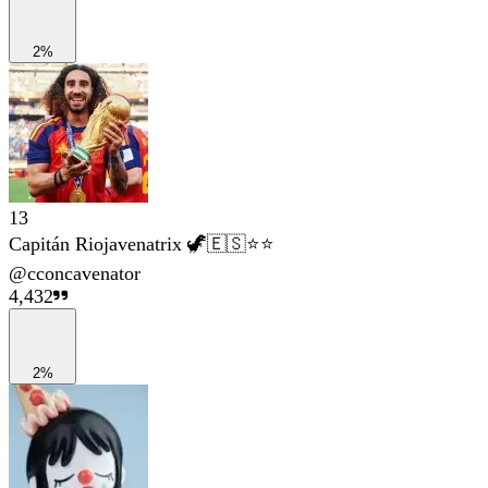
2%
13
Capitán Riojavenatrix 🦖🇪🇸⭐⭐
@
cconcavenator
4,432
2%