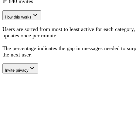
840
invites
How this works
Users are sorted from most to least active for each category,
updates once per minute.
The percentage
indicates the gap in messages needed to sur
the next user
.
Invite privacy