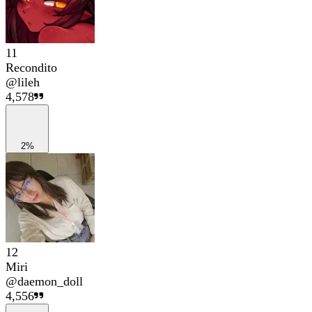
11
Recondito
@
lileh
4,578
2%
12
Miri
@
daemon_doll
4,556