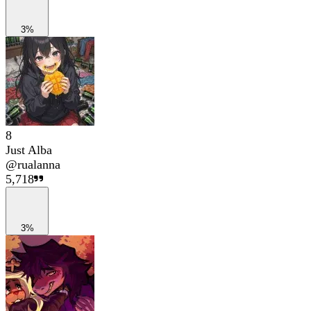
3%
8
Just Alba
@
rualanna
5,718
3%