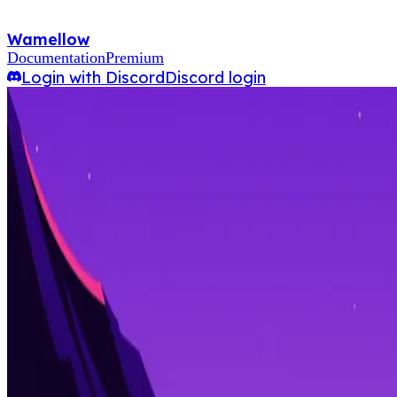
Wamellow
Documentation
Premium
Login with Discord
Discord login