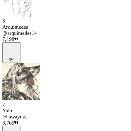
6
Arquimedes
@
arquimedes14
7,198
3%
7
Yuki
@
.awayuki.
6,765