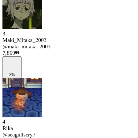
3
Maki_Mitaka_2003
@
maki_mitaka_2003
7,869
3%
4
Rika
@
seagullscry7