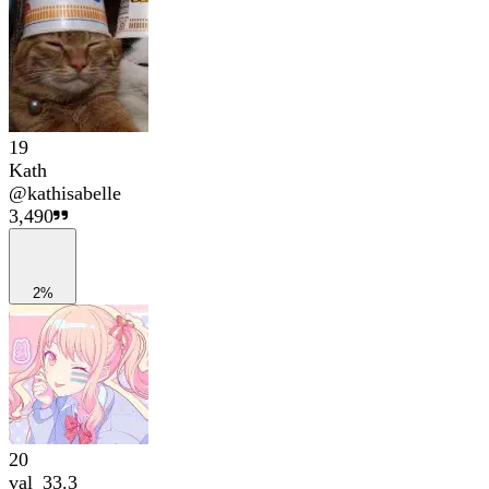
19
Kath
@
kathisabelle
3,490
2%
20
val_33.3