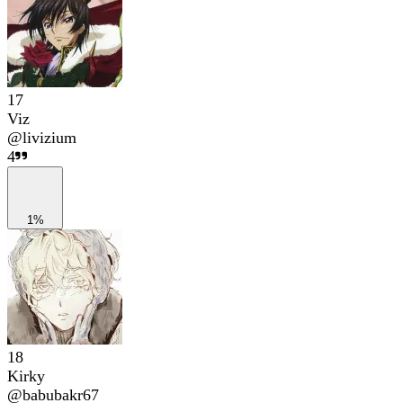
17
Viz
@
livizium
4
1%
18
Kirky
@
babubakr67