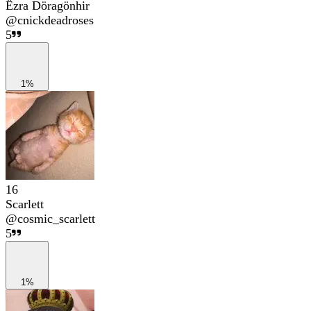
Ëzra Döragönhir
@
cnickdeadroses
5
1%
16
Scarlett
@
cosmic_scarlett
5
1%