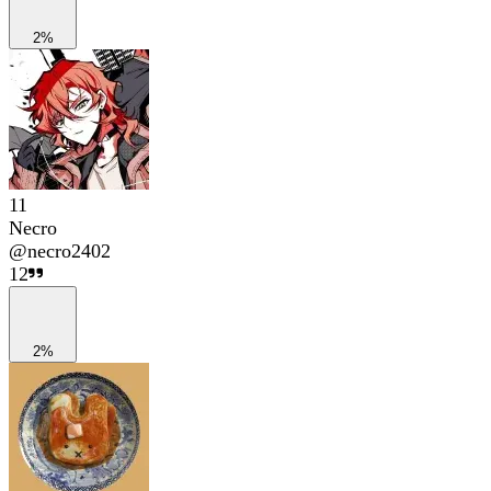
2%
11
Necro
@
necro2402
12
2%