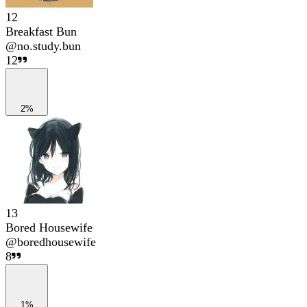
12
Breakfast Bun
@
no.study.bun
12
2%
13
Bored Housewife
@
boredhousewife
8
1%