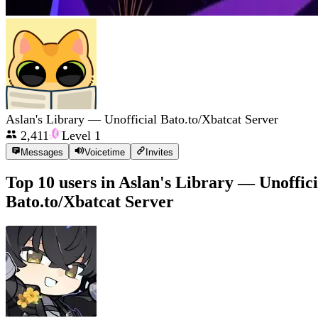
Aslan's Library — Unofficial Bato.to/Xbatcat Server
2,411
Level
1
Messages
Voicetime
Invites
Top 10 users in
Aslan's Library — Unoffici
Bato.to/Xbatcat Server