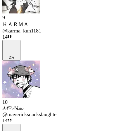
9
ＫＡＲＭＡ
@
karma_kun1181
14
2%
10
𝓜♡𝓻𝓫𝓵𝓮𝓼
@
mavericksnackslaughter
14