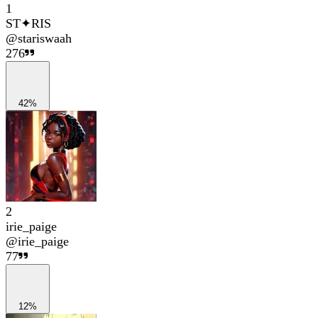
1
ST✦RIS
@
stariswaah
276
42%
2
irie_paige
@
irie_paige
77
12%