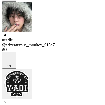
14
needle
@
adventurous_monkey_91547
6
1%
15