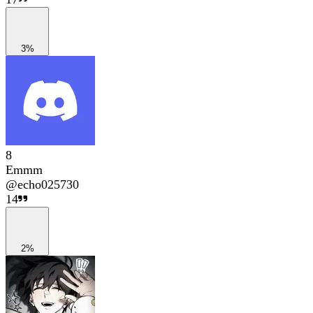
3%
8
Emmm
@
echo025730
14
2%