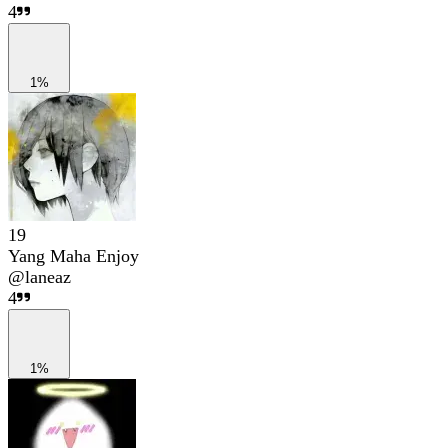
4
1%
19
Yang Maha Enjoy
@
laneaz
4
1%