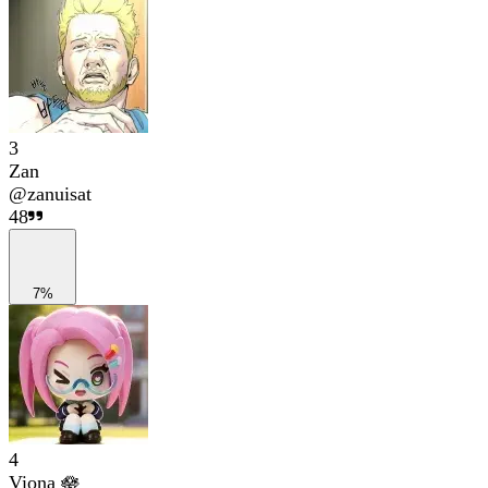
3
Zan
@
zanuisat
48
7%
4
Viona 🪷