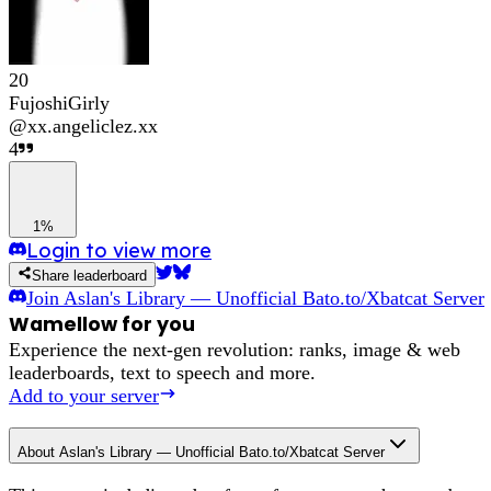
20
FujoshiGirly
@
xx.angeliclez.xx
4
1%
Login to view more
Share leaderboard
Join
Aslan's Library — Unofficial Bato.to/Xbatcat Server
Wamellow for you
Experience the next-gen revolution: ranks, image & web
leaderboards, text to speech and more.
Add to your server
About
Aslan's Library — Unofficial Bato.to/Xbatcat Server