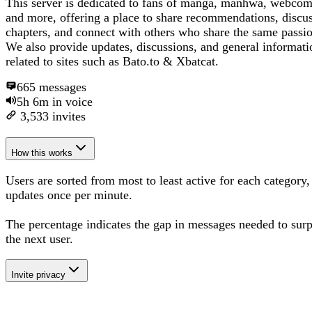
This server is dedicated to fans of manga, manhwa, webcom
and more, offering a place to share recommendations, discu
chapters, and connect with others who share the same passi
We also provide updates, discussions, and general informati
related to sites such as Bato.to & Xbatcat.
665
messages
5h 6m
in voice
3,533
invites
How this works
Users are sorted from most to least active for each category,
updates once per minute.
The percentage
indicates the gap in messages needed to sur
the next user
.
Invite privacy