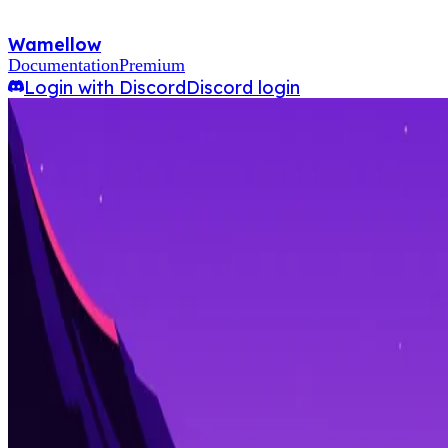
Wamellow
Documentation
Premium
Login with Discord
Discord login