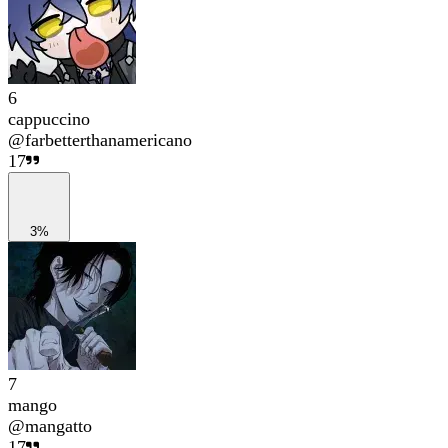
6
cappuccino
@
farbetterthanamericano
17
3%
7
mango
@
mangatto
17