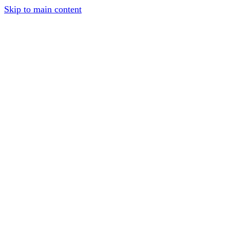
Skip to main content