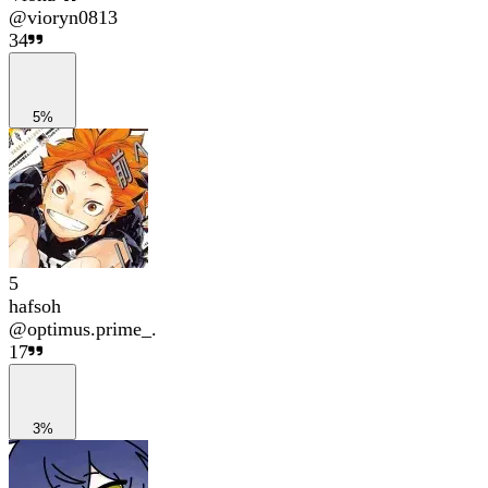
@
vioryn0813
34
5%
5
hafsoh
@
optimus.prime_.
17
3%