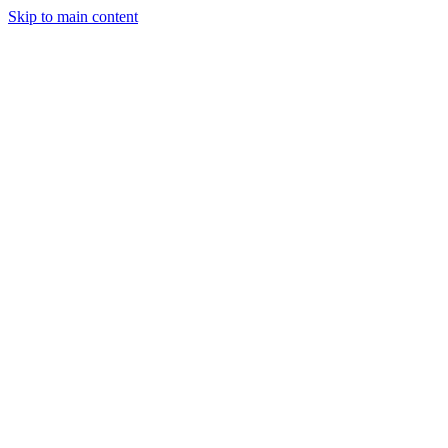
Skip to main content