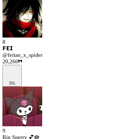
8
𝗙𝗘𝗜
@
feitan_x_spider
20,266
5%
9
Rin Sperry 💕🪷