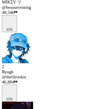
MIKΣY ツ
@
hesusnventing
48,546
11%
2
Ryugh
@
thelilrookie
46,884
11%