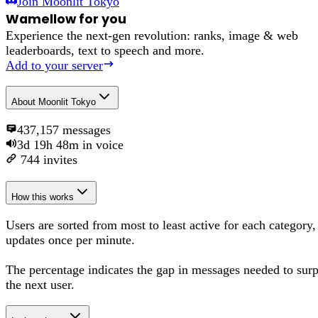
Join
Moonlit Tokyo
Wamellow for you
Experience the next-gen revolution: ranks, image & web
leaderboards, text to speech and more.
Add to your server
About
Moonlit Tokyo
437,157
messages
3d 19h 48m
in voice
744
invites
How this works
Users are sorted from most to least active for each category,
updates once per minute.
The percentage
indicates the gap in messages needed to sur
the next user
.