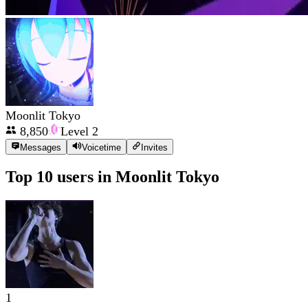
Moonlit Tokyo
8,850
Level
2
Messages
Voicetime
Invites
Top 10 users in
Moonlit Tokyo
1