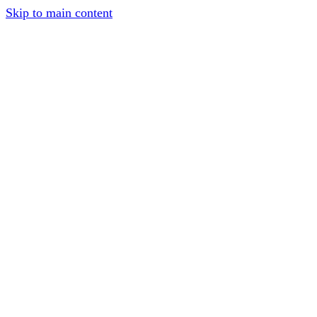
Skip to main content