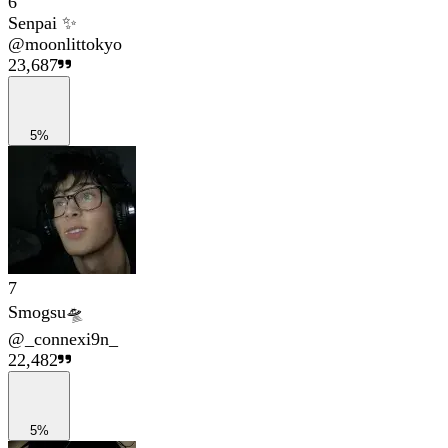
6
Senpai ✨
@
moonlittokyo
23,687
5%
7
Smogsu🛸
@
_connexi9n_
22,482
5%