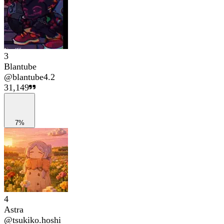
3
Blantube
@
blantube4.2
31,149
7%
4
Astra
@
tsukiko.hoshi