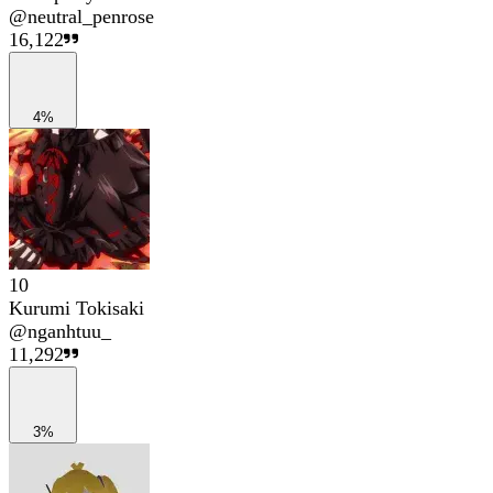
@
neutral_penrose
16,122
4%
10
Kurumi Tokisaki
@
nganhtuu_
11,292
3%