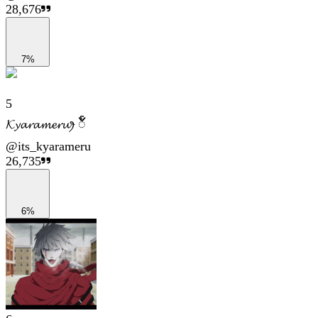
28,676
7%
5
𝓚𝔂𝓪𝓻𝓪𝓶𝓮𝓻𝓾ꫂ ၴႅၴ
@
its_kyarameru
26,735
6%