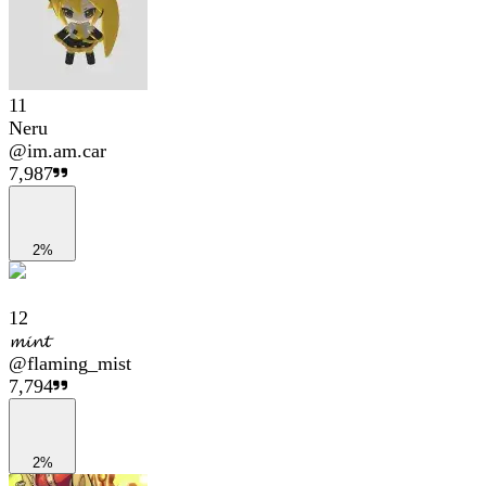
11
Neru
@
im.am.car
7,987
2%
12
𝓶𝓲𝓷𝓽
@
flaming_mist
7,794
2%