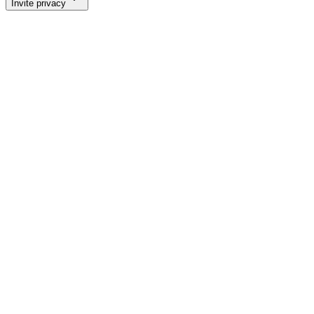
Invite privacy