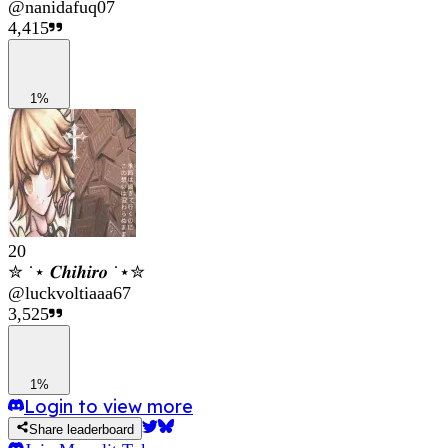
@
nanidafuq07
4,415
1%
20
✮ ˙⋆ 𝑪𝒉𝒊𝒉𝒊𝒓𝒐 ˙⋆✮
@
luckvoltiaaa67
3,525
1%
Login to view more
Share leaderboard