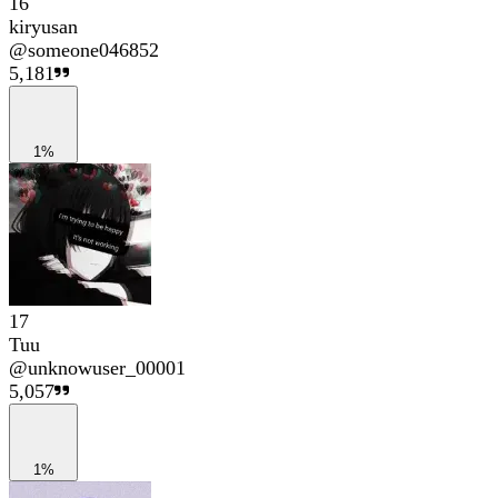
16
kiryusan
@
someone046852
5,181
1%
17
Tuu
@
unknowuser_00001
5,057
1%