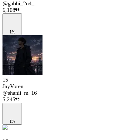
@
gabbi_2o4_
6,108
1%
15
JayVoren
@
shanii_m_16
5,245
1%