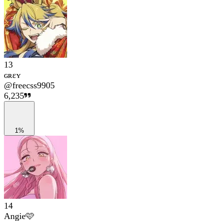
13
ɢʀɛʏ
@
freecss9905
6,235
1%
14
Angie🩷