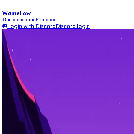
Wamellow
Documentation
Premium
Login with Discord
Discord login