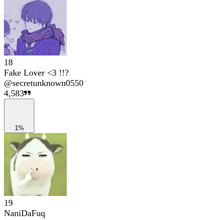
18
Fake Lover <3 !!?
@
secretunknown0550
4,583
1%
19
NaniDaFuq