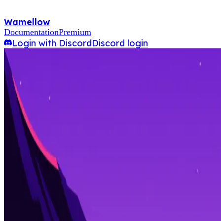
Wamellow
Documentation
Premium
Login with Discord
Discord login