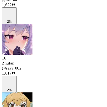
1,622
2%
16
Zhufan
@
savi_002
1,617
2%