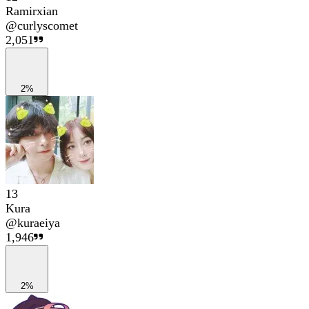
Ramirxian
@
curlyscomet
2,051
2%
13
Kura
@
kuraeiya
1,946
2%