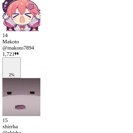
14
Makoto
@
makoto7894
1,721
2%
15
xhirrha
@
xhirha