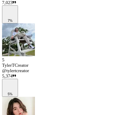
7,023
7%
5
TylerTCreator
@
tylertcreator
5,374
5%