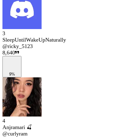
3
SleepUntilWakeUpNaturally
@
ricky_5123
8,640
9%
4
Anjramari 🍒
@
curlyram