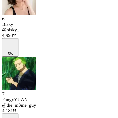
6
Bisky
@
bisky_
4,993
5%
7
FangxYUAN
@
the_m3me_guy
4,181