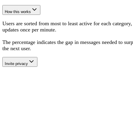
How this works
Users are sorted from most to least active for each category,
updates once per minute.
The percentage
indicates the gap in messages needed to sur
the next user
.
Invite privacy