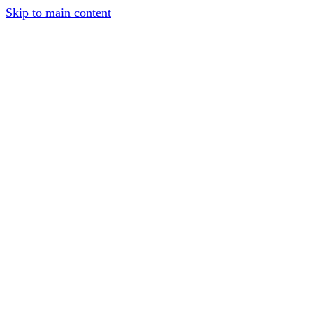
Skip to main content