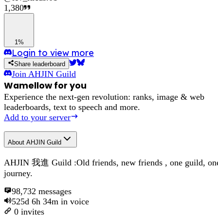
1,380
1%
Login to view more
Share leaderboard
Join
AHJIN Guild
Wamellow for you
Experience the next-gen revolution: ranks, image & web
leaderboards, text to speech and more.
Add to your server
About
AHJIN Guild
AHJIN 我進 Guild :Old friends, new friends , one guild, on
journey.
98,732
messages
525d 6h 34m
in voice
0
invites