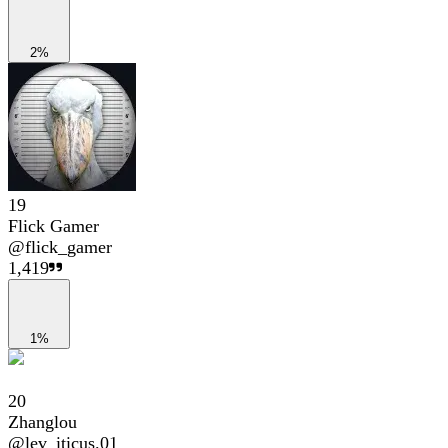
2%
19
Flick Gamer
@
flick_gamer
1,419
1%
20
Zhanglou
@
lev_iticus.01