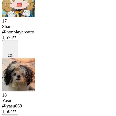
17
Shane
@
nonplayercatto
1,578
2%
18
Yasu
@
yasu069
1,504