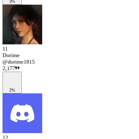
3%
11
Dorime
@
dorime1815
2,177
2%
12