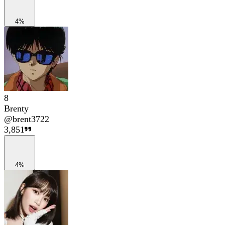
4%
8
Brenty
@
brent3722
3,851
4%