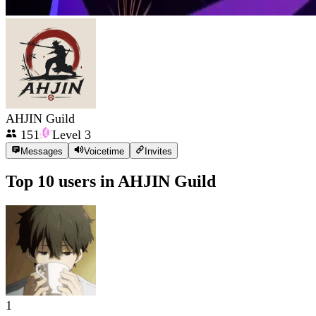
AHJIN Guild
151
Level
3
Messages
Voicetime
Invites
Top 10 users in
AHJIN Guild
1