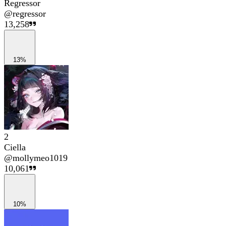
Regressor
@
regressor
13,258
13%
2
Ciella
@
mollymeo1019
10,061
10%