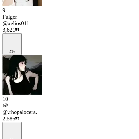
9
Fulger
@
xelios011
3,821
4%
10
🥔
@
.rhopalocera.
2,586