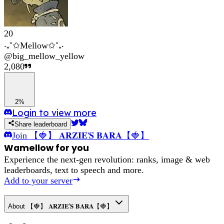
20
‧₊˚✩Mellow✩˚₊‧
@
big_mellow_yellow
2,080
2%
Login to view more
Share leaderboard
Join
【🍓】 𝐀𝐑𝐙𝐈𝐄'𝐒 𝐁𝐀𝐑𝐀【🍓】
Wamellow for you
Experience the next-gen revolution: ranks, image & web
leaderboards, text to speech and more.
Add to your server
About
【🍓】 𝐀𝐑𝐙𝐈𝐄'𝐒 𝐁𝐀𝐑𝐀【🍓】