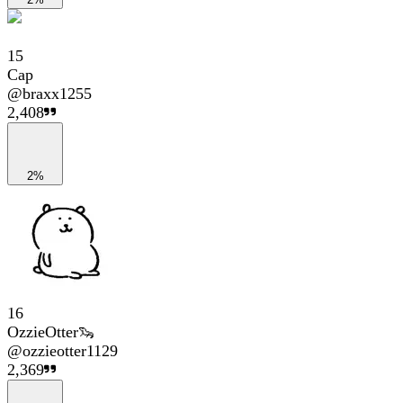
15
Cap
@
braxx1255
2,408
2%
16
OzzieOtter🦦
@
ozzieotter1129
2,369