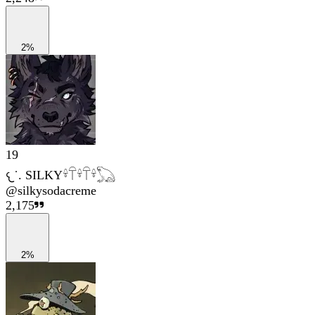
2%
19
𐔌˙. SILKY𓍊𓋼𓍊𓋼𓍊𓆏
@
silkysodacreme
2,175
2%