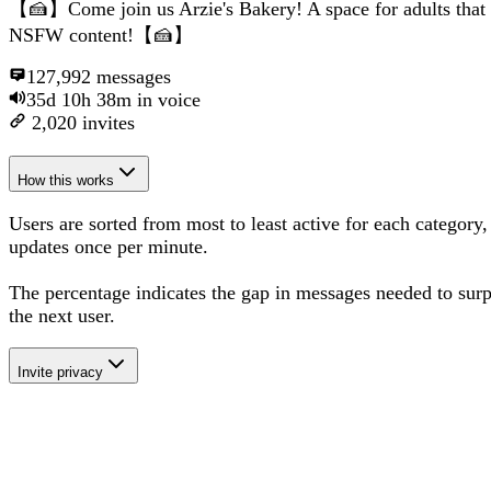
【🍰】Come join us Arzie's Bakery! A space for adults that
NSFW content!【🍰】
127,992
messages
35d 10h 38m
in voice
2,020
invites
How this works
Users are sorted from most to least active for each category,
updates once per minute.
The percentage
indicates the gap in messages needed to sur
the next user
.
Invite privacy