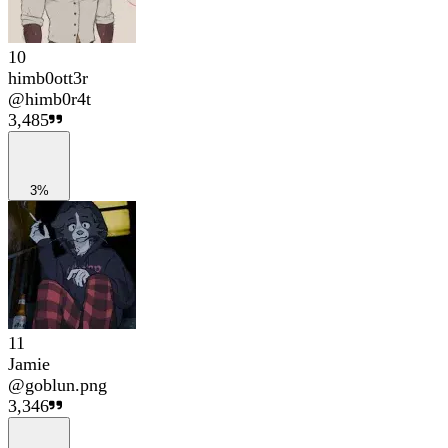
10
himb0ott3r
@
himb0r4t
3,485
3%
11
Jamie
@
goblun.png
3,346