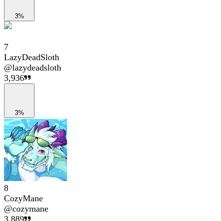
3%
7
LazyDeadSloth
@
lazydeadsloth
3,936
3%
8
CozyMane
@
cozymane
3,889