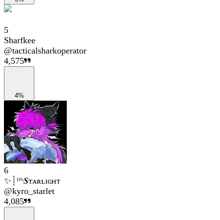
5
Sharfkee
@
tacticalsharkoperator
4,575
4%
6
✨┊ᴵᵗ'ˢ𝑺ᴛᴀʀʟɪɢʜᴛ
@
kyro_starlet
4,085