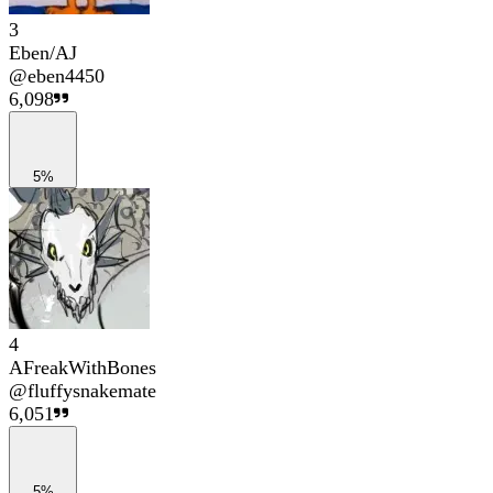
3
Eben/AJ
@
eben4450
6,098
5%
4
AFreakWithBones
@
fluffysnakemate
6,051
5%