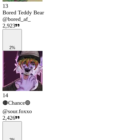
13
Bored Teddy Bear
@
bored_af_
2,923
2%
14
🟠Chance🟢
@
sour.foxxo
2,426
2%