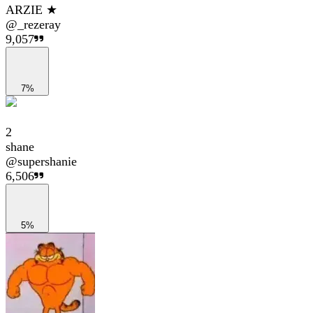
ARZIE ★
@
_rezeray
9,057
7%
2
shane
@
supershanie
6,506
5%