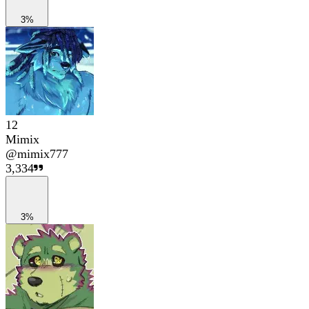
3%
12
Mimix
@
mimix777
3,334
3%