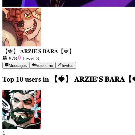
【🍓】 𝐀𝐑𝐙𝐈𝐄'𝐒 𝐁𝐀𝐑𝐀【🍓】
878
Level
3
Messages
Voicetime
Invites
Top 10 users in
【🍓】 𝐀𝐑𝐙𝐈𝐄'𝐒 𝐁𝐀𝐑𝐀
1