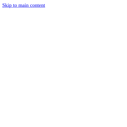
Skip to main content