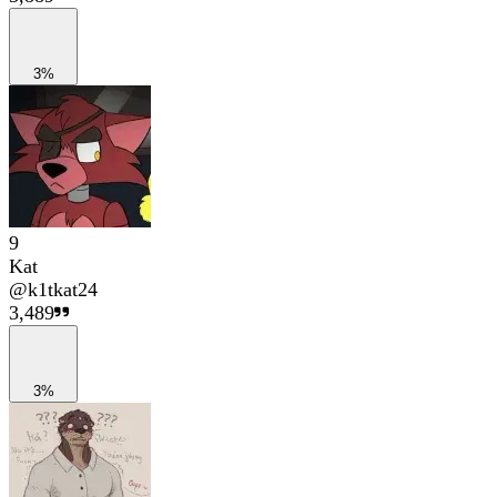
3%
9
Kat
@
k1tkat24
3,489
3%