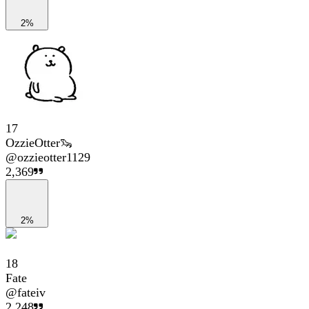
2%
17
OzzieOtter🦦
@
ozzieotter1129
2,369
2%
18
Fate
@
fateiv
2,248