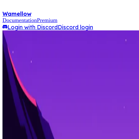
Wamellow
Documentation
Premium
Login with Discord
Discord login