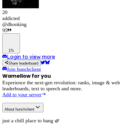
20
addicted
@
dhooking
95
1%
Login to view more
Share leaderboard
Join
hunchclient
Wamellow for you
Experience the next-gen revolution: ranks, image & web
leaderboards, text to speech and more.
Add to your server
About
hunchclient
just a chill place to hang 🌿