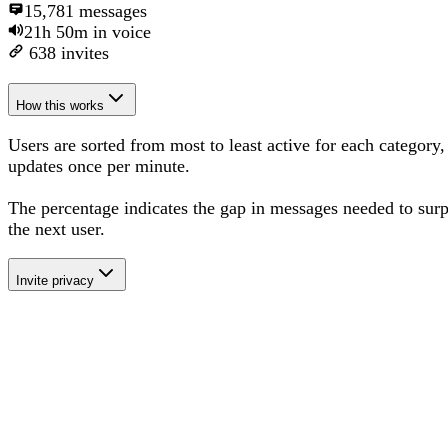
15,781
messages
21h 50m
in voice
638
invites
How this works
Users are sorted from most to least active for each category,
updates once per minute.
The percentage
indicates the gap in messages needed to sur
the next user
.
Invite privacy