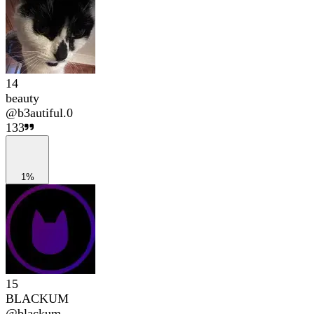
14
beauty
@
b3autiful.0
133
1%
15
BLACKUM
@
blackum