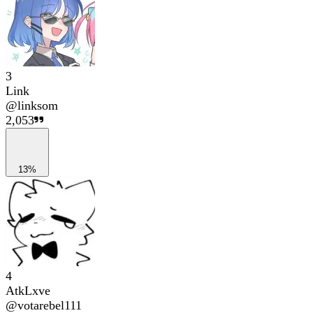
3
Link
@
linksom
2,053
13%
4
AtkLxve
@
votarebel111