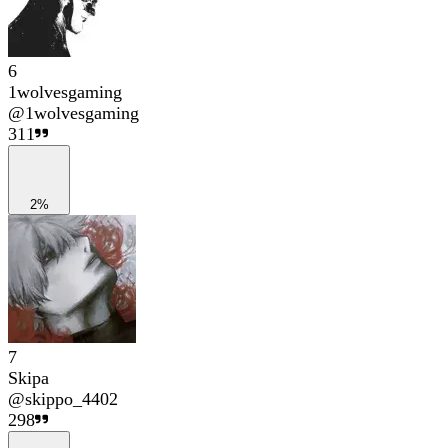
6
1wolvesgaming
@
1wolvesgaming
311
2%
7
Skipa
@
skippo_4402
298