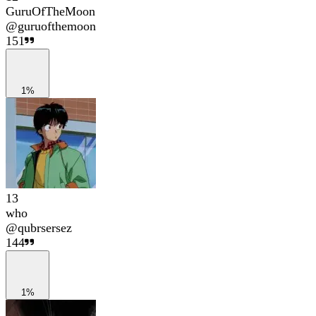
GuruOfTheMoon
@
guruofthemoon
151
1%
13
who
@
qubrsersez
144
1%