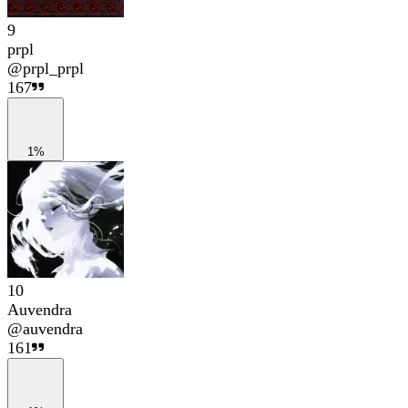
9
prpl
@
prpl_prpl
167
1%
10
Auvendra
@
auvendra
161