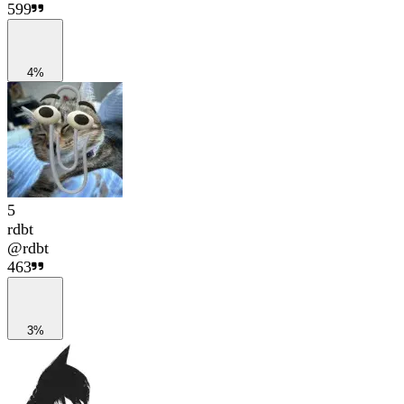
599
4%
5
rdbt
@
rdbt
463
3%