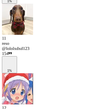
1%
11
reso
@
lololxdxd123
154
1%
12