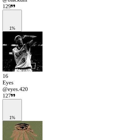
129
1%
16
Eyes
@
eyes.420
127
1%