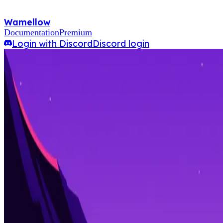
Wamellow
Documentation
Premium
Login with Discord
Discord login