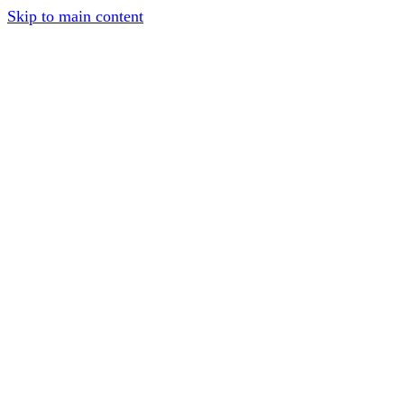
Skip to main content