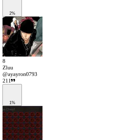
2%
8
Zluu
@
ayayron0793
211
1%