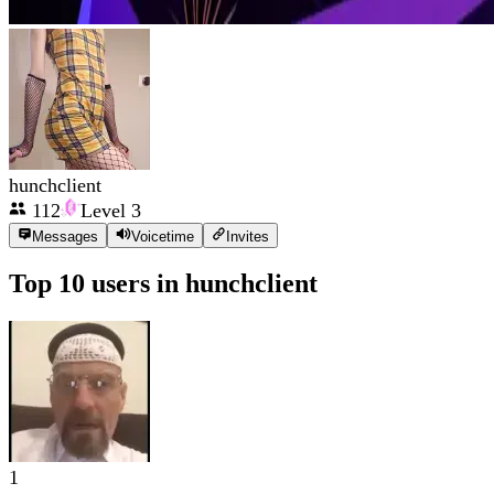
hunchclient
112
Level
3
Messages
Voicetime
Invites
Top 10 users in
hunchclient
1