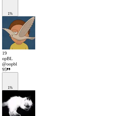
1%
19
opBL
@
oopbl
95
1%