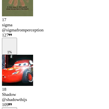
17
sigma
@
sigmafromperception
127
1%
18
Shadow
@
shadowthijs
109