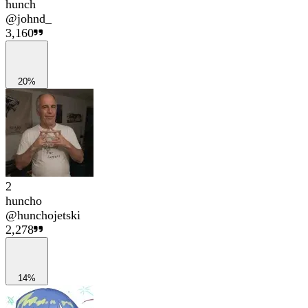
hunch
@
johnd_
3,160
20%
2
huncho
@
hunchojetski
2,278
14%