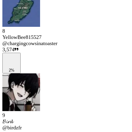
8
YellowBee815527
@
chargingcowsinatoaster
3,574
2%
9
𝓑𝓲𝓻𝓭
@
birdzfr