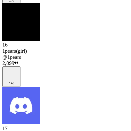
1%
16
1pears(girl)
@
1pears
2,099
1%
17