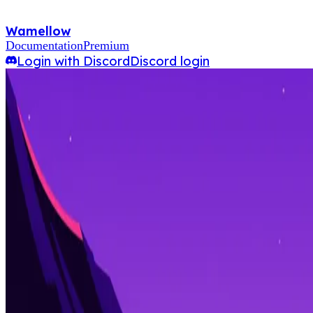
Wamellow
Documentation
Premium
Login with Discord
Discord login