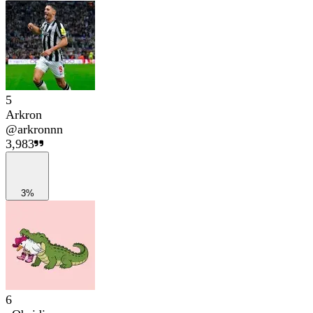
5
Arkron
@
arkronnn
3,983
3%
6