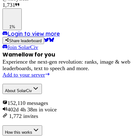
1,731
1%
Login to view more
Share leaderboard
Join
SolarCiv
Wamellow for you
Experience the next-gen revolution: ranks, image & web
leaderboards, text to speech and more.
Add to your server
About
SolarCiv
152,110
messages
402d 4h 38m
in voice
1,772
invites
How this works