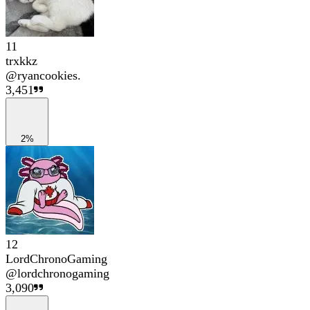
11
trxkkz
@
ryancookies.
3,451
2%
12
LordChronoGaming
@
lordchronogaming
3,090