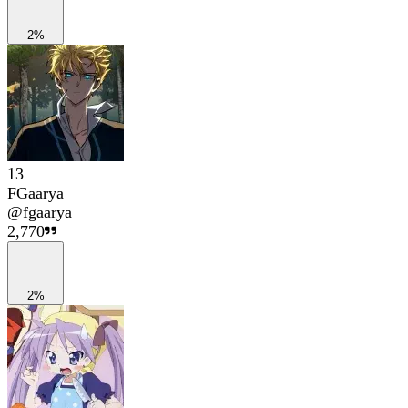
2%
13
FGaarya
@
fgaarya
2,770
2%