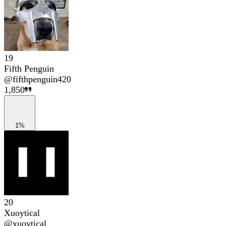
19
Fifth Penguin
@
fifthpenguin420
1,850
1%
20
Xuoytical
@
xuoytical