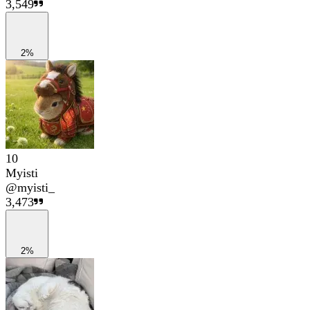
3,549
2%
10
Myisti
@
myisti_
3,473
2%