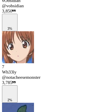
vObsidian
@
vobsidian
3,850
3%
7
Wh33ly
@
notacheesemonster
3,785
2%