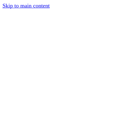
Skip to main content