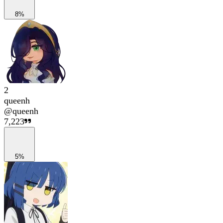
8%
2
queenh
@
queenh
7,223
5%