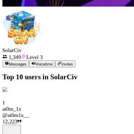
SolarCiv
1,349
Level
3
Messages
Voicetime
Invites
Top 10 users in
SolarCiv
1
at0m_1x
@
at0m1x__
12,223