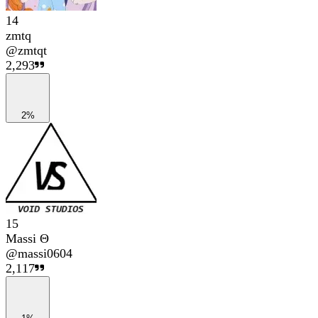
14
zmtq
@
zmtqt
2,293
2%
15
Massi Θ
@
massi0604
2,117