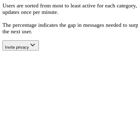
Users are sorted from most to least active for each category,
updates once per minute.
The percentage
indicates the gap in messages needed to sur
the next user
.
Invite privacy