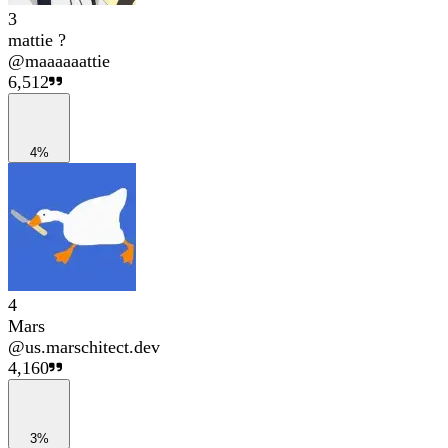
3
mattie ?
@
maaaaaattie
6,512
4%
4
Mars
@
us.marschitect.dev
4,160
3%