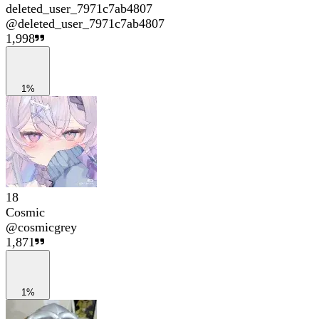
deleted_user_7971c7ab4807
@
deleted_user_7971c7ab4807
1,998
1%
18
Cosmic
@
cosmicgrey
1,871
1%