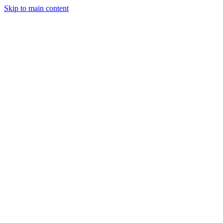
Skip to main content