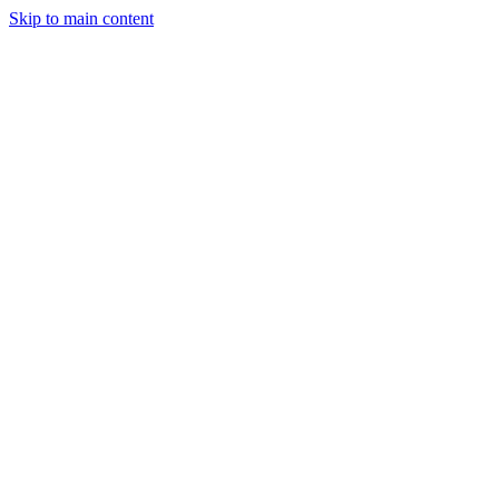
Skip to main content