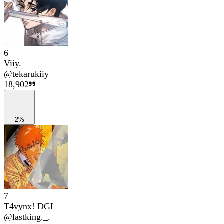
6
Viiy.
@
tekarukiiy
18,902
2%
7
T4vynx! DGL
@
lastking._.