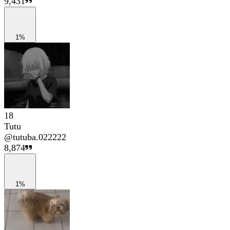
9,431
1%
18
Tutu
@
tutuba.022222
8,874
1%