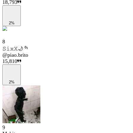
18,793
2%
8
𝚂𝚒𝚡𝚇🌙 ⁰¹
@
piao.brito
15,810
2%
9