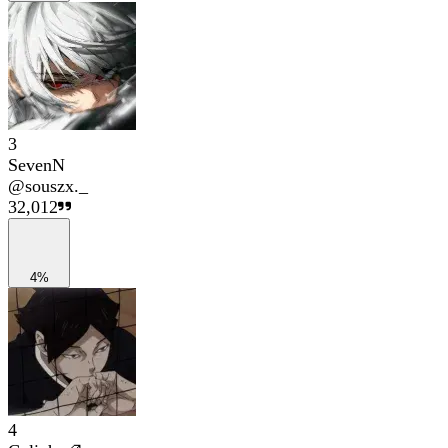
3
SevenN
@
souszx._
32,012
4%
4