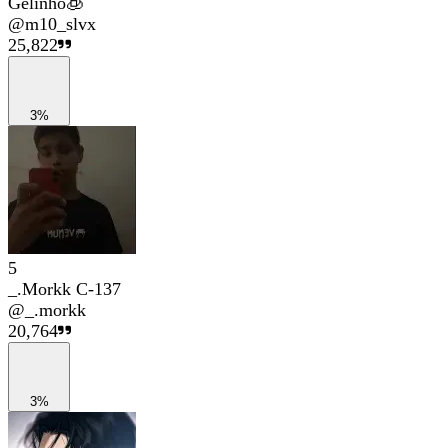
Gelinho🧊
@
m10_slvx
25,822
3%
5
_.Morkk C-137
@
_.morkk
20,764
3%