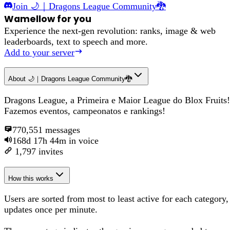
Join
🌙｜Dragons League Community🐉
Wamellow for you
Experience the next-gen revolution: ranks, image & web
leaderboards, text to speech and more.
Add to your server
About
🌙｜Dragons League Community🐉
Dragons League, a Primeira e Maior League do Blox Fruits!
Fazemos eventos, campeonatos e rankings!
770,551
messages
168d 17h 44m
in voice
1,797
invites
How this works
Users are sorted from most to least active for each category,
updates once per minute.