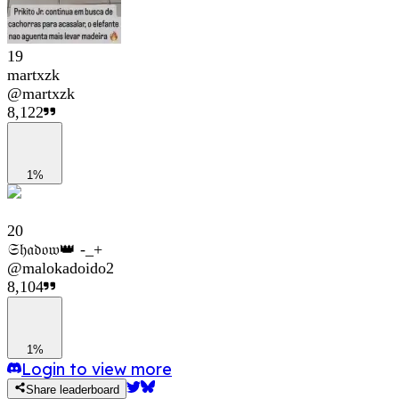
19
martxzk
@
martxzk
8,122
1%
20
𝔖𝔥𝔞𝔡𝔬𝔴👑 -_+
@
malokadoido2
8,104
1%
Login to view more
Share leaderboard