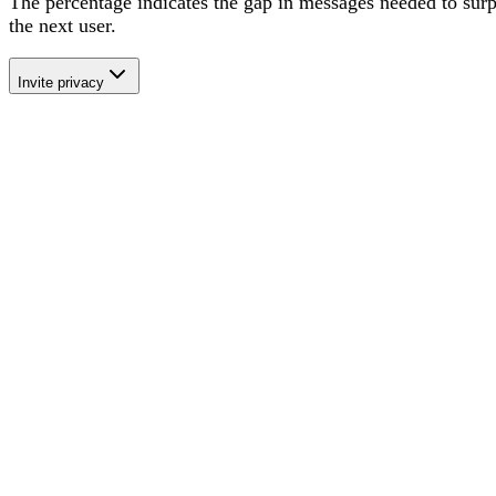
The percentage
indicates the gap in messages needed to sur
the next user
.
Invite privacy