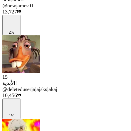
@
newjames01
13,727
2%
15
الأبدية!
@
deleteduserjajajsksjakaj
10,456
1%