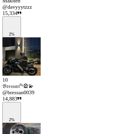
Makiten
@
davyyytzzz
15,334
2%
10
𝔅𝔯𝔢𝔰𝔰𝔞𝔫⁰¹🎡💫
@
bressan0039
14,883
2%