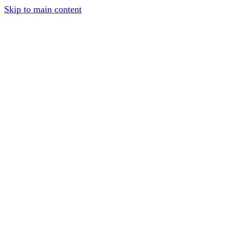
Skip to main content