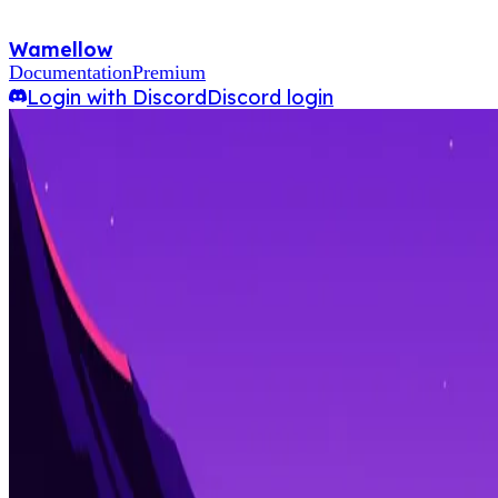
Wamellow
Documentation
Premium
Login with Discord
Discord login