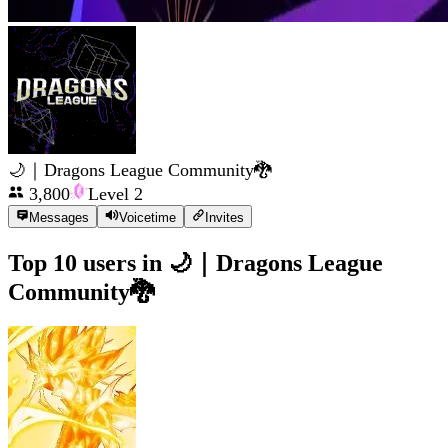
🌙｜Dragons League Community🐉
3,800
Level
2
Messages
Voicetime
Invites
Top 10 users in
🌙｜Dragons League
Community🐉