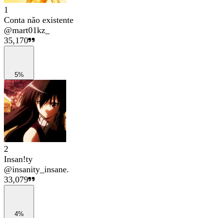
1
Conta não existente
@
mart01kz_
35,170
5%
2
Insan!ty
@
insanity_insane.
33,079
4%