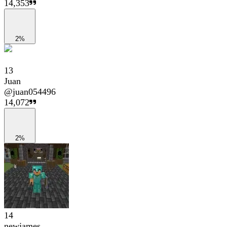
14,353
2%
13
Juan
@
juan054496
14,072
2%
14
newjames