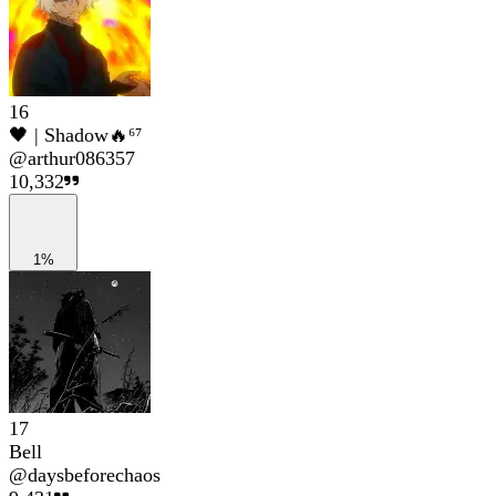
16
🖤 | Shadow🔥⁶⁷
@
arthur086357
10,332
1%
17
Bell
@
daysbeforechaos