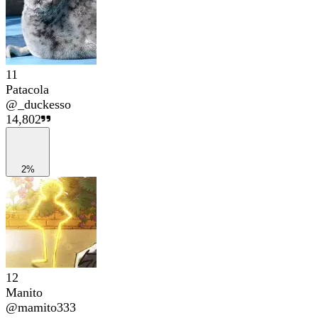
11
Patacola
@
_duckesso
14,802
2%
12
Manito
@
mamito333